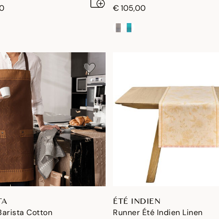
00
€ 105,00
TA
ÉTÉ INDIEN
arista Cotton
Runner Été Indien Linen