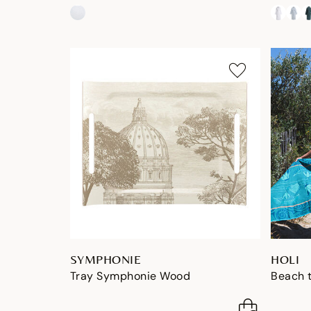
SYMPHONIE
HOLI
Tray Symphonie Wood
Beach t