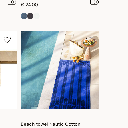
€ 24,00
Beach towel Nautic Cotton