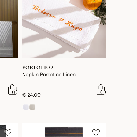
PORTOFINO
Napkin Portofino Linen
€ 24,00