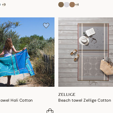
+9
+4
ZELLIGE
owel Holi Cotton
Beach towel Zellige Cotton