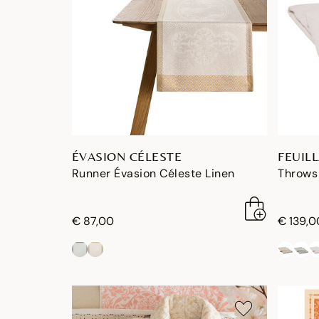
ÉVASION CÉLESTE
FEUIL
Runner Évasion Céleste Linen
Throws 
€ 87,00
€ 139,0