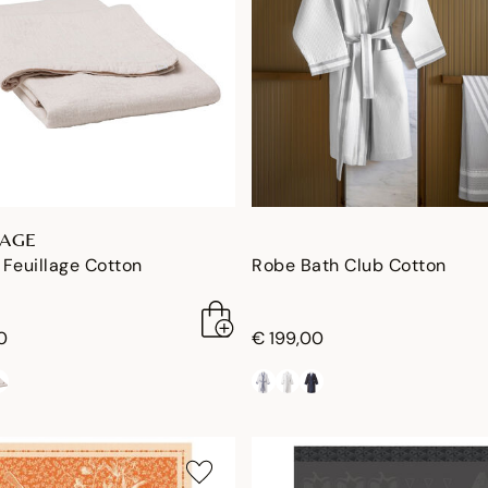
LAGE
Feuillage Cotton
Robe Bath Club Cotton
0
€ 199,00