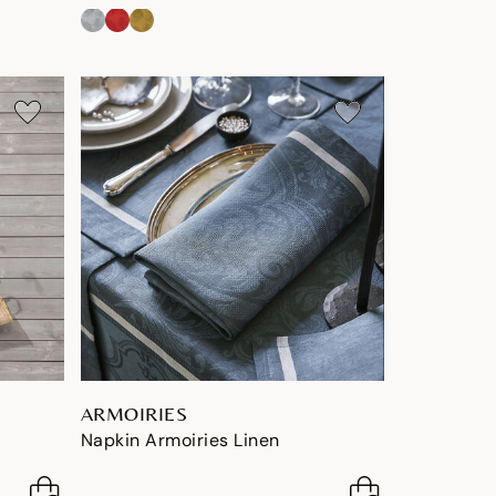
ARMOIRIES
Napkin Armoiries Linen