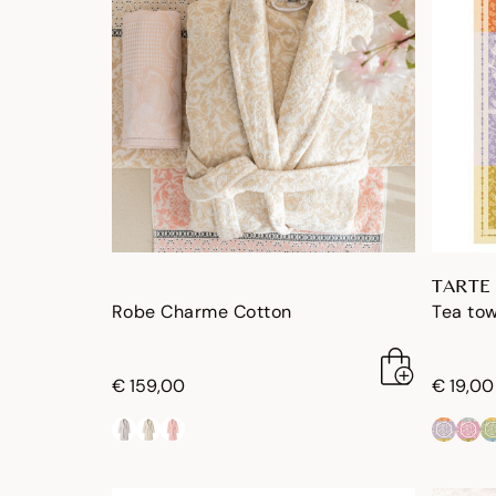
TARTE
Robe Charme Cotton
Tea tow
€ 159,00
€ 19,00