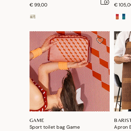
€ 99,00
€ 105,
GAME
BARIS
Sport toilet bag Game
Apron B