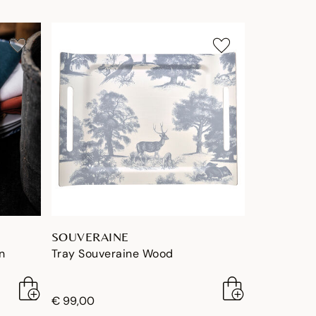
SOUVERAINE
n
Tray Souveraine Wood
€ 99,00