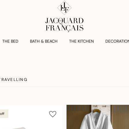
THE BED
BATH & BEACH
THE KITCHEN
DECORATIO
TRAVELLING
off