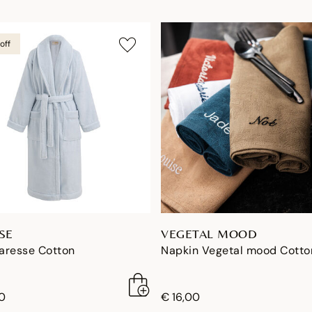
off
SE
VEGETAL MOOD
aresse Cotton
Napkin Vegetal mood Cotto
0
€ 16,00