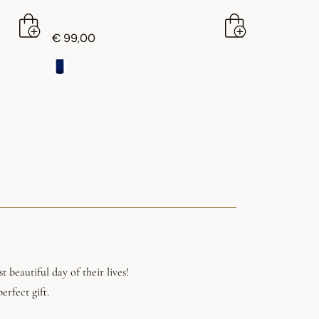
€ 99,00
 beautiful day of their lives!
erfect gift.