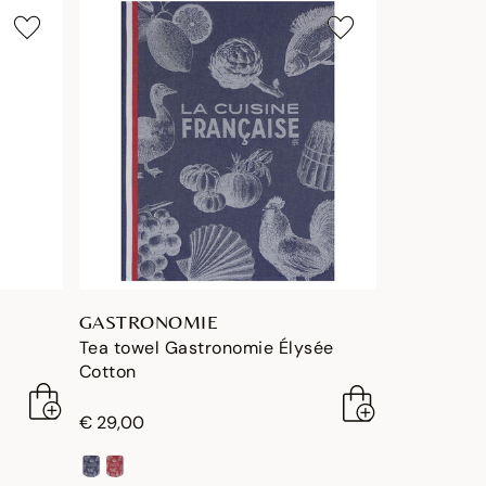
GASTRONOMIE
Tea towel Gastronomie Élysée
Cotton
€ 29,00