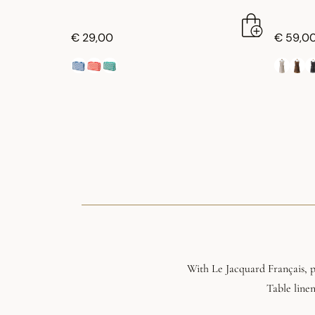
€ 29,00
€ 59,0
With Le Jacquard Français, pl
Table linen