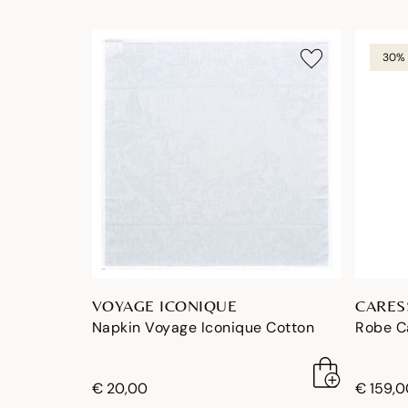
30% 
VOYAGE ICONIQUE
CARES
Napkin Voyage Iconique Cotton
Robe C
€ 20,00
€ 159,0