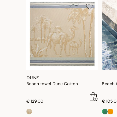
DUNE
Beach towel Dune Cotton
Beach 
€ 129,00
€ 105,