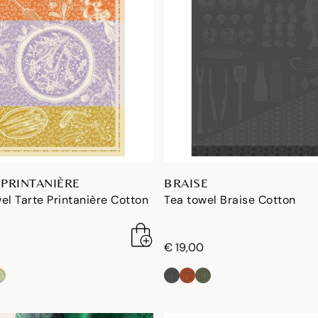
 PRINTANIÈRE
BRAISE
el Tarte Printanière Cotton
Tea towel Braise Cotton
€ 19,00