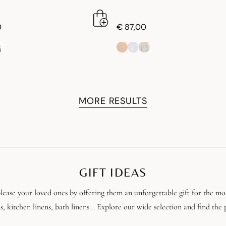
0
€ 87,00
MORE RESULTS
GIFT IDEAS
ease your loved ones by offering them an unforgettable gift for the most
s, kitchen linens, bath linens... Explore our wide selection and find the p