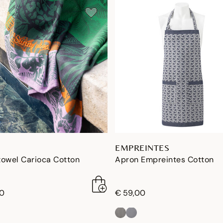
EMPREINTES
towel Carioca Cotton
Apron Empreintes Cotton
00
€ 59,00