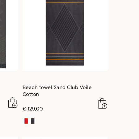
Beach towel Sand Club Voile
Cotton
€ 129,00