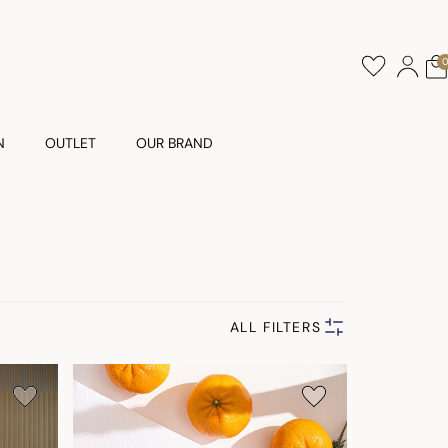
N
OUTLET
OUR BRAND
ALL FILTERS