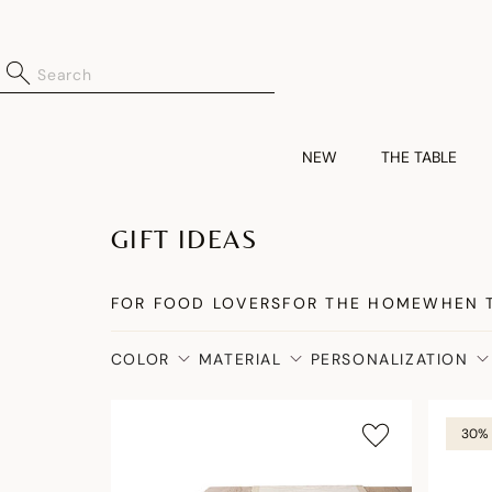
NEW
THE TABLE
GIFT IDEAS
FOR FOOD LOVERS
FOR THE HOME
WHEN 
COLOR
MATERIAL
PERSONALIZATION
30% 