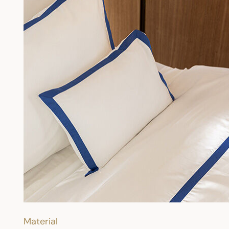
Material