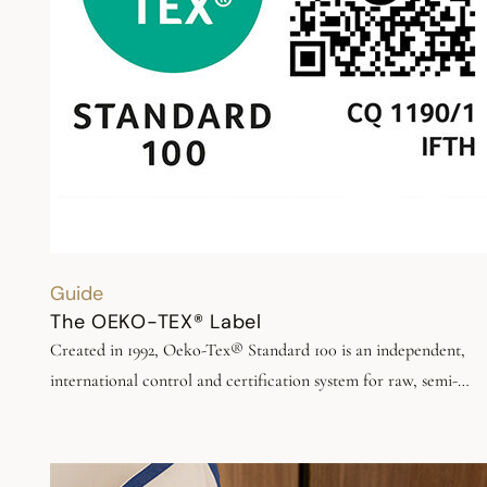
Guide
The OEKO-TEX® Label
Created in 1992, Oeko-Tex® Standard 100 is an independent,
international control and certification system for raw, semi-
finished and finished textile products. It certifies the limited use
substances hazardous to health and the environment in the
manufacture of textiles and at all stages of processing.