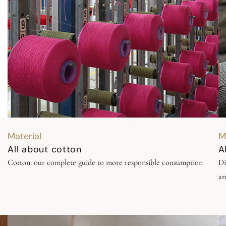
Material
M
All about cotton
A
Cotton: our complete guide to more responsible consumption
Di
an
 of