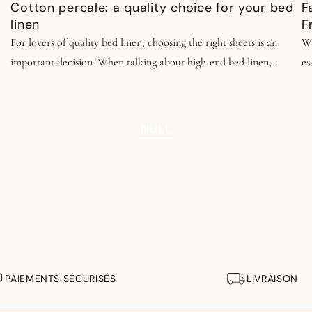
Cotton percale: a quality choice for your bed
F
linen
F
For lovers of quality bed linen, choosing the right sheets is an
Wh
important decision. When talking about high-end bed linen,
es
percale cotton is often praised. This fabric embodies timeless
ap
elegance, durability, and quality. Discover why in our dedicated
s
article.
NULL
PAIEMENTS SÉCURISÉS
LIVRAISON