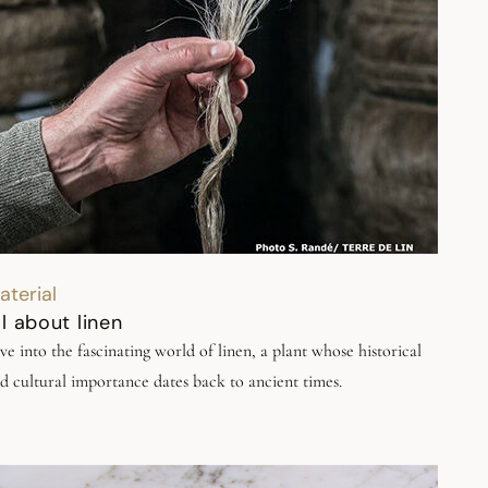
aterial
ll about linen
ve into the fascinating world of linen, a plant whose historical
d cultural importance dates back to ancient times.