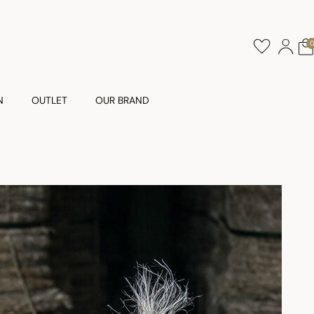
N
OUTLET
OUR BRAND