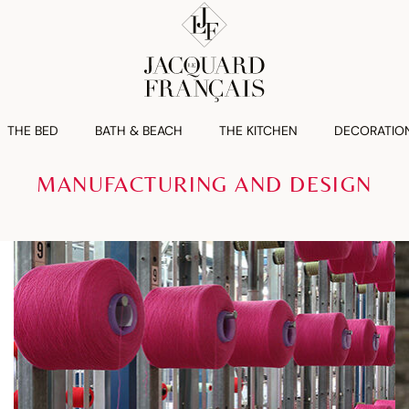
THE BED
BATH & BEACH
THE KITCHEN
DECORATIO
MANUFACTURING AND DESIGN