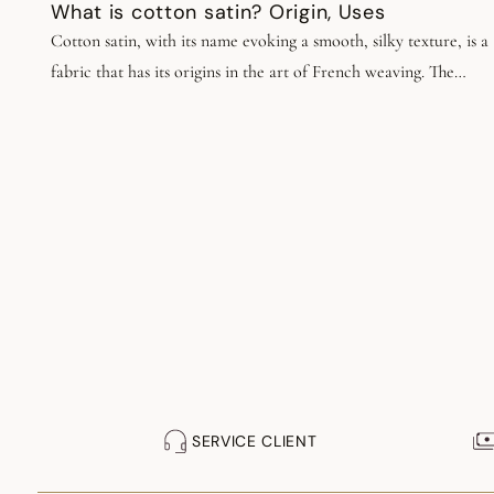
What is cotton satin? Origin, Uses
Cotton satin, with its name evoking a smooth, silky texture, is a
fabric that has its origins in the art of French weaving. The
tradition of working with cotton goes back centuries, and has
been perpetuated through the generations to give birth to
contemporary cotton satin. Today, this fabric is renowned for it
exceptional quality, incomparable softness and unrivalled
elegance, so give free rein to your creativity!
SERVICE CLIENT