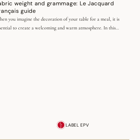
abric weight and grammage: Le Jacquard
rançais guide
en you imagine the decoration of your table for a meal, it is
sential to create a welcoming and warm atmosphere. In this
proach, choosing quality table linens plays a crucial role.
LABEL EPV