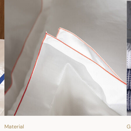
Material
G