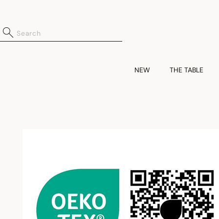
NEW
THE TABLE