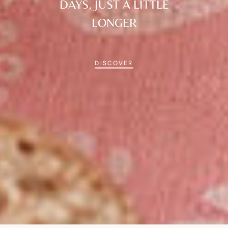
DAYS, JUST A LITTLE
LONGER
DISCOVER