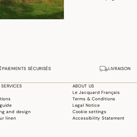
PAIEMENTS SÉCURISÉS
LIVRAISON
 SERVICES
ABOUT US
Le Jacquard Français
tions
Terms & Conditions
guide
Legal Notice
ng and design
Cookie settings
ur linen
Accessibility Statement