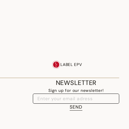
LABEL EPV
NEWSLETTER
Sign up for our newsletter!
SEND