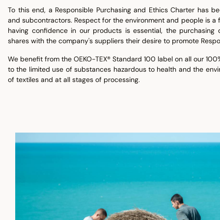
To this end, a Responsible Purchasing and Ethics Charter has be
and subcontractors. Respect for the environment and people is a
having confidence in our products is essential, the purchasing d
shares with the company's suppliers their desire to promote Respo
We benefit from the OEKO-TEX® Standard 100 label on all our 100%
to the limited use of substances hazardous to health and the env
of textiles and at all stages of processing.