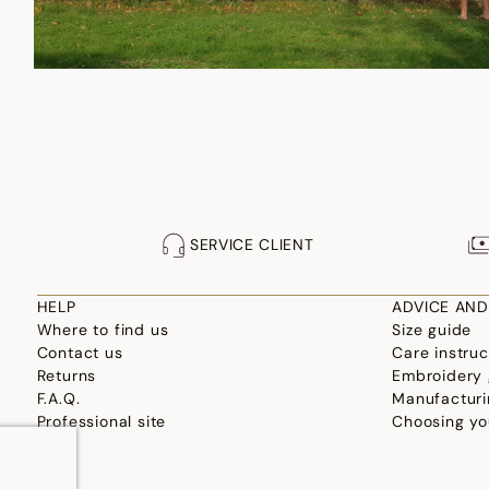
SERVICE CLIENT
HELP
ADVICE AND
Where to find us
Size guide
Contact us
Care instruc
Returns
Embroidery 
F.A.Q.
Manufacturi
Professional site
Choosing yo