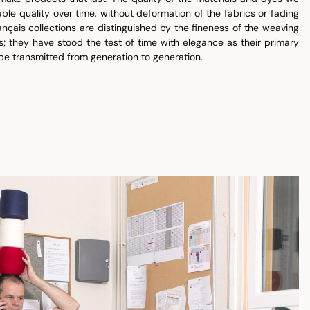
ble quality over time, without deformation of the fabrics or fading
ançais collections are distinguished by the fineness of the weaving
s; they have stood the test of time with elegance as their primary
be transmitted from generation to generation.