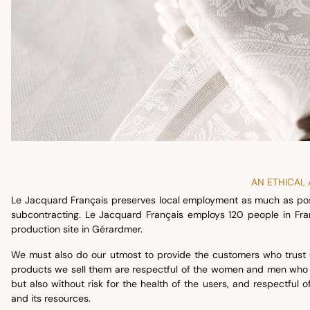
AN ETHICAL
Le Jacquard Français preserves local employment as much as poss
subcontracting. Le Jacquard Français employs 120 people in Fra
production site in Gérardmer.
We must also do our utmost to provide the customers who trust us
products we sell them are respectful of the women and men who pa
but also without risk for the health of the users, and respectful
and its resources.