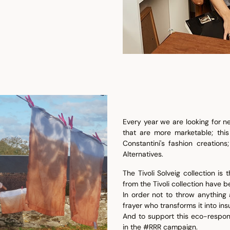
Every year we are looking for ne
that are more marketable; this
Constantini's fashion creations
Alternatives.
The Tivoli Solveig collection i
from the Tivoli collection have
In order not to throw anything
frayer who transforms it into ins
And to support this eco-respon
in the #RRR campaign.