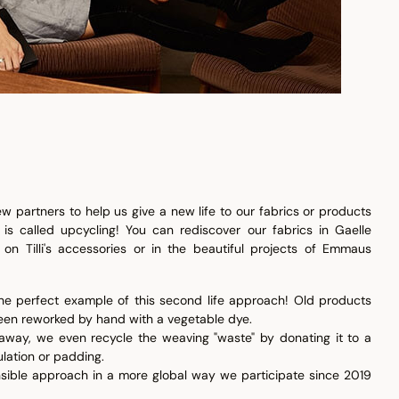
w partners to help us give a new life to our fabrics or products
 is called upcycling! You can rediscover our fabrics in Gaelle
; on Tilli's accessories or in the beautiful projects of Emmaus
s the perfect example of this second life approach! Old products
 been reworked by hand with a vegetable dye.
 away, we even recycle the weaving "waste" by donating it to a
ulation or padding.
sible approach in a more global way we participate since 2019