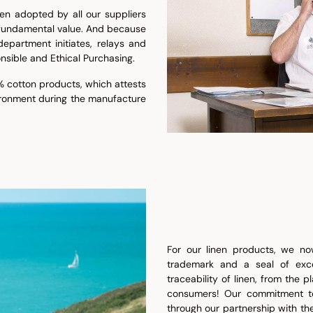
en adopted by all our suppliers
 fundamental value. And because
epartment initiates, relays and
nsible and Ethical Purchasing.
 cotton products, which attests
ironment during the manufacture
For our linen products, we now
trademark and a seal of exc
traceability of linen, from the p
consumers! Our commitment to 
through our partnership with th