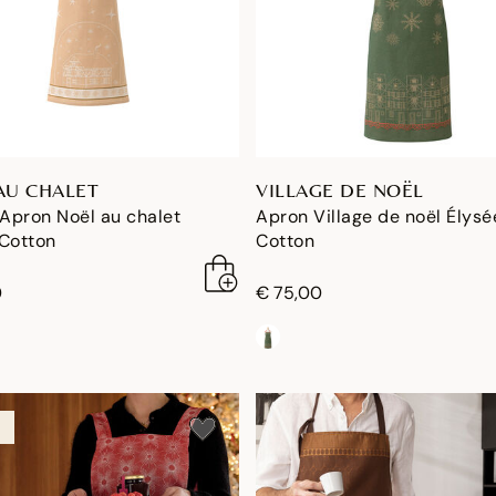
AU CHALET
VILLAGE DE NOËL
 Apron Noël au chalet
Apron Village de noël Élysé
 Cotton
Cotton
0
€ 75,00