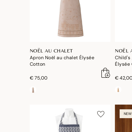
NOËL AU CHALET
NOËL 
Apron Noël au chalet Élysée
Child's
Cotton
Élysée
€ 75,00
€ 42,0
NEW