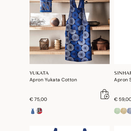
YUKATA
SINHA
Apron Yukata Cotton
Apron 
€ 75,00
€ 59,0