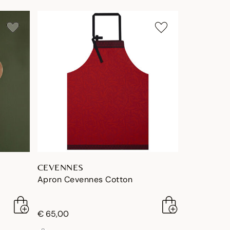
CEVENNES
Apron Cevennes Cotton
€ 65,00