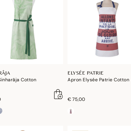
RÂJA
ELYSÉE PATRIE
Sinharâja Cotton
Apron Elysée Patrie Cotton
0
€ 75,00