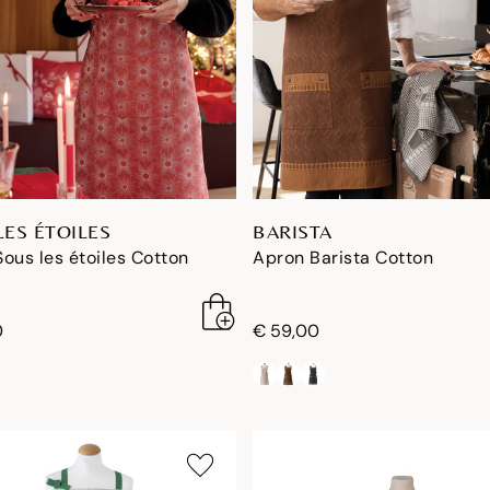
LES ÉTOILES
BARISTA
ous les étoiles Cotton
Apron Barista Cotton
0
€ 59,00