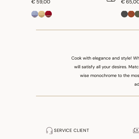
€ 59,00
€ 65,0
Cook with elegance and style! Whe
will satisfy all your desires. Ma
wise monochrome to the most 
ad
SERVICE CLIENT