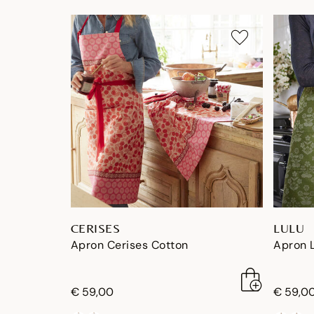
CERISES
LULU
Apron Cerises Cotton
Apron 
€ 59,00
€ 59,0