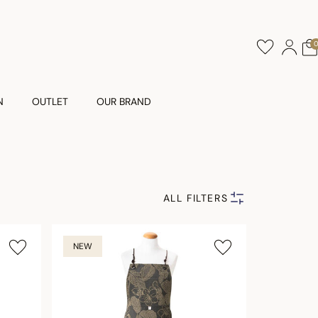
N
OUTLET
OUR BRAND
ALL FILTERS
NEW