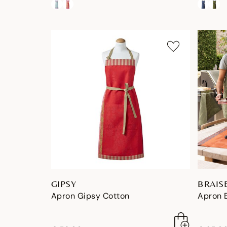
GIPSY
BRAIS
Apron Gipsy Cotton
Apron 