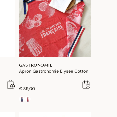
GASTRONOMIE
Apron Gastronomie Élysée Cotton
€ 89,00