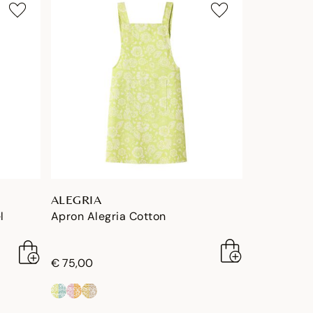
ALEGRIA
l
Apron Alegria Cotton
€ 75,00