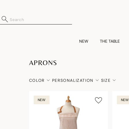
NEW
THE TABLE
APRONS
COLOR
PERSONALIZATION
SIZE
NEW
NEW