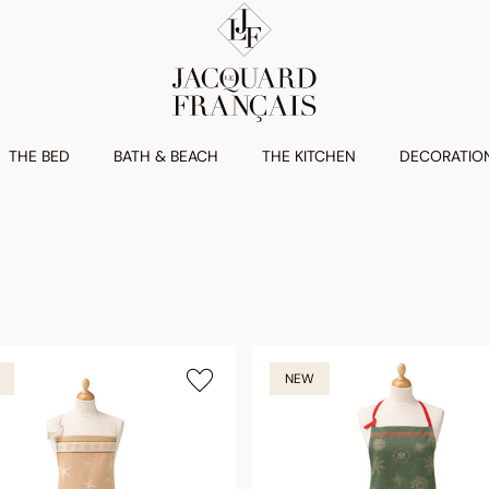
THE BED
BATH & BEACH
THE KITCHEN
DECORATIO
NEW