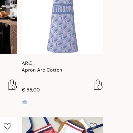
ARC
Apron Arc Cotton
€ 55,00