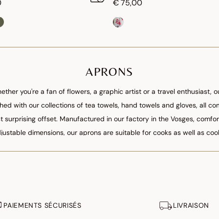
0
€ 75,00
APRONS
ther you're a fan of flowers, a graphic artist or a travel enthusiast,
tched with our collections of tea towels, hand towels and gloves, all c
surprising offset. Manufactured in our factory in the Vosges, comfor
justable dimensions, our aprons are suitable for cooks as well as coo
PAIEMENTS SÉCURISÉS
LIVRAISON