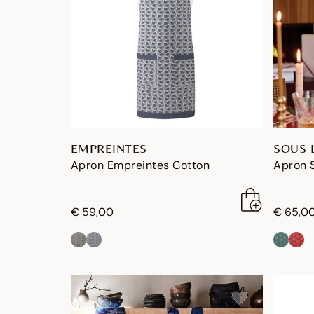
EMPREINTES
SOUS 
Apron Empreintes Cotton
Apron S
€ 59,00
€ 65,0