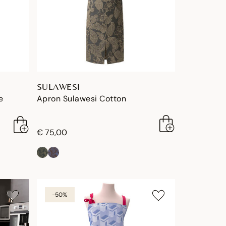
SULAWESI
e
Apron Sulawesi Cotton
€ 75,00
-50%