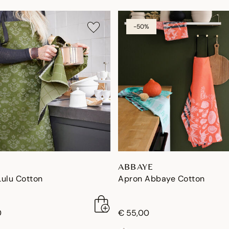
-50%
ABBAYE
Lulu Cotton
Apron Abbaye Cotton
0
€ 55,00