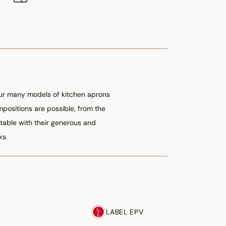
 our many models of kitchen aprons
ompositions are possible, from the
table with their generous and
ks.
LABEL EPV