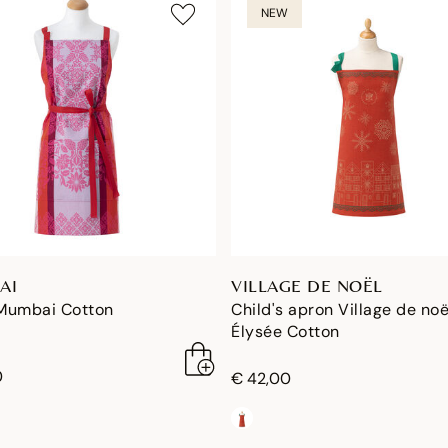
NEW
AI
VILLAGE DE NOËL
Mumbai Cotton
Child's apron Village de noë
Élysée Cotton
0
€ 42,00