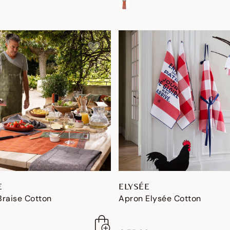
E
ELYSÉE
Braise Cotton
Apron Elysée Cotton