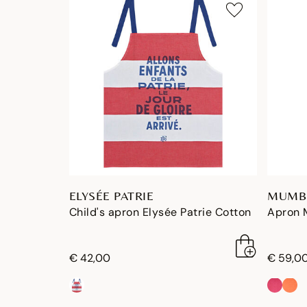
ELYSÉE PATRIE
MUMB
Child's apron Elysée Patrie Cotton
Apron 
€ 42,00
€ 59,0