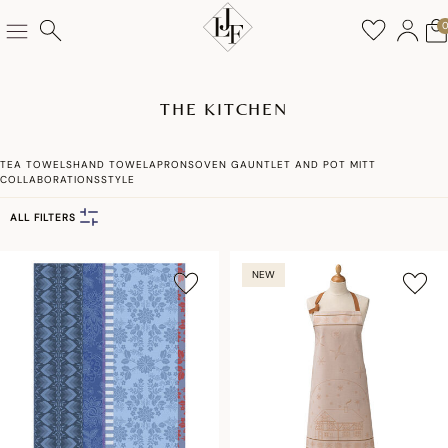
THE KITCHEN
TEA TOWELS
HAND TOWEL
APRONS
OVEN GAUNTLET AND POT MITT
COLLABORATIONS
STYLE
ALL FILTERS
NEW