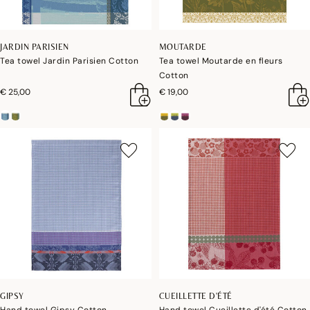
JARDIN PARISIEN
MOUTARDE
Tea towel Jardin Parisien Cotton
Tea towel Moutarde en fleurs
Cotton
€ 25,00
€ 19,00
GIPSY
CUEILLETTE D'ÉTÉ