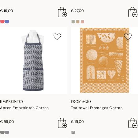
€ 19,00
€ 27,00
EMPREINTES
FROMAGES
Apron Empreintes Cotton
Tea towel Fromages Cotton
€ 59,00
€ 19,00