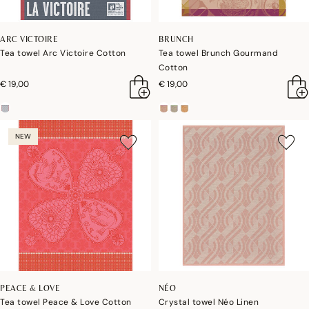
ARC VICTOIRE
BRUNCH
Tea towel Arc Victoire Cotton
Tea towel Brunch Gourmand
Cotton
€ 19,00
€ 19,00
NEW
PEACE & LOVE
NÉO
Tea towel Peace & Love Cotton
Crystal towel Néo Linen