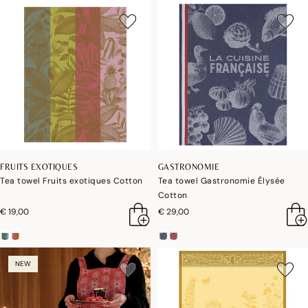
FRUITS EXOTIQUES
GASTRONOMIE
Tea towel Fruits exotiques Cotton
Tea towel Gastronomie Élysée
Cotton
€ 19,00
€ 29,00
NEW