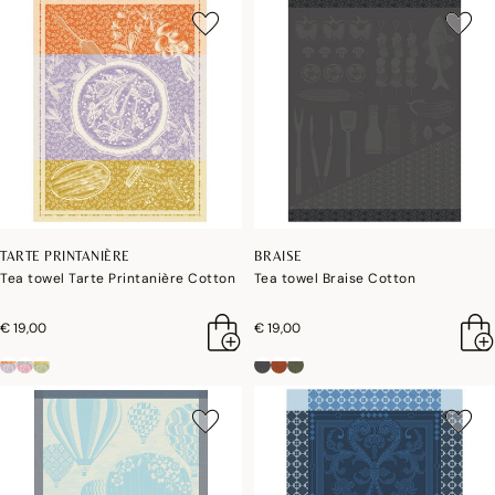
TARTE PRINTANIÈRE
BRAISE
Tea towel Tarte Printanière Cotton
Tea towel Braise Cotton
€ 19,00
€ 19,00