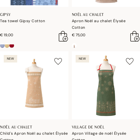
GIPSY
NOËL AU CHALET
Tea towel Gipsy Cotton
Apron Noël au chalet Élysée
Cotton
€ 19,00
€ 75,00
NEW
NEW
NOËL AU CHALET
VILLAGE DE NOËL
Child's Apron Noël au chalet Élysée
Apron Village de noël Élysée