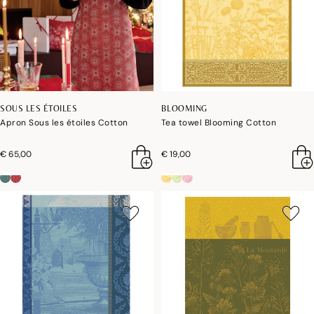
SOUS LES ÉTOILES
BLOOMING
Apron Sous les étoiles Cotton
Tea towel Blooming Cotton
€ 65,00
€ 19,00