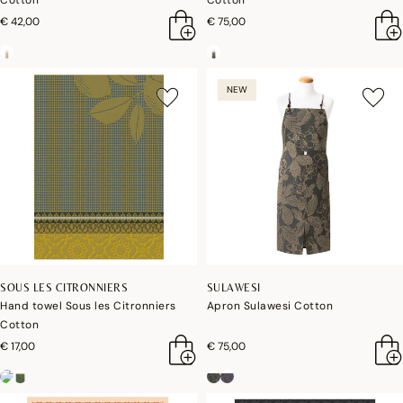
Cotton
Cotton
€ 42,00
€ 75,00
NEW
SOUS LES CITRONNIERS
SULAWESI
Hand towel Sous les Citronniers
Apron Sulawesi Cotton
Cotton
€ 17,00
€ 75,00