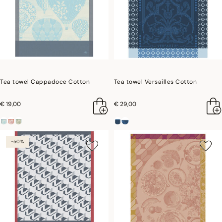
Tea towel Cappadoce Cotton
Tea towel Versailles Cotton
€ 19,00
€ 29,00
-50%