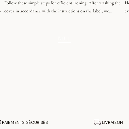
Follow these simple steps for efficient ironing. After washing the
Ho
be
cover in accordance with the instructions on the label, we
ev
recommend tumble-drying it until it is almost dry, leaving a slight
an
dampness.
th
fo
NULL
PAIEMENTS SÉCURISÉS
LIVRAISON