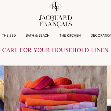
THE BED
BATH & BEACH
THE KITCHEN
DECORATIO
CARE FOR YOUR HOUSEHOLD LINEN