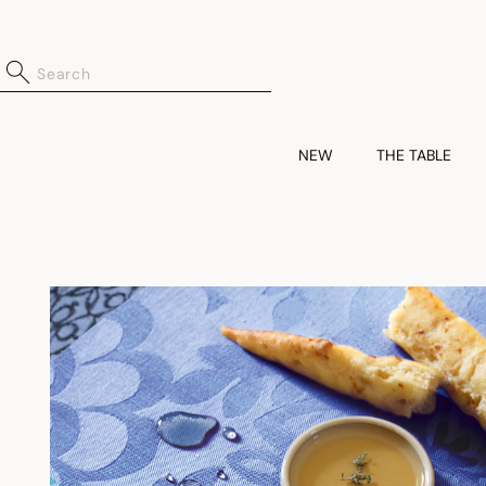
NEW
THE TABLE