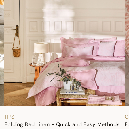
TIPS
C
Folding Bed Linen - Quick and Easy Methods
F