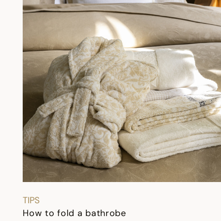
TIPS
How to fold a bathrobe