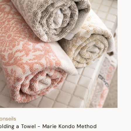
onseils
olding a Towel - Marie Kondo Method