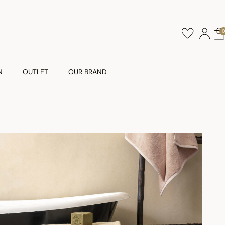
N
OUTLET
OUR BRAND