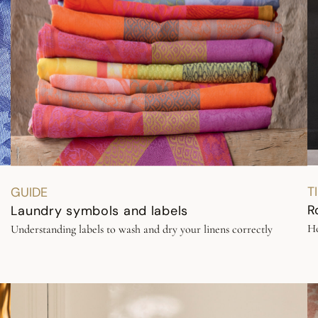
T
GUIDE
R
Laundry symbols and labels
Ho
Understanding labels to wash and dry your linens correctly