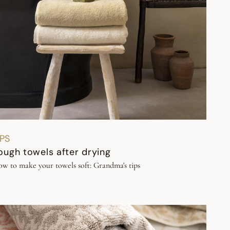
IPS
ough towels after drying
w to make your towels soft: Grandma's tips