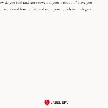
w do you fold and store towels in your bathroom? Have you
er wondered how to fold and store your towels in an elegant
d functional way? In this guide, we'll take you step-by-step
rough Marie Kondo's folding technique, as well as creative ideas
r displaying your neatly folded towels around your home.
LABEL EPV