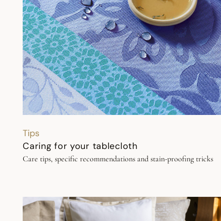
Tips
Caring for your tablecloth
Care tips, specific recommendations and stain-proofing tricks