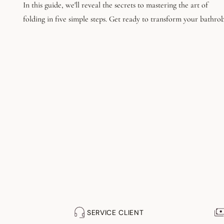
In this guide, we'll reveal the secrets to mastering the art of
folding in five simple steps. Get ready to transform your bathro
into a tidy room.
SERVICE CLIENT