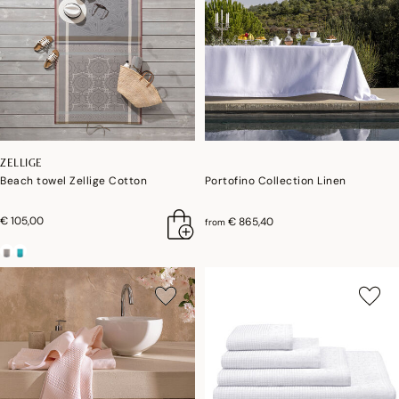
ZELLIGE
Beach towel Zellige Cotton
Portofino Collection Linen
€ 105,00
€ 865,40
from