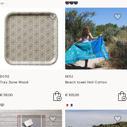
DUNE
HOLI
Tray Dune Wood
Beach towel Holi Cotton
€ 59,00
€ 105,00