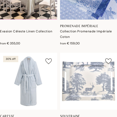
PROMENADE IMPÉRIALE
Evasion Céleste Linen Collection
Collection Promenade Impériale
Coton
€ 355,00
€ 159,00
from
from
30% off
CARESSE
SOUVERAINE