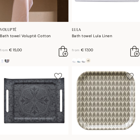
VOLUPTÉ
LULA
Bath towel Volupté Cotton
Bath towel Lula Linen
€ 15,00
€ 17,00
from
from
+1