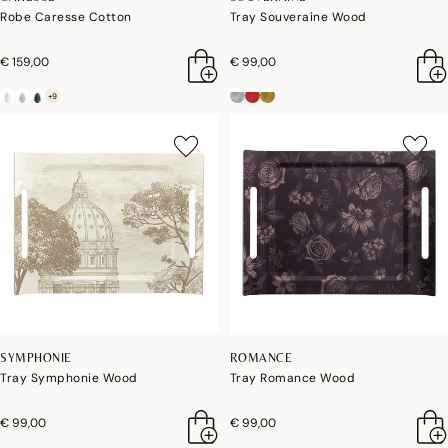
Robe Caresse Cotton
Tray Souveraine Wood
€ 159,00
€ 99,00
+9
SYMPHONIE
ROMANCE
Tray Symphonie Wood
Tray Romance Wood
€ 99,00
€ 99,00