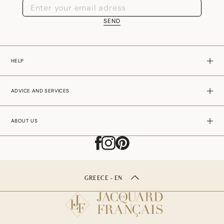
SEND
HELP
ADVICE AND SERVICES
ABOUT US
GREECE - EN