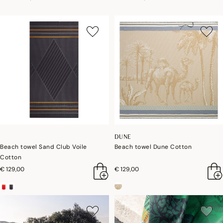
DUNE
Beach towel Sand Club Voile
Beach towel Dune Cotton
Cotton
€ 129,00
€ 129,00