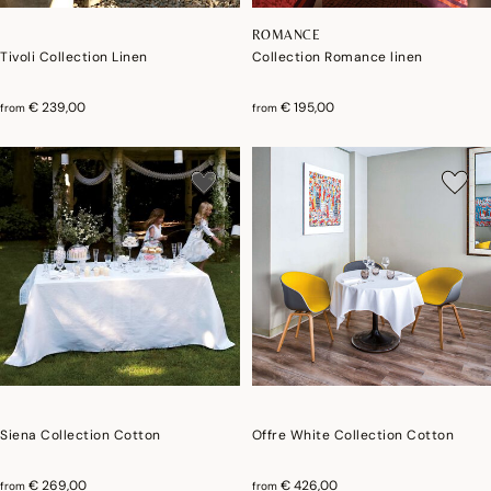
ROMANCE
Tivoli Collection Linen
Collection Romance linen
€ 239,00
€ 195,00
from
from
Siena Collection Cotton
Offre White Collection Cotton
€ 269,00
€ 426,00
from
from