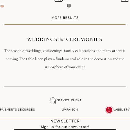
MORE RESULTS
WEDDINGS & CEREMONIES
The season of weddings, christenings, family celebrations and many others is
coming. The table linen plays a fundamental role in the decoration and the
atmosphere of your event.
It is the occasion to put the small dishes in the big, take out your most
beautiful tablecloths and napkins. With the French jacquard each one will
find its happiness to decorate its table with elegance.
SERVICE CLIENT
Discover our selection of ceremony tablecloths !
PAIEMENTS SÉCURISÉS
LIVRAISON
LABEL EPV
NEWSLETTER
Sign up for our newsletter!