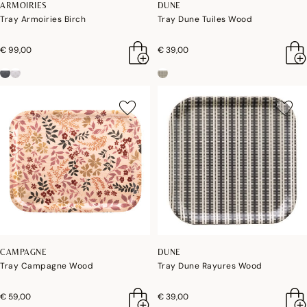
ARMOIRIES
DUNE
Tray Armoiries Birch
Tray Dune Tuiles Wood
€ 99,00
€ 39,00
CAMPAGNE
DUNE
Tray Campagne Wood
Tray Dune Rayures Wood
€ 59,00
€ 39,00