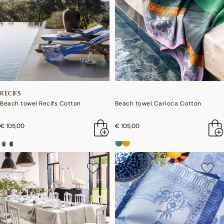
RECIFS
Beach towel Recifs Cotton
Beach towel Carioca Cotton
€ 105,00
€ 105,00