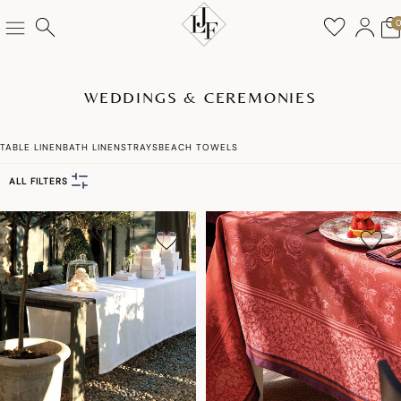
WEDDINGS & CEREMONIES
TABLE LINEN
BATH LINENS
TRAYS
BEACH TOWELS
ALL FILTERS