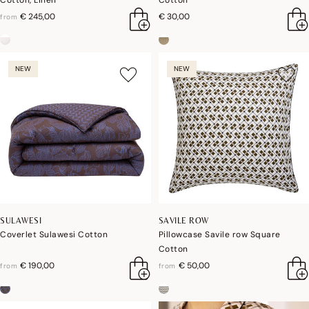
Cotton, Linen
Cotton
€ 245,00
€ 30,00
from
NEW
NEW
SULAWESI
SAVILE ROW
Coverlet Sulawesi Cotton
Pillowcase Savile row Square
Cotton
€ 190,00
€ 50,00
from
from