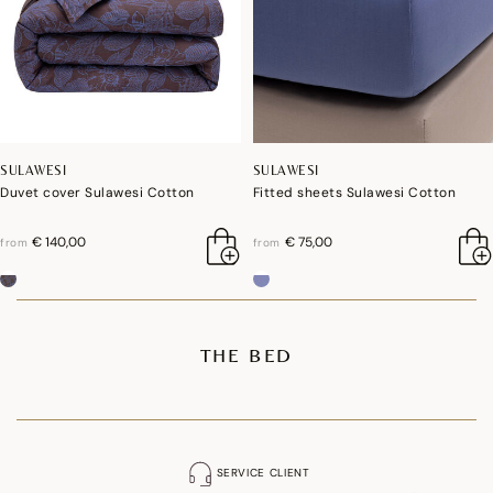
SULAWESI
SULAWESI
Duvet cover Sulawesi Cotton
Fitted sheets Sulawesi Cotton
€ 140,00
€ 75,00
from
from
THE BED
SERVICE CLIENT