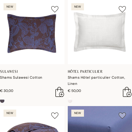
NEW
NEW
SULAWESI
HÔTEL PARTICULIER
Shams Sulawesi Cotton
Shams Hôtel particulier Cotton,
Linen
€ 30,00
€ 50,00
NEW
NEW