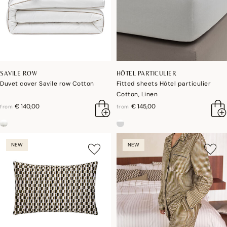
SAVILE ROW
HÔTEL PARTICULIER
Duvet cover Savile row Cotton
Fitted sheets Hôtel particulier
Cotton, Linen
€ 140,00
€ 145,00
from
from
NEW
NEW