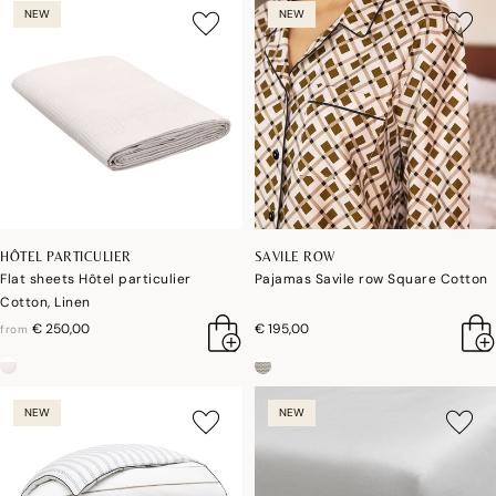
NEW
NEW
HÔTEL PARTICULIER
SAVILE ROW
Flat sheets Hôtel particulier
Pajamas Savile row Square Cotton
Cotton, Linen
€ 250,00
€ 195,00
from
NEW
NEW