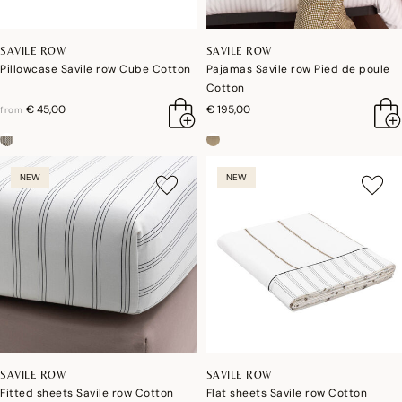
SAVILE ROW
SAVILE ROW
Pillowcase Savile row Cube Cotton
Pajamas Savile row Pied de poule
Cotton
€ 45,00
€ 195,00
from
NEW
NEW
SAVILE ROW
SAVILE ROW
Fitted sheets Savile row Cotton
Flat sheets Savile row Cotton