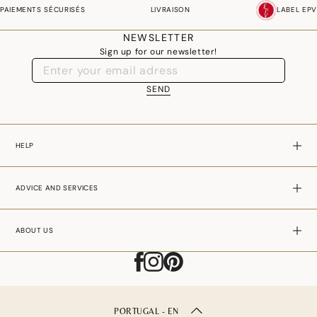
PAIEMENTS SÉCURISÉS
LIVRAISON
LABEL EPV
NEWSLETTER
Sign up for our newsletter!
SEND
HELP
ADVICE AND SERVICES
ABOUT US
PORTUGAL - EN