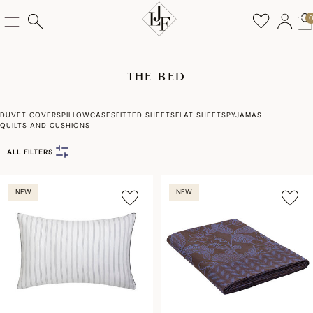
THE BED
DUVET COVERS
PILLOWCASES
FITTED SHEETS
FLAT SHEETS
PYJAMAS
QUILTS AND CUSHIONS
ALL FILTERS
NEW
NEW