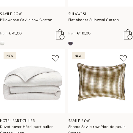
SAVILE ROW
SULAWESI
Pillowcase Savile row Cotton
Flat sheets Sulawesi Cotton
€ 45,00
€ 110,00
from
from
NEW
NEW
HÔTEL PARTICULIER
SAVILE ROW
Duvet cover Hôtel particulier
Shams Savile row Pied de poule