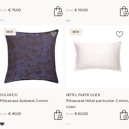
€ 75,00
€ 110,00
from
from
NEW
NEW
SULAWESI
HÔTEL PARTICULIER
Pillowcase Sulawesi Cotton
Pillowcase Hôtel particulier Cotton,
Linen
€ 45,00
€ 60,00
from
from