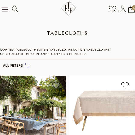
TABLECLOTHS
COATED TABLECLOTHS
LINEN TABLECLOTHS
COTON TABLECLOTHS
CUSTOM TABLECLOTHS AND FABRIC BY THE METER
ALL FILTERS