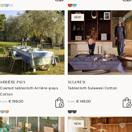
NEW
ARRIÈRE-PAYS
SULAWESI
Coated tablecloth Arrière-pays
Tablecloth Sulawesi Cotton
Cotton
€ 199,00
€ 149,00
from
from
NEW