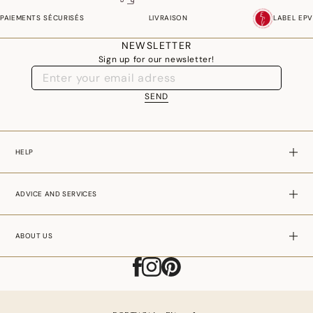
couture, graphic or traditional white, with nearly 100 different models, our
PAIEMENTS SÉCURISÉS
LIVRAISON
LABEL EPV
designers put their imagination at the service of your tastes and your
desires.
NEWSLETTER
Sign up for our newsletter!
Symbol of the French art of living, the tablecloth is meticulously
manufactured. The noble materials, linen and cotton, are woven in the pure
SEND
tradition of the "Jacquard technique" associated with the latest
technological innovations. The result is an exceptionally rich damask for an
impeccable fall and ease of use and maintenance.
HELP
ADVICE AND SERVICES
ABOUT US