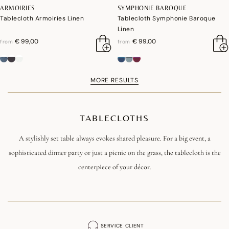
ARMOIRIES
SYMPHONIE BAROQUE
Tablecloth Armoiries Linen
Tablecloth Symphonie Baroque
Linen
€ 99,00
€ 99,00
from
from
MORE RESULTS
TABLECLOTHS
A stylishly set table always evokes shared pleasure. For a big event, a
sophisticated dinner party or just a picnic on the grass, the tablecloth is the
centerpiece of your décor.
Inspired by nature, architecture and travel, and available in flamboyant or
soft tones, our designs exude a poetry full of optimism and joie de vivre.
Whether you prefer a classic or a new design, whether you prefer haute
SERVICE CLIENT