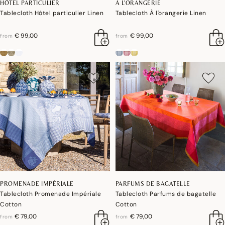
HÔTEL PARTICULIER
À L'ORANGERIE
Tablecloth Hôtel particulier Linen
Tablecloth À l'orangerie Linen
€ 99,00
€ 99,00
from
from
PROMENADE IMPÉRIALE
PARFUMS DE BAGATELLE
Tablecloth Promenade Impériale
Tablecloth Parfums de bagatelle
Cotton
Cotton
€ 79,00
€ 79,00
from
from