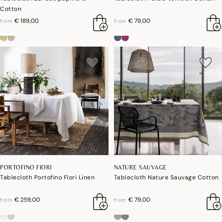
Cotton
€ 189,00
€ 79,00
from
from
PORTOFINO FIORI
NATURE SAUVAGE
Tablecloth Portofino Fiori Linen
Tablecloth Nature Sauvage Cotton
€ 259,00
€ 79,00
from
from