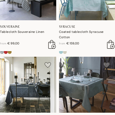
SOUVERAINE
SYRACUSE
Tablecloth Souveraine Linen
Coated tablecloth Syracuse
Cotton
€ 99,00
€ 159,00
from
from