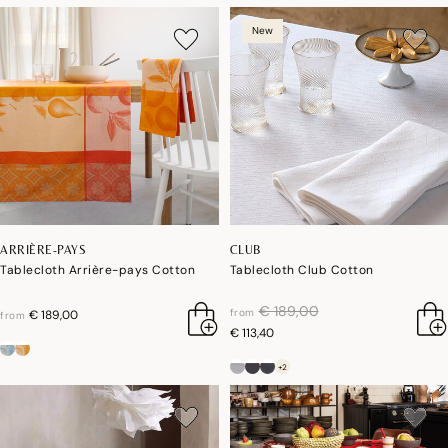
New
ARRIÈRE-PAYS
CLUB
Tablecloth Arrière-pays Cotton
Tablecloth Club Cotton
price reduced from
to
€ 189,00
from
€ 189,00
from
€ 113,40
+2