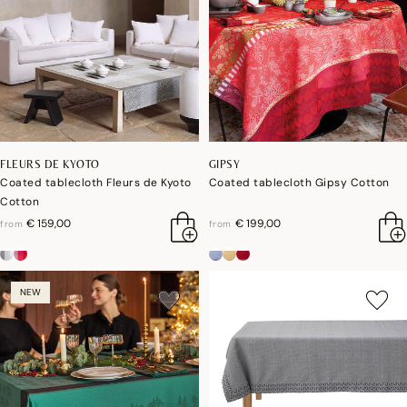
FLEURS DE KYOTO
GIPSY
Coated tablecloth Fleurs de Kyoto
Coated tablecloth Gipsy Cotton
Cotton
€ 159,00
€ 199,00
from
from
NEW