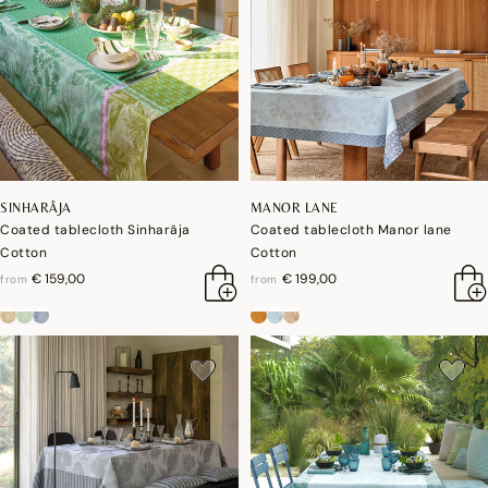
SINHARÂJA
MANOR LANE
Coated tablecloth Sinharâja
Coated tablecloth Manor lane
Cotton
Cotton
€ 159,00
€ 199,00
from
from