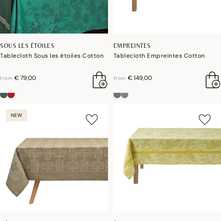
SOUS LES ÉTOILES
EMPREINTES
Tablecloth Sous les étoiles Cotton
Tablecloth Empreintes Cotton
€ 79,00
€ 149,00
from
from
NEW