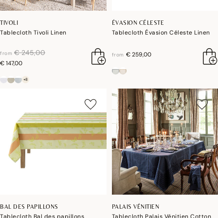
TIVOLI
ÉVASION CÉLESTE
Tablecloth Tivoli Linen
Tablecloth Évasion Céleste Linen
price reduced from
to
€ 245,00
from
€ 259,00
from
€ 147,00
+8
BAL DES PAPILLONS
PALAIS VÉNITIEN
Tablecloth Bal des papillons
Tablecloth Palais Vénitien Cotton