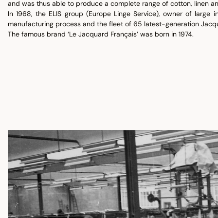
and was thus able to produce a complete range of cotton, linen an
In 1968, the ELIS group (Europe Linge Service), owner of large in
manufacturing process and the fleet of 65 latest-generation Jacq
The famous brand ‘Le Jacquard Français’ was born in 1974.