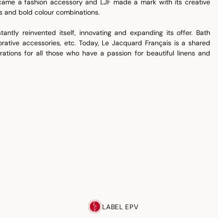
ecame a fashion accessory and LJF made a mark with its creative
ns and bold colour combinations.
antly reinvented itself, innovating and expanding its offer. Bath
corative accessories, etc. Today, Le Jacquard Français is a shared
rations for all those who have a passion for beautiful linens and
LABEL EPV