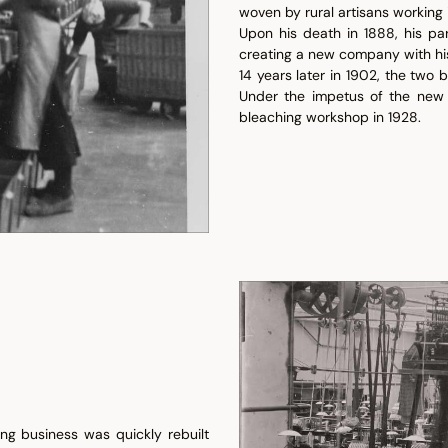
woven by rural artisans working 
Upon his death in 1888, his pa
creating a new company with hi
14 years later in 1902, the two
Under the impetus of the new 
bleaching workshop in 1928.
g business was quickly rebuilt