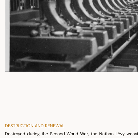
DESTRUCTION AND RENEWAL
Destroyed during the Second World War, the Nathan Lévy weavin