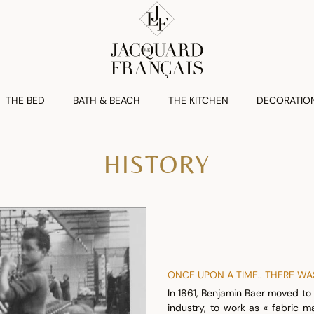
THE BED
BATH & BEACH
THE KITCHEN
DECORATIO
HISTORY
ONCE UPON A TIME.. THERE W
In 1861, Benjamin Baer moved to 
industry, to work as « fabric m