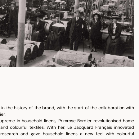
in the history of the brand, with the start of the collaboration with
er.
upreme in household linens, Primrose Bordier revolutionised home
 and colourful textiles. With her, Le Jacquard Français innovated
ur research and gave household linens a new feel with colourful