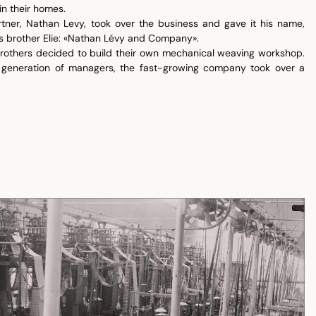
in their homes.
rtner, Nathan Levy, took over the business and gave it his name,
s brother Elie: «Nathan Lévy and Company».
 brothers decided to build their own mechanical weaving workshop.
generation of managers, the fast-growing company took over a