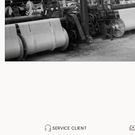
SERVICE CLIENT