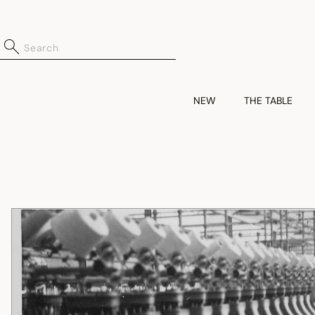
NEW
THE TABLE