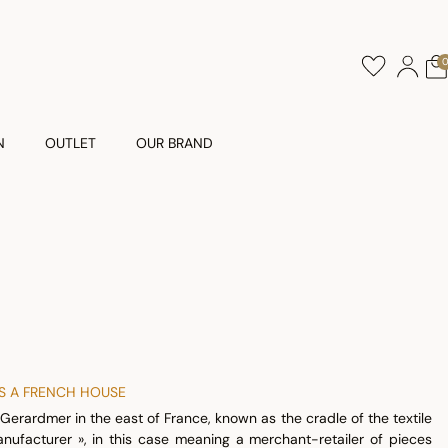
N
OUTLET
OUR BRAND
AS A FRENCH HOUSE
Gerardmer in the east of France, known as the cradle of the textile
anufacturer », in this case meaning a merchant-retailer of pieces