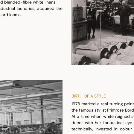
d blended-fibre white linens.
dustrial laundries, acquired the
uard looms.
BIRTH OF A STYLE
1978 marked a real turning point 
the famous stylist Primrose Bordi
At a time when white reigned s
decor with her fantastical eye
technically, invested in colo