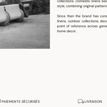
collections. Domestic linens b
style, combining original patter
Since then the brand has const
linens, outdoor collections, de
point of reference across gene
home decor.
PAIEMENTS SÉCURISÉS
LIVRAISON