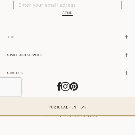
SEND
HELP
ADVICE AND SERVICES
ABOUT US
PORTUGAL - EN