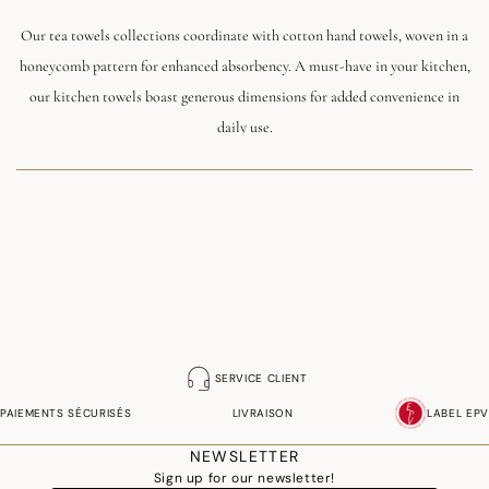
Our tea towels collections coordinate with cotton hand towels, woven in a
honeycomb pattern for enhanced absorbency. A must-have in your kitchen,
our kitchen towels boast generous dimensions for added convenience in
daily use.
You'll also love our kitchen gloves that match our kitchen linen collections.
Certified EPI, these oven gloves woven in France will protect you from the
heat while bringing style to your kitchen.
SERVICE CLIENT
PAIEMENTS SÉCURISÉS
LIVRAISON
LABEL EPV
NEWSLETTER
Sign up for our newsletter!