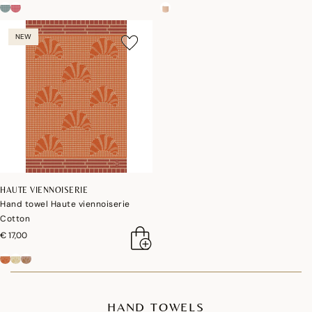
NEW
HAUTE VIENNOISERIE
Hand towel Haute viennoiserie
Cotton
€ 17,00
HAND TOWELS