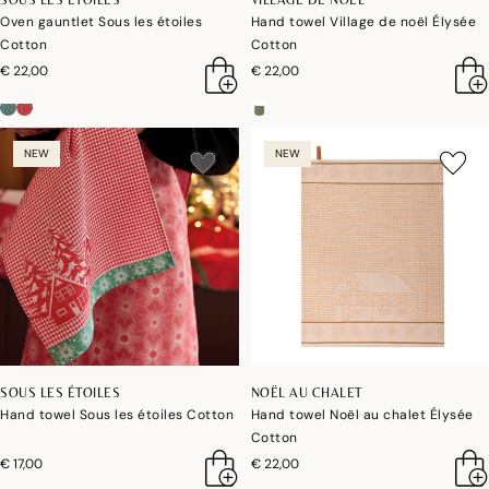
Oven gauntlet Sous les étoiles
Hand towel Village de noël Élysée
Cotton
Cotton
€ 22,00
€ 22,00
NEW
NEW
SOUS LES ÉTOILES
NOËL AU CHALET
Hand towel Sous les étoiles Cotton
Hand towel Noël au chalet Élysée
Cotton
€ 17,00
€ 22,00