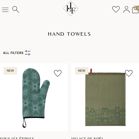
HAND TOWELS
ALL FILTERS
NEW
NEW
SOUS LES ÉTOILES
VILLAGE DE NOËL