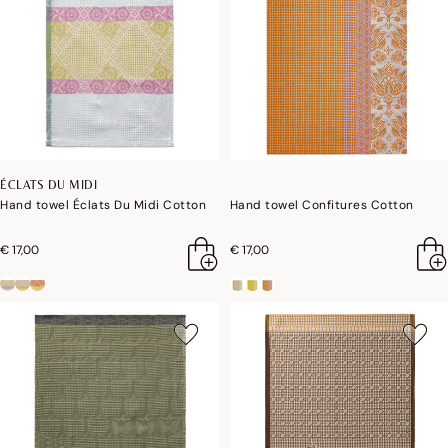
ÉCLATS DU MIDI
Hand towel Éclats Du Midi Cotton
Hand towel Confitures Cotton
€ 17,00
€ 17,00