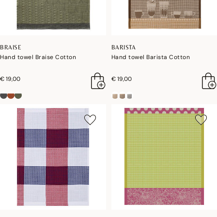
BRAISE
BARISTA
Hand towel Braise Cotton
Hand towel Barista Cotton
€ 19,00
€ 19,00