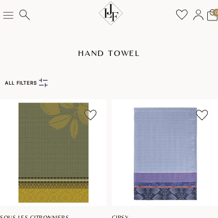
HAND TOWEL
ALL FILTERS
SOUS LES CITRONNIERS
GIPSY