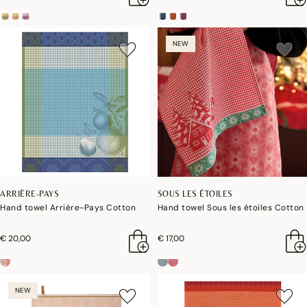
NEW
ARRIÈRE-PAYS
SOUS LES ÉTOILES
Hand towel Arrière-Pays Cotton
Hand towel Sous les étoiles Cotton
€ 20,00
€ 17,00
NEW