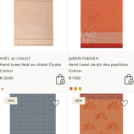
NOËL AU CHALET
JARDIN PARISIEN
Hand towel Noël au chalet Élysée
Hand towel Jardin des papillons
Cotton
Cotton
€ 22,00
€ 17,00
-50%
NEW