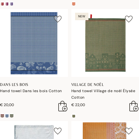
NEW
DANS LES BOIS
VILLAGE DE NOËL
Hand towel Dans les bois Cotton
Hand towel Village de noël Élysée
Cotton
€ 20,00
€ 22,00