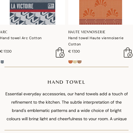
ARC
HAUTE VIENNOISERIE
Hand towel Arc Cotton
Hand towel Haute viennoiserie
Cotton
€ 17,00
€ 17,00
HAND TOWEL
Essential everyday accessories, our hand towels add a touch of
refinement to the kitchen. The subtle interpretation of the
brand's emblematic patterns and a wide choice of bright
colours will bring light and cheerfulness to your room. A unique
format declined in 12 references that perfectly match our range