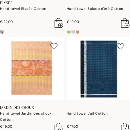
ELYSÉE
Hand towel Elysée Cotton
Hand towel Salade d'été Cotton
€ 22,00
€ 19,00
JARDIN DES CHOUX
Hand towel Jardin des choux
Hand towel L'ail Cotton
Cotton
€ 19,00
€ 17,00