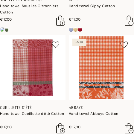
Hand towel Sous les Citronniers
Hand towel Gipsy Cotton
Cotton
€ 17,00
€ 17,00
-50%
CUEILLETTE D'ÉTÉ
ABBAYE
Hand towel Cueillette d'été Cotton
Hand towel Abbaye Cotton
€ 17,00
€ 17,00