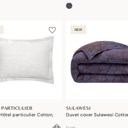
NEW
 PARTICULIER
SULAWESI
ôtel particulier Cotton,
Duvet cover Sulawesi Cotto
from