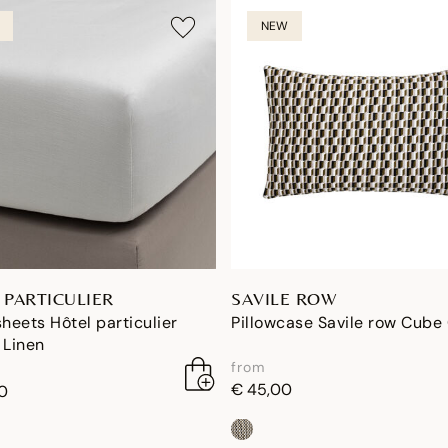
NEW
 PARTICULIER
SAVILE ROW
sheets Hôtel particulier
Pillowcase Savile row Cube
 Linen
from
€ 45,00
0