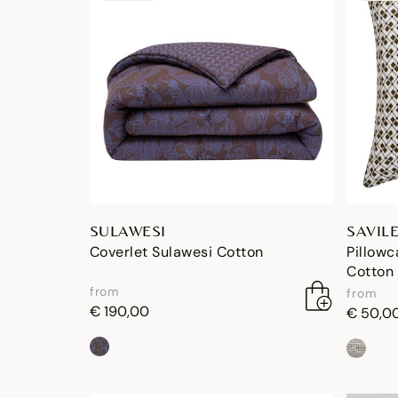
SULAWESI
SAVIL
Coverlet Sulawesi Cotton
Pillowc
Cotton
from
from
€ 190,00
€ 50,0