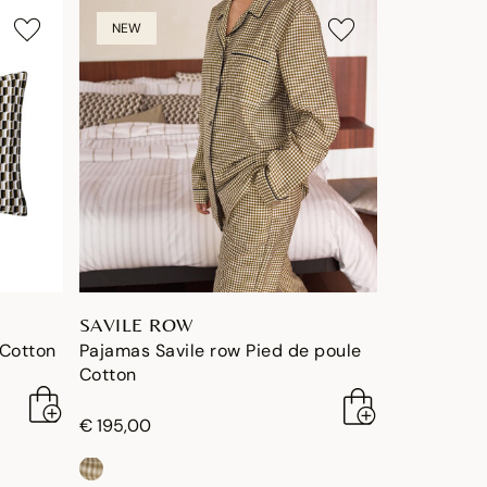
NEW
SAVILE ROW
 Cotton
Pajamas Savile row Pied de poule
Cotton
€ 195,00