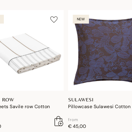
NEW
E ROW
SULAWESI
eets Savile row Cotton
Pillowcase Sulawesi Cotton
from
0
€ 45,00