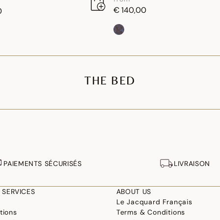
€ 140,00
0
THE BED
PAIEMENTS SÉCURISÉS
LIVRAISON
 SERVICES
ABOUT US
Le Jacquard Français
tions
Terms & Conditions