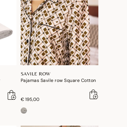
SAVILE ROW
r
Pajamas Savile row Square Cotton
€ 195,00