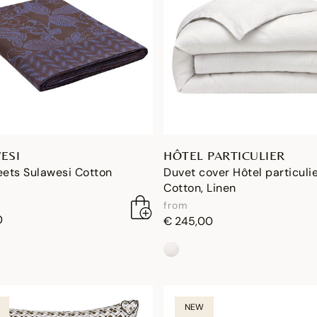
ESI
HÔTEL PARTICULIER
eets Sulawesi Cotton
Duvet cover Hôtel particuli
Cotton, Linen
from
0
€ 245,00
NEW