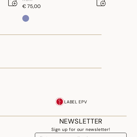
€ 75,00
LABEL EPV
NEWSLETTER
Sign up for our newsletter!