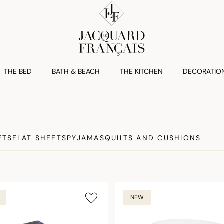
THE BED
BATH & BEACH
THE KITCHEN
DECORATIO
ETS
FLAT SHEETS
PYJAMAS
QUILTS AND CUSHIONS
NEW