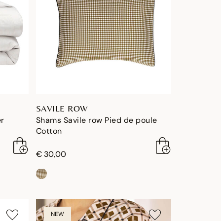
SAVILE ROW
er
Shams Savile row Pied de poule
Cotton
€ 30,00
NEW