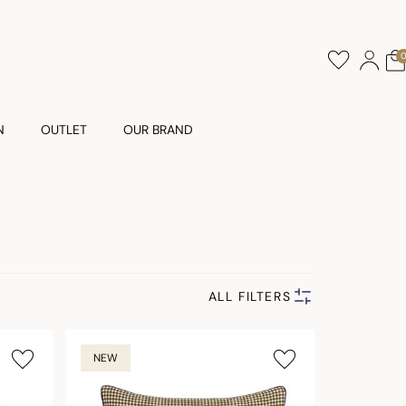
N
OUTLET
OUR BRAND
ALL FILTERS
NEW