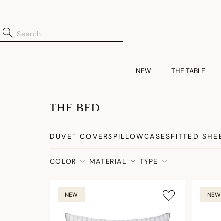
NEW
THE TABLE
THE BED
DUVET COVERS
PILLOWCASES
FITTED SHE
COLOR
MATERIAL
TYPE
NEW
NEW