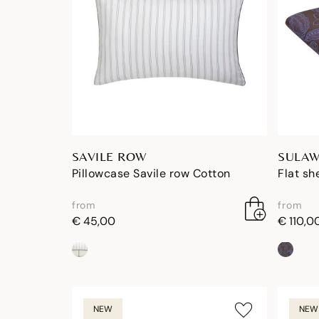
SAVILE ROW
SULAW
Pillowcase Savile row Cotton
Flat sh
from
from
€ 45,00
€ 110,0
NEW
NEW