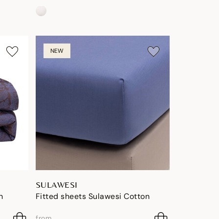
NEW
SULAWESI
n
Fitted sheets Sulawesi Cotton
from