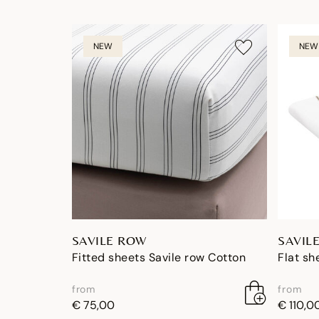
NEW
NEW
SAVILE ROW
SAVIL
Fitted sheets Savile row Cotton
Flat sh
from
from
€ 75,00
€ 110,0