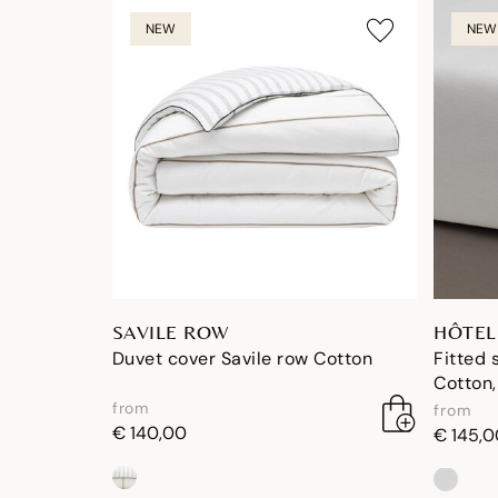
NEW
NEW
SAVILE ROW
HÔTEL
Duvet cover Savile row Cotton
Fitted 
Cotton,
from
from
€ 140,00
€ 145,0