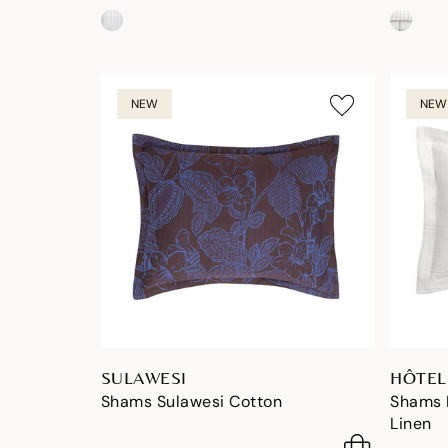
NEW
NEW
SULAWESI
HÔTEL
Shams Sulawesi Cotton
Shams H
Linen