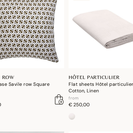
E ROW
HÔTEL PARTICULIER
ase Savile row Square
Flat sheets Hôtel particulie
Cotton, Linen
from
0
€ 250,00