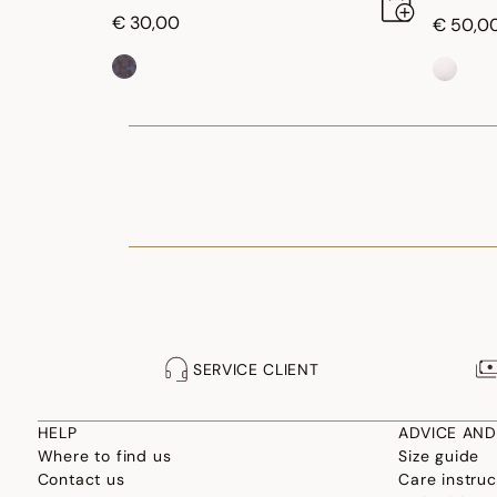
€ 30,00
€ 50,0
SERVICE CLIENT
HELP
ADVICE AND
Where to find us
Size guide
Contact us
Care instruc