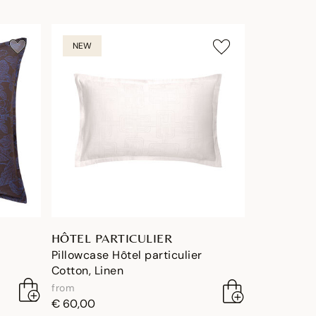
NEW
HÔTEL PARTICULIER
Pillowcase Hôtel particulier
Cotton, Linen
from
€ 60,00