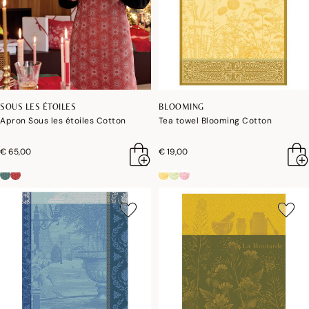
SOUS LES ÉTOILES
BLOOMING
Apron Sous les étoiles Cotton
Tea towel Blooming Cotton
€ 65,00
€ 19,00