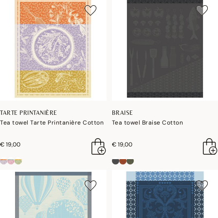
TARTE PRINTANIÈRE
BRAISE
Tea towel Tarte Printanière Cotton
Tea towel Braise Cotton
€ 19,00
€ 19,00