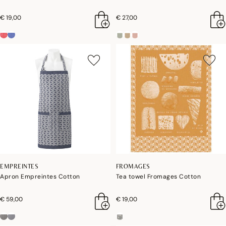
€ 19,00
€ 27,00
EMPREINTES
FROMAGES
Apron Empreintes Cotton
Tea towel Fromages Cotton
€ 59,00
€ 19,00