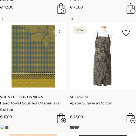
Cotton
Cotton
€ 42,00
€ 75,00
NEW
SOUS LES CITRONNIERS
SULAWESI
Hand towel Sous les Citronniers
Apron Sulawesi Cotton
Cotton
€ 17,00
€ 75,00