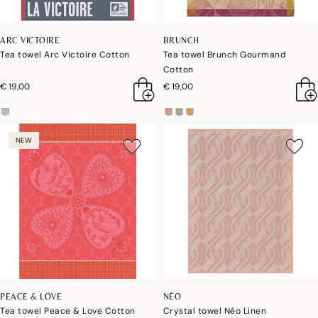
ARC VICTOIRE
BRUNCH
Tea towel Arc Victoire Cotton
Tea towel Brunch Gourmand
Cotton
€ 19,00
€ 19,00
NEW
PEACE & LOVE
NÉO
Tea towel Peace & Love Cotton
Crystal towel Néo Linen