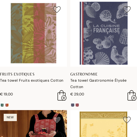
FRUITS EXOTIQUES
GASTRONOMIE
Tea towel Fruits exotiques Cotton
Tea towel Gastronomie Élysée
Cotton
€ 19,00
€ 29,00
NEW