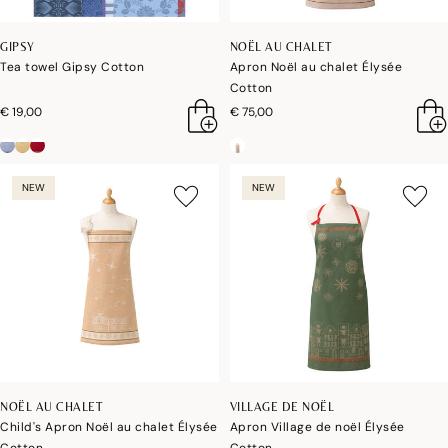
GIPSY
NOËL AU CHALET
Tea towel Gipsy Cotton
Apron Noël au chalet Élysée
Cotton
€ 19,00
€ 75,00
NEW
NEW
NOËL AU CHALET
VILLAGE DE NOËL
Child's Apron Noël au chalet Élysée
Apron Village de noël Élysée