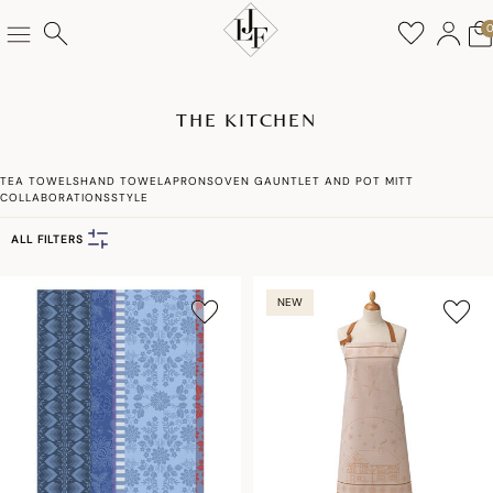
THE KITCHEN
TEA TOWELS
HAND TOWEL
APRONS
OVEN GAUNTLET AND POT MITT
COLLABORATIONS
STYLE
ALL FILTERS
NEW