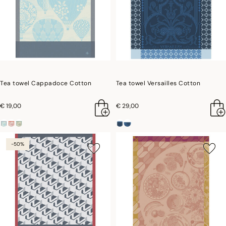
Tea towel Cappadoce Cotton
Tea towel Versailles Cotton
€ 19,00
€ 29,00
-50%