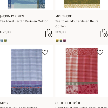
JARDIN PARISIEN
MOUTARDE
Tea towel Jardin Parisien Cotton
Tea towel Moutarde en fleurs
Cotton
€ 25,00
€ 19,00
GIPSY
CUEILLETTE D'ÉTÉ