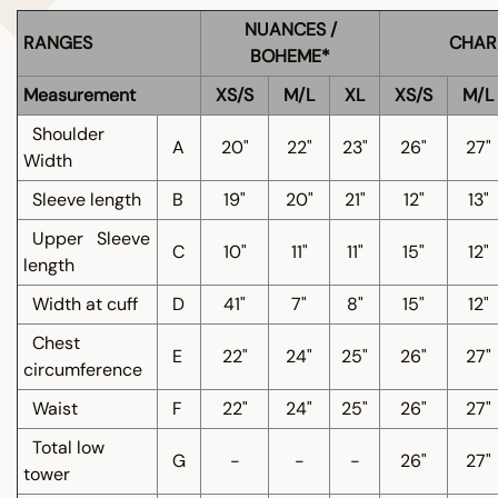
NUANCES /
RANGES
CHAR
BOHEME*
Measurement
XS/S
M/L
XL
XS/S
M/L
Shoulder
A
20"
22"
23"
26"
27"
Width
Sleeve length
B
19"
20"
21"
12"
13"
Upper
Sleeve
C
10"
11"
11"
15"
12"
length
Width at cuff
D
41"
7"
8"
15"
12"
Chest
E
22"
24"
25"
26"
27"
circumference
Waist
F
22"
24"
25"
26"
27"
Total low
G
-
-
-
26"
27"
tower