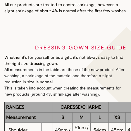
All our products are treated to control shrinkage, however, a
slight shrinkage of about 4% is normal after the first few washes.
DRESSING GOWN SIZE GUIDE
Whether it's for yourself or as a gift, it's not always easy to find
the right size dressing gown.
All measurements in the table are those of the new product. After
washing, a shrinkage of the material and therefore a slight
reduction in size is normal.
This is taken into account when creating the measurements for
new products (around 4% shrinkage after washing).
RANGES
CARESSE/CHARME
Measurement
S
M
L
XS
51cm /
Shoulder
49cm /
54cm
45cm
4