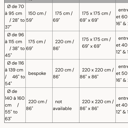
Ø de 70
entr
à 95 cm
150 cm /
175 cm /
175 x 175 cm /
et 60
/ 28" to
59"
69"
69" x 69"
16" &
37"
Ø de 96
entr
175 x 175 cm /
à 115 cm
175 cm /
220 cm /
et 40
69" x 69"
/ 38" to
69"
86"
12" & 
45"
Ø de 116
entr
à 139 cm
220 cm /
220 x 220 cm /
bespoke
et 50
/
46" to
86"
86" x 86"
16" &
54"
Ø de
140 à 160
entr
220 cm /
not
220 x 220 cm /
cm
/
et 40
86"
available
86" x 86"
55" to
12" & 
63"