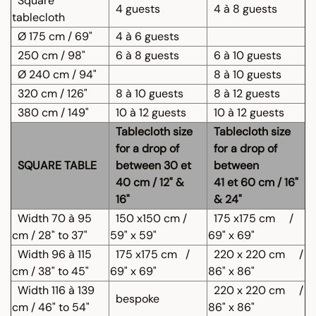
Square
4 guests
4 à 8 guests
tablecloth
Ø 175 cm / 69"
4 à 6 guests
250 cm / 98"
6 à 8 guests
6 à 10 guests
Ø 240 cm / 94"
8 à 10 guests
320 cm / 126"
8 à 10 guests
8 à 12 guests
380 cm / 149"
10 à 12 guests
10 à 12 guests
Tablecloth size
Tablecloth size
for a drop of
for a drop of
SQUARE TABLE
between 30 et
between
40 cm / 12" &
41 et 60 cm / 16"
16"
& 24"
Width 70 à 95
150 x150 cm /
175 x175 cm
/
cm / 28" to 37"
59" x 59"
69" x 69"
Width 96 à 115
175 x175 cm
/
220 x 220 cm
/
cm / 38" to 45"
69" x 69"
86" x 86"
Width 116 à 139
220 x 220 cm
/
bespoke
cm / 46" to 54"
86" x 86"