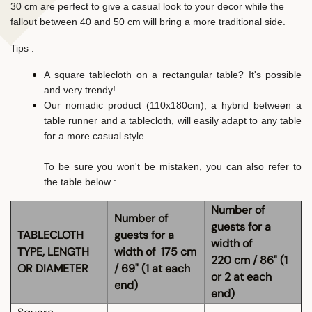
30 cm are perfect to give a casual look to your decor while the
fallout between 40 and 50 cm will bring a more traditional side.
Tips :
A square tablecloth on a rectangular table? It's possible
and very trendy!
Our nomadic product (110x180cm), a hybrid between a
table runner and a tablecloth, will easily adapt to any table
for a more casual style.
To be sure you won't be mistaken, you can also refer to
the table below :
Number of
Number of
guests for a
TABLECLOTH
guests for a
width of
TYPE, LENGTH
width of 175 cm
220 cm / 86" (1
OR DIAMETER
/ 69" (1 at each
or 2 at each
end)
end)