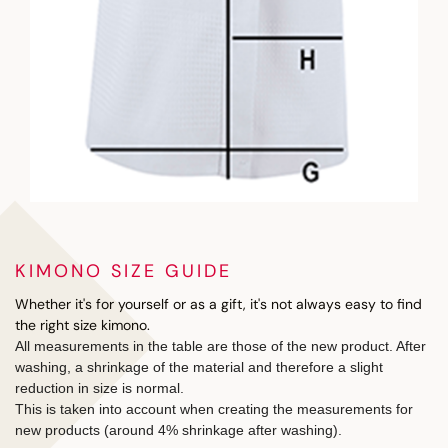
KIMONO SIZE GUIDE
Whether it's for yourself or as a gift, it's not always easy to find
the right size kimono.
All measurements in the table are those of the new product. After
washing, a shrinkage of the material and therefore a slight
reduction in size is normal.
This is taken into account when creating the measurements for
new products (around 4% shrinkage after washing).