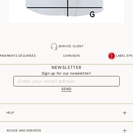
SERVICE CLIENT
PAIEMENTS SÉCURISÉS
LIVRAISON
LABEL EPV
NEWSLETTER
Sign up for our newsletter!
SEND
HELP
ADVICE AND SERVICES