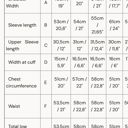
A
20"
Width
19"
/ 21"
/ 17,7"
/
55cm
53cm /
54cm
61cm
5
Sleeve length
B
/
20,8"
/ 21"
/ 24"
21,65"
Upper
Sleeve
30,5cm
31cm /
31,5cm
30cm
2
C
length
/ 12"
12"
/ 12,4"
/ 11,8"
/
15cm /
16,5cm
16,5cm
16cm
1
Width at cuff
D
5,9"
/ 6,6"
/ 6,6"
/ 6"
Chest
51cm /
57cm /
58cm
51cm
5
E
circumference
20"
22"
/ 22,8"
/ 20"
53,5cm
58cm
58cm
51cm
5
Waist
F
/ 21"
/ 22,8"
/ 22,8"
/ 20"
Total low
53,5cm
58cm
58cm
51cm
5