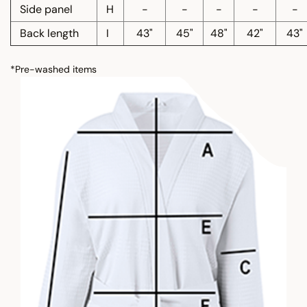
Side panel
H
-
-
-
-
-
Back length
I
43"
45"
48"
42"
43"
*Pre-washed items