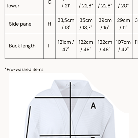
G
tower
/ 21"
/ 22,8"
/ 22,8"
/ 20"
33,5cm
35cm
39cm
29cm
3
Side panel
H
/ 13"
/ 13,7"
/ 15"
/ 11"
121cm /
122cm
122cm
107cm
1
Back length
I
47"
/ 48"
/ 48"
/ 42"
*Pre-washed items