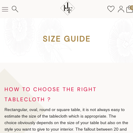
SIZE GUIDE
HOW TO CHOOSE THE RIGHT
TABLECLOTH ?
Rectangular, oval, round or square table, it is not always easy to
estimate the size of the tablecloth which is appropriate. The
choice obviously depends on the size of your table but also on the
style you want to give to your interior. The fallout between 20 and