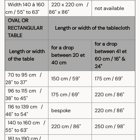
Width 140 à 160
220 x 220 cm
/
not available
cm / 55" to 63"
86" x 86"
OVAL OR
RECTANGULAR
Length or width of the tablecloth
TABLE
for a drop
for a drop
Length or width
between 41 et
between 20 et
of the table
60 cm / 16" &
40 cm
24"
70 to 95 cm
/
150 cm / 59"
175 cm / 69"
28" to 37"
96 to 115 cm
/
175 cm / 69"
220 cm / 86"
38" to 45"
116 to 139 cm
/
bespoke
220 cm / 86"
46" to 54"
140 to 160 cm
/
220 cm / 86"
250 cm / 98"
55" to 63"
161 to 190 cm /