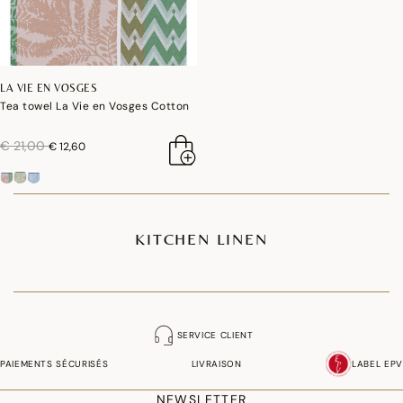
LA VIE EN VOSGES
Tea towel La Vie en Vosges Cotton
price reduced from
to
€ 21,00
€ 12,60
KITCHEN LINEN
SERVICE CLIENT
PAIEMENTS SÉCURISÉS
LIVRAISON
LABEL EPV
NEWSLETTER