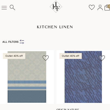
KITCHEN LINEN
ALL FILTERS
Outlet 40% off
Outlet 40% off
ORIGIN NATURE