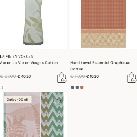
LA VIE EN VOSGES
Apron La Vie en Vosges Cotton
Hand towel Essentiel Graphique
Cotton
price reduced from
to
price reduced from
to
€ 67,00
€ 17,00
€ 40,20
€ 10,20
Outlet 40% off