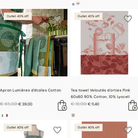
+0
Outlet 40% off
Outlet 40% off
Apron Lumières d'étoiles Cotton
Tea towel Veloutés d'orties Pink
60x80 90% Cotton, 10% Lyocell
price reduced from
to
price reduced from
to
€ 65,00
€ 19,00
€ 39,00
€ 11,40
Outlet 40% off
Outlet 40% off