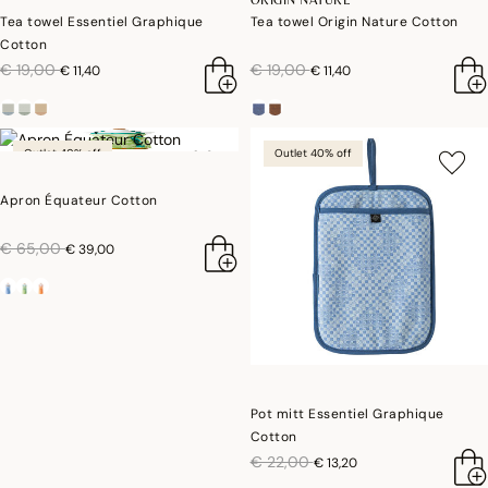
Tea towel Essentiel Graphique
Tea towel Origin Nature Cotton
Cotton
price reduced from
to
price reduced from
to
€ 19,00
€ 19,00
€ 11,40
€ 11,40
Outlet 40% off
Outlet 40% off
Apron Équateur Cotton
price reduced from
to
€ 65,00
€ 39,00
Pot mitt Essentiel Graphique
Cotton
price reduced from
to
€ 22,00
€ 13,20