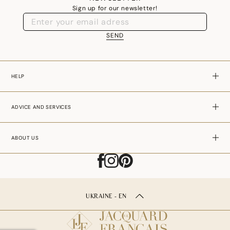
Sign up for our newsletter!
SEND
HELP
ADVICE AND SERVICES
ABOUT US
UKRAINE - EN