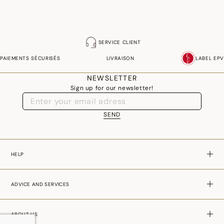
SERVICE CLIENT
PAIEMENTS SÉCURISÉS
LIVRAISON
LABEL EPV
NEWSLETTER
Sign up for our newsletter!
SEND
HELP
ADVICE AND SERVICES
ABOUT US