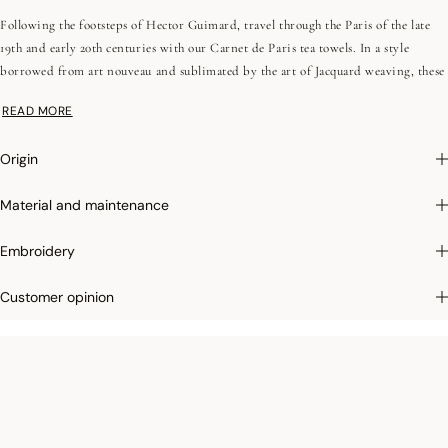
Following the footsteps of Hector Guimard, travel through the Paris of the late
19th and early 20th centuries with our Carnet de Paris tea towels. In a style
borrowed from art nouveau and sublimated by the art of Jacquard weaving, these
tea towels elegantly illustrate the French cultural heritage. Made of 100% cotton in
READ MORE
our workshops in Gérardmer, these tea towels are available in three intense
colors.
Origin
Photographs
:photographs in the catalog are as accurate as possible but cannot
Material and maintenance
ensure a perfect similarity with the product sold, especially with regard to colors.
Embroidery
Customer opinion