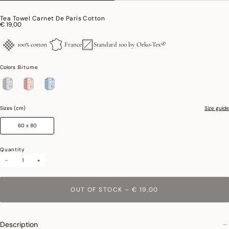
Tea Towel Carnet De Paris Cotton
€ 19,00
100% cotton
France
Standard 100 by Oeko-Tex®
Colors :
Bitume
selected
Sizes (cm)
Size guide
60 x 80
Quantity
-
+
OUT OF STOCK
–
€ 19,00
Description