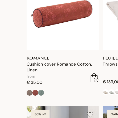
ROMANCE
FEUIL
Cushion cover Romance Cotton,
Throws 
Linen
from
€ 139,0
€ 35,00
30% off
Outl