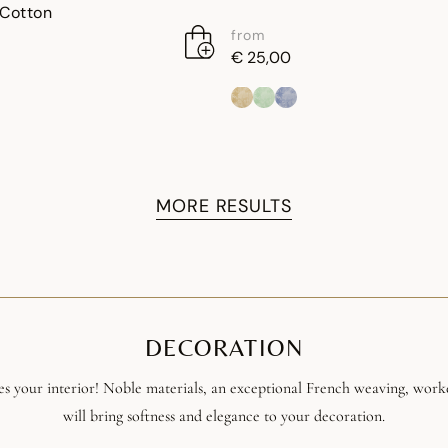
 Cotton
from
€ 25,00
MORE RESULTS
DECORATION
s your interior! Noble materials, an exceptional French weaving, work
will bring softness and elegance to your decoration.