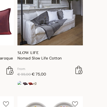
SLOW LIFE
Baroque
Nomad Slow Life Cotton
from
price reduced from
to
€ 75,00
€ 99,00
+2