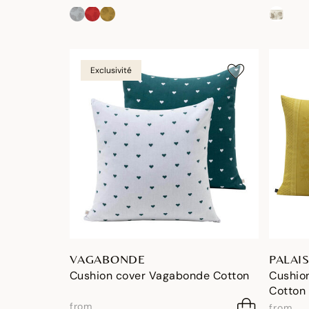
Exclusivité
VAGABONDE
PALAIS
Cushion cover Vagabonde Cotton
Cushion
Cotton
from
from