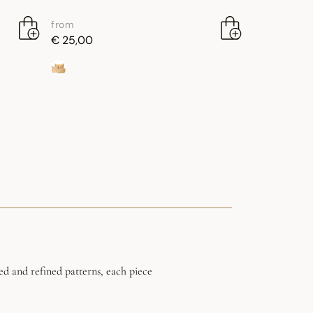
from
€ 25,00
ed and refined patterns, each piece