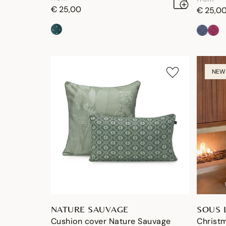
€ 25,00
€ 25,0
NEW
NATURE SAUVAGE
SOUS 
Cushion cover Nature Sauvage
Christm