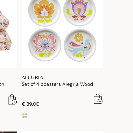
ALEGRIA
on,
Set of 4 coasters Alegria Wood
€ 39,00