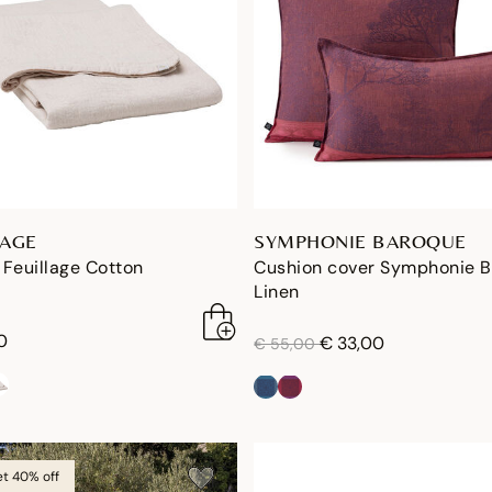
LAGE
SYMPHONIE BAROQUE
Feuillage Cotton
Cushion cover Symphonie 
Linen
0
price reduced from
to
€ 33,00
€ 55,00
et 40% off