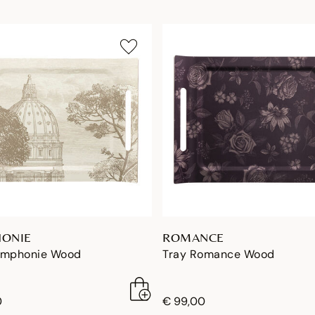
ONIE
ROMANCE
ymphonie Wood
Tray Romance Wood
0
€ 99,00