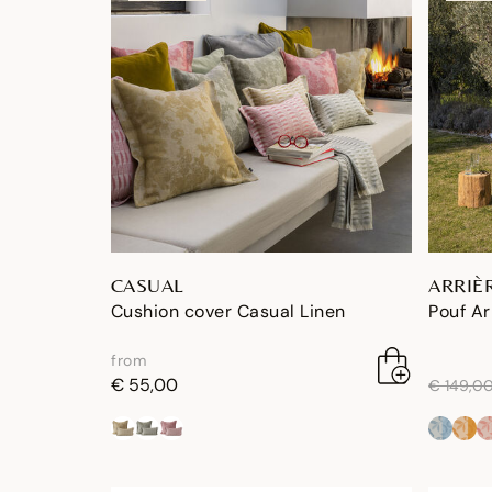
CASUAL
ARRIÈ
Cushion cover Casual Linen
Pouf Ar
from
price re
€ 55,00
€ 149,0