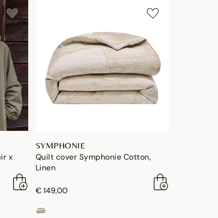
SYMPHONIE
ir x
Quilt cover Symphonie Cotton,
Linen
€ 149,00