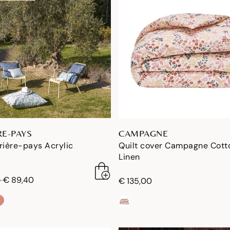
RE-PAYS
CAMPAGNE
rière-pays Acrylic
Quilt cover Campagne Cott
Linen
duced from
to
€ 89,40
0
€ 135,00