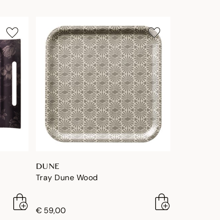
DUNE
Tray Dune Wood
€ 59,00