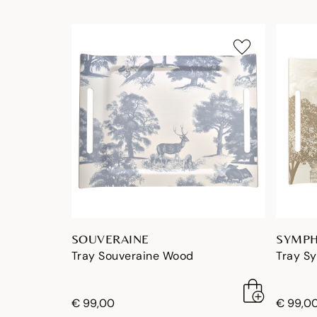
SOUVERAINE
SYMPH
Tray Souveraine Wood
Tray S
€ 99,00
€ 99,0