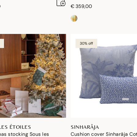
0
€ 359,00
30% off
LES ÉTOILES
SINHARÂJA
as stocking Sous les
Cushion cover Sinharâja Co