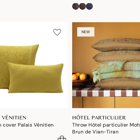
NEW
 VÉNITIEN
HÔTEL PARTICULIER
 cover Palais Vénitien
Throw Hôtel particulier Moh
Brun de Vian-Tiran