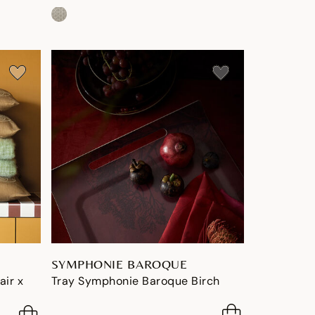
SYMPHONIE BAROQUE
air x
Tray Symphonie Baroque Birch