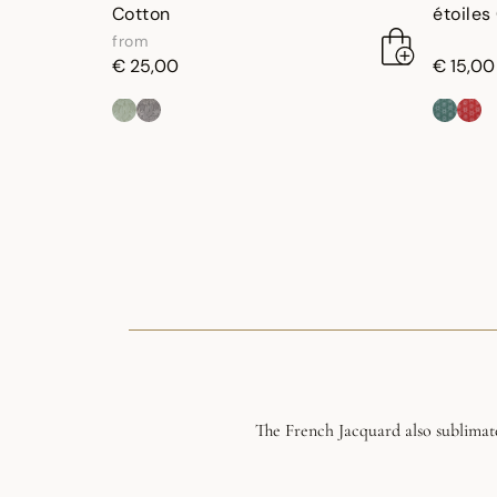
Cotton
étoiles
from
€ 25,00
€ 15,00
The French Jacquard also sublimate