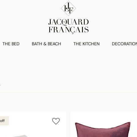
THE BED
BATH & BEACH
THE KITCHEN
DECORATIO
S
off