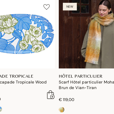
NEW
ADE TROPICALE
HÔTEL PARTICULIER
scapade Tropicale Wood
Scarf Hôtel particulier Moha
Brun de Vian-Tiran
0
€ 119,00