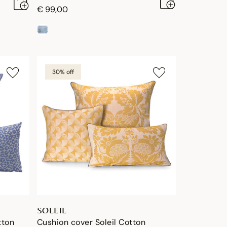
€ 99,00
30% off
SOLEIL
tton
Cushion cover Soleil Cotton