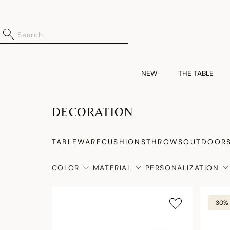
NEW
THE TABLE
DECORATION
TABLEWARE
CUSHIONS
THROWS
OUTDOOR
COLOR
MATERIAL
PERSONALIZATION
30% 