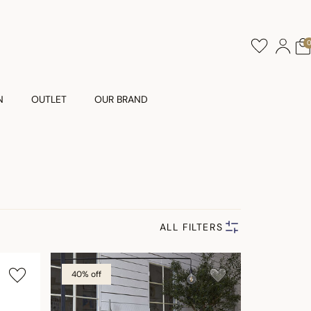
N
OUTLET
OUR BRAND
ALL FILTERS
40% off