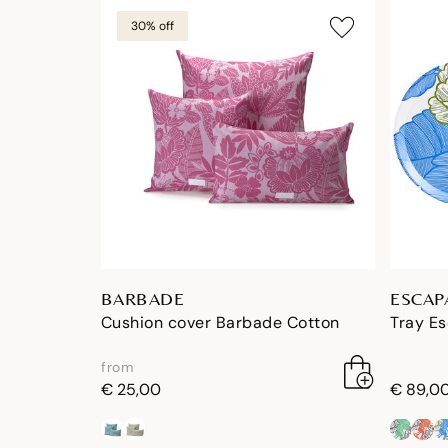
30% off
BARBADE
ESCAP
Cushion cover Barbade Cotton
Tray E
from
€ 25,00
€ 89,0