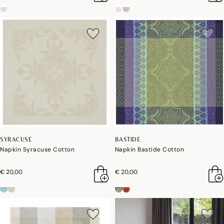
SYRACUSE
BASTIDE
Napkin Syracuse Cotton
Napkin Bastide Cotton
€ 20,00
€ 20,00