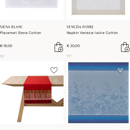
SIENA BLANC
VENEZIA IVOIRE
Placemat Siena Cotton
Napkin Venezia Ivoire Cotton
€ 19,00
€ 20,00