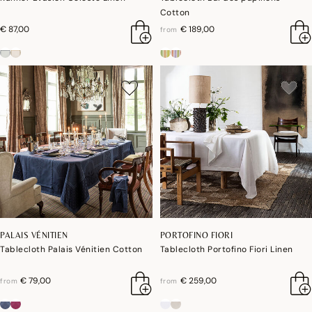
Cotton
€ 87,00
€ 189,00
from
PALAIS VÉNITIEN
PORTOFINO FIORI
Tablecloth Palais Vénitien Cotton
Tablecloth Portofino Fiori Linen
€ 79,00
€ 259,00
from
from