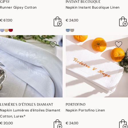
GIPSY
INSTANT BUCOLIQUE
Runner Gipsy Cotton
Napkin Instant Bucolique Linen
€ 67,00
€ 24,00
LUMIÈRES D'ÉTOILES DIAMANT
PORTOFINO
Napkin Lumières d'étoiles Diamant
Napkin Portofino Linen
Cotton, Lurex®
€ 20,00
€ 24,00