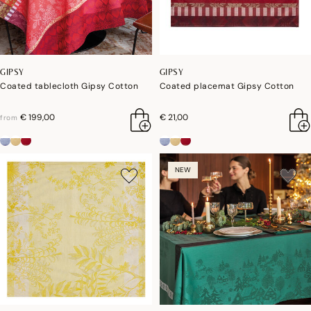
GIPSY
GIPSY
Coated tablecloth Gipsy Cotton
Coated placemat Gipsy Cotton
€ 199,00
€ 21,00
from
NEW