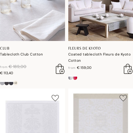
CLUB
FLEURS DE KYOTO
Tablecloth Club Cotton
Coated tablecloth Fleurs de Kyoto
Cotton
price reduced from
to
€ 189,00
from
€ 159,00
from
€ 113,40
+2