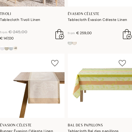
TIVOLI
ÉVASION CÉLESTE
Tablecloth Tivoli Linen
Tablecloth Évasion Céleste Linen
price reduced from
to
€ 245,00
from
€ 259,00
from
€ 147,00
+8
ÉVASION CÉLESTE
BAL DES PAPILLONS
Runner Évasion Céleste Linen
Tablecloth Bal des papillons