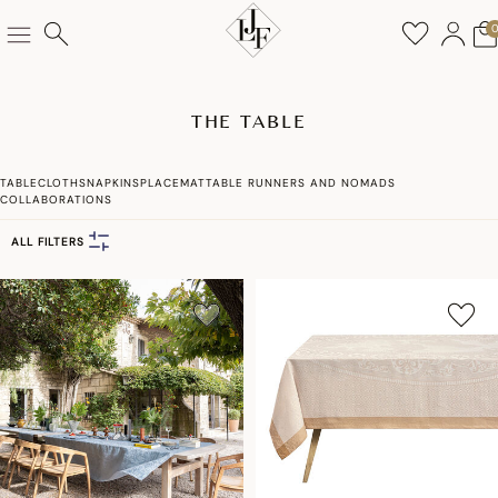
THE TABLE
TABLECLOTHS
NAPKINS
PLACEMAT
TABLE RUNNERS AND NOMADS
COLLABORATIONS
ALL FILTERS