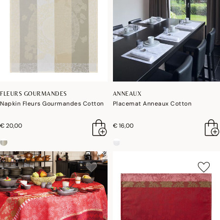
FLEURS GOURMANDES
ANNEAUX
Napkin Fleurs Gourmandes Cotton
Placemat Anneaux Cotton
€ 20,00
€ 16,00