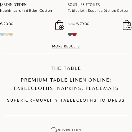
JARDIN D'EDEN
SOUS LES ÉTOILES
Napkin Jardin d'Eden Cotton
Tablecloth Sous les étoiles Cotton
€ 20,00
€ 79,00
from
MORE RESULTS
THE TABLE
PREMIUM TABLE LINEN ONLINE:
TABLECLOTHS, NAPKINS, PLACEMATS
SUPERIOR-QUALITY TABLECLOTHS TO DRESS
YOUR TABLE
Our premium tablecloth collections are designed to enhance your table
setting. We offer coated cotton tablecloths that are waterproof and stain-
SERVICE CLIENT