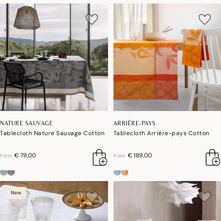
NATURE SAUVAGE
ARRIÈRE-PAYS
Tablecloth Nature Sauvage Cotton
Tablecloth Arrière-pays Cotton
€ 79,00
€ 189,00
from
from
New