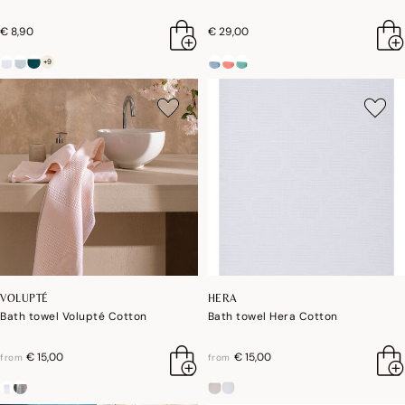
€ 8,90
€ 29,00
+9
VOLUPTÉ
HERA
Bath towel Volupté Cotton
Bath towel Hera Cotton
€ 15,00
€ 15,00
from
from