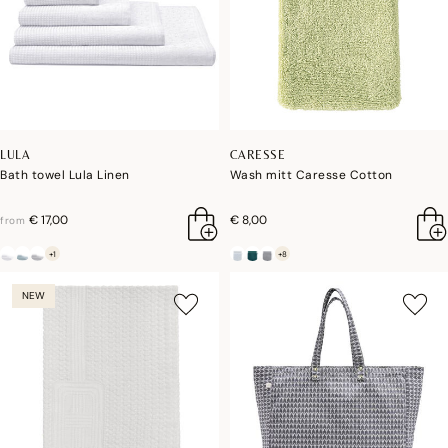
LULA
CARESSE
Bath towel Lula Linen
Wash mitt Caresse Cotton
€ 17,00
€ 8,00
from
+1
+8
NEW