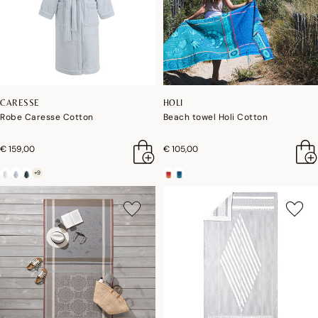
CARESSE
HOLI
Robe Caresse Cotton
Beach towel Holi Cotton
€ 159,00
€ 105,00
+9