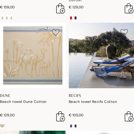
Cotton
€ 159,00
€ 129,00
DUNE
RECIFS
Beach towel Dune Cotton
Beach towel Recifs Cotton
€ 129,00
€ 105,00