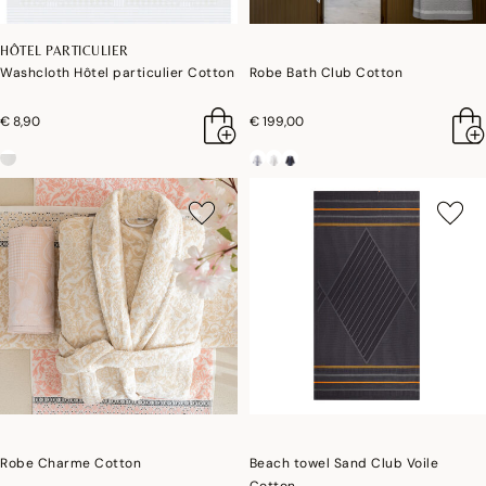
HÔTEL PARTICULIER
Washcloth Hôtel particulier Cotton
Robe Bath Club Cotton
€ 8,90
€ 199,00
Robe Charme Cotton
Beach towel Sand Club Voile