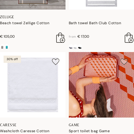
ZELLIGE
Beach towel Zellige Cotton
Bath towel Bath Club Cotton
€ 105,00
€ 17,00
from
30% off
CARESSE
GAME
Washcloth Caresse Cotton
Sport toilet bag Game