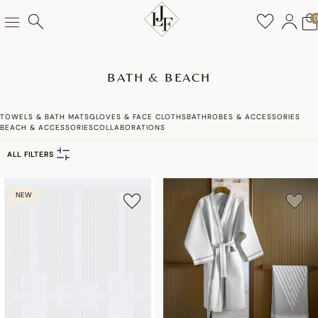
BATH & BEACH
TOWELS & BATH MATS
GLOVES & FACE CLOTHS
BATHROBES & ACCESSORIES
BEACH & ACCESSORIES
COLLABORATIONS
ALL FILTERS
NEW