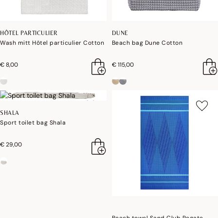
HÔTEL PARTICULIER
DUNE
Wash mitt Hôtel particulier Cotton
Beach bag Dune Cotton
€ 8,00
€ 115,00
SHALA
Sport toilet bag Shala
€ 29,00