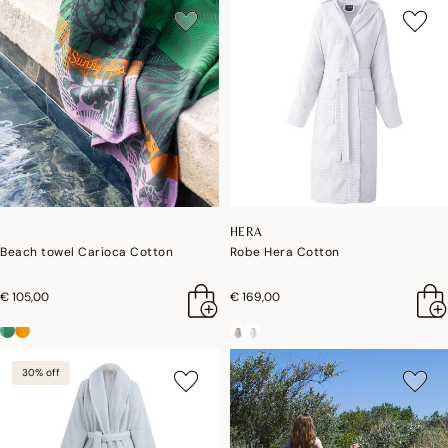
HERA
Beach towel Carioca Cotton
Robe Hera Cotton
€ 105,00
€ 169,00
30% off