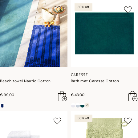
30% off
CARESSE
Beach towel Nautic Cotton
Bath mat Caresse Cotton
€ 99,00
€ 43,00
+9
30% off