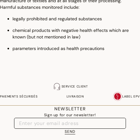
manufacture of textiles and at all stages of their processing.
Harmful substances monitored include:
legally prohibited and regulated substances
chemical products with negative health effects which are
known (but not mentioned in law)
parameters introduced as health precautions
SERVICE CLIENT
PAIEMENTS SÉCURISÉS
LIVRAISON
LABEL EPV
NEWSLETTER
Sign up for our newsletter!
SEND