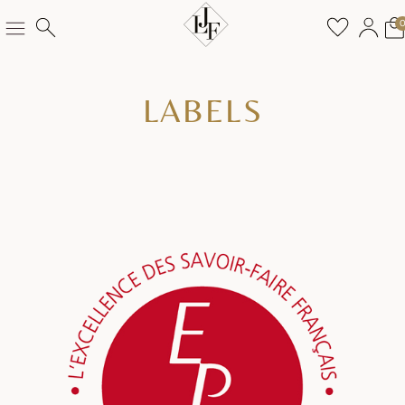
LABELS