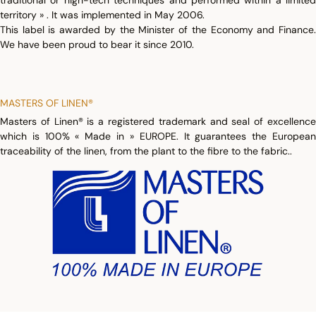
traditional or high-tech techniques and performed within a limited
territory » . It was implemented in May 2006.
This label is awarded by the Minister of the Economy and Finance.
We have been proud to bear it since 2010.
MASTERS OF LINEN®
Masters of Linen® is a registered trademark and seal of excellence
which is 100% « Made in » EUROPE. It guarantees the European
traceability of the linen, from the plant to the fibre to the fabric..