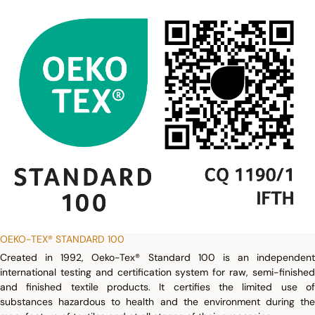
OEKO-TEX® STANDARD 100
Created in 1992, Oeko-Tex® Standard 100 is an independent
international testing and certification system for raw, semi-finished
and finished textile products. It certifies the limited use of
substances hazardous to health and the environment during the