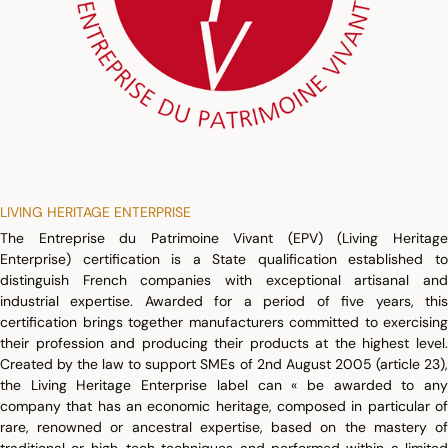
LIVING HERITAGE ENTERPRISE
The Entreprise du Patrimoine Vivant (EPV) (Living Heritage
Enterprise) certification is a State qualification established to
distinguish French companies with exceptional artisanal and
industrial expertise. Awarded for a period of five years, this
certification brings together manufacturers committed to exercising
their profession and producing their products at the highest level.
Created by the law to support SMEs of 2nd August 2005 (article 23),
the Living Heritage Enterprise label can « be awarded to any
company that has an economic heritage, composed in particular of
rare, renowned or ancestral expertise, based on the mastery of