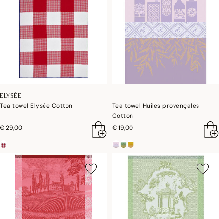
ELYSÉE
Tea towel Elysée Cotton
Tea towel Huiles provençales
Cotton
€ 29,00
€ 19,00