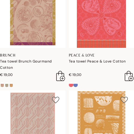
BRUNCH
PEACE & LOVE
Tea towel Brunch Gourmand
Tea towel Peace & Love Cotton
Cotton
€ 19,00
€ 19,00