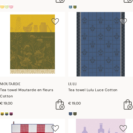
MOUTARDE
LULU
Tea towel Moutarde en fleurs
Tea towel Lulu Luce Cotton
Cotton
€ 19,00
€ 19,00