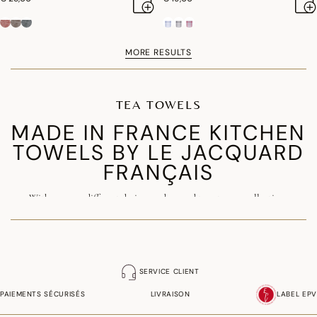
MORE RESULTS
TEA TOWELS
MADE IN FRANCE KITCHEN
TOWELS BY LE JACQUARD
FRANÇAIS
With over 150 different designs and around twenty new collections
launched each year, the kitchen towel is one of the signature products of
our Maison. Made in France from premium
combed cotton
, our luxury
kitchen towels combine exceptional quality, durability and elegance.
SERVICE CLIENT
Available in a wide range of patterns and colours, they are ideal for
years to
PAIEMENTS SÉCURISÉS
LIVRAISON
LABEL EPV
come.