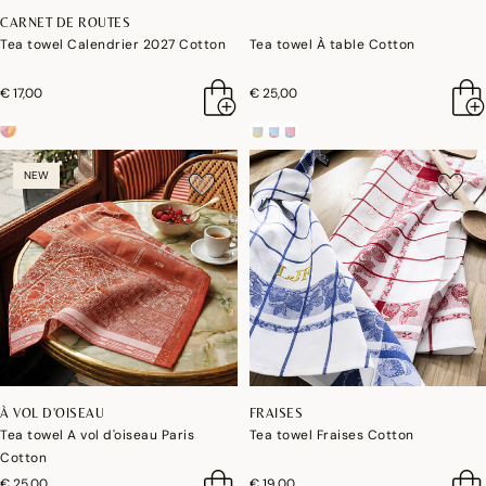
CARNET DE ROUTES
Tea towel Calendrier 2027 Cotton
Tea towel À table Cotton
€ 17,00
€ 25,00
NEW
À VOL D'OISEAU
FRAISES
Tea towel A vol d'oiseau Paris
Tea towel Fraises Cotton
Cotton
€ 25,00
€ 19,00