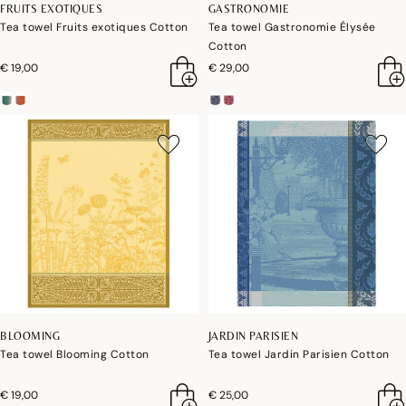
FRUITS EXOTIQUES
GASTRONOMIE
Tea towel Fruits exotiques Cotton
Tea towel Gastronomie Élysée
Cotton
€ 19,00
€ 29,00
BLOOMING
JARDIN PARISIEN
Tea towel Blooming Cotton
Tea towel Jardin Parisien Cotton
€ 19,00
€ 25,00