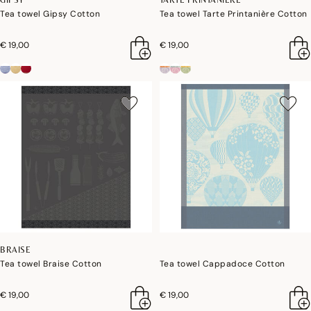
Tea towel Gipsy Cotton
Tea towel Tarte Printanière Cotton
€ 19,00
€ 19,00
BRAISE
Tea towel Braise Cotton
Tea towel Cappadoce Cotton
€ 19,00
€ 19,00