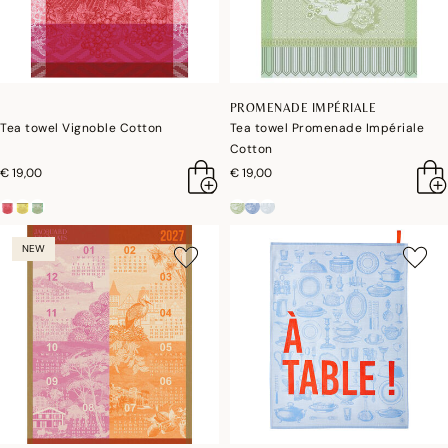
PROMENADE IMPÉRIALE
Tea towel Vignoble Cotton
Tea towel Promenade Impériale
Cotton
€ 19,00
€ 19,00
NEW