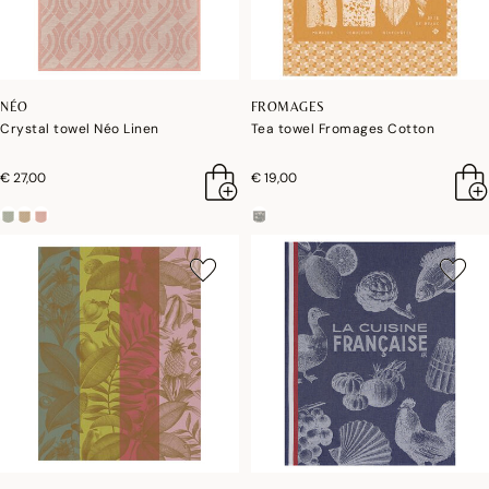
NÉO
FROMAGES
Crystal towel Néo Linen
Tea towel Fromages Cotton
€ 27,00
€ 19,00