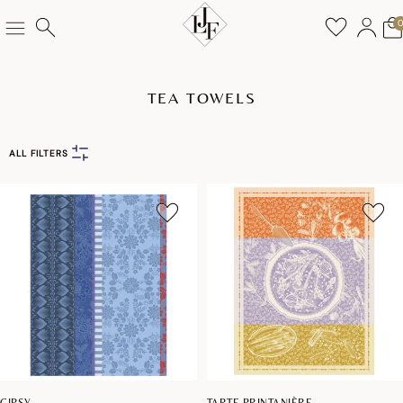
TEA TOWELS
ALL FILTERS
GIPSY
TARTE PRINTANIÈRE