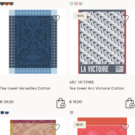
-50%
ARC VICTOIRE
Tea towel Versailles Cotton
Tea towel Arc Victoire Cotton
€ 29,00
€ 19,00
NEW