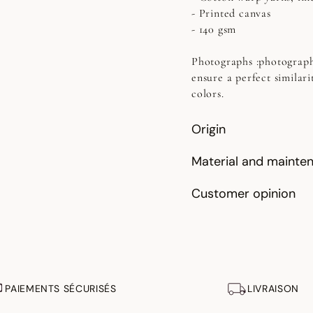
- Printed canvas
- 140 gsm
Photographs
:photograph
ensure a perfect similari
colors.
Origin
Material and mainte
Customer opinion
PAIEMENTS SÉCURISÉS
LIVRAISON