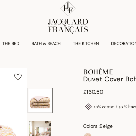
THE BED
BATH & BEACH
THE KITCHEN
DECORATIO
BOHÈME
Duvet Cover Bo
£160.50
50% cotton / 50 % line
Colors :
Beige