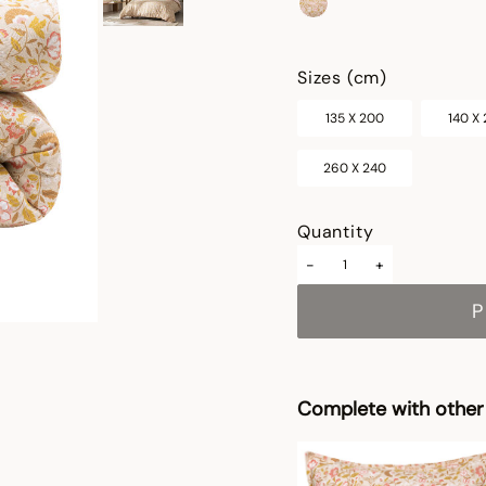
selected
Sizes (cm)
135 X 200
140 X
260 X 240
Quantity
-
+
P
Complete with other 