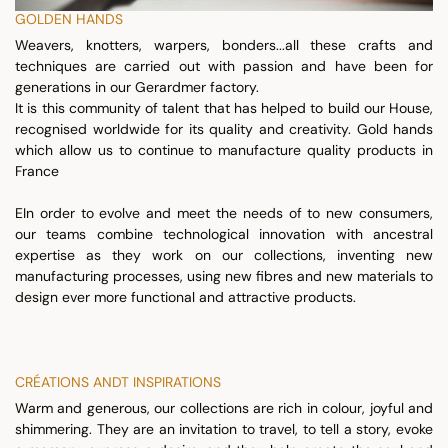
GOLDEN HANDS
Weavers, knotters, warpers, bonders...all these crafts and
techniques are carried out with passion and have been for
generations in our Gerardmer factory.
It is this community of talent that has helped to build our House,
recognised worldwide for its quality and creativity. Gold hands
which allow us to continue to manufacture quality products in
France
EIn order to evolve and meet the needs of to new consumers,
our teams combine technological innovation with ancestral
expertise as they work on our collections, inventing new
manufacturing processes, using new fibres and new materials to
design ever more functional and attractive products.
CRÉATIONS ANDT INSPIRATIONS
Warm and generous, our collections are rich in colour, joyful and
shimmering. They are an invitation to travel, to tell a story, evoke