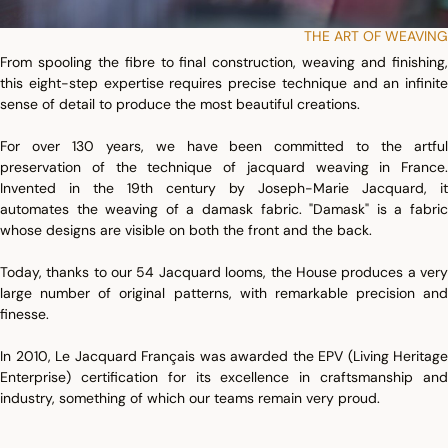
THE ART OF WEAVING
From spooling the fibre to final construction, weaving and finishing,
this eight-step expertise requires precise technique and an infinite
sense of detail to produce the most beautiful creations.
For over 130 years, we have been committed to the artful
preservation of the technique of jacquard weaving in France.
Invented in the 19th century by Joseph-Marie Jacquard, it
automates the weaving of a damask fabric. "Damask" is a fabric
whose designs are visible on both the front and the back.
Today, thanks to our 54 Jacquard looms, the House produces a very
large number of original patterns, with remarkable precision and
finesse.
In 2010, Le Jacquard Français was awarded the EPV (Living Heritage
Enterprise) certification for its excellence in craftsmanship and
industry, something of which our teams remain very proud.