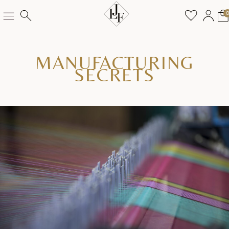
MANUFACTURING
SECRETS