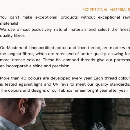
EXCEPTIONAL MATERIALS
You can’t make exceptional products without exceptional raw
materials!
We use almost exclusively natural materials and select the finest
quality fibres.
Our
Masters of Linen
certified cotton and linen thread, are made wit
the longest fibres, which are rarer and of better quality, allowing for
more intense colours. These fin, combed threads give our patterns
an incomparable shine and precision.
More than 40 colours are developed every year. Each thread colour
is tested against light and UV rays to meet our quality standards.
The colours and designs of our fabrics remain bright year after year.