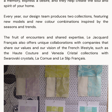
a memory, express a desire, and they help create the soul and
spirit of your home.
Every year, our design team produces two collections, featuring
new models and new colour combinations inspired by the
seasons and trends.
The fruit of encounters and shared expertise, Le Jacquard
Français also offers unique collaborations with companies that
share our values and our vision of the French lifestyle, such as
the Haute Couture and Venezia Cristal collections with
Swarovski crystals, La Cornue and Le Slip Français.