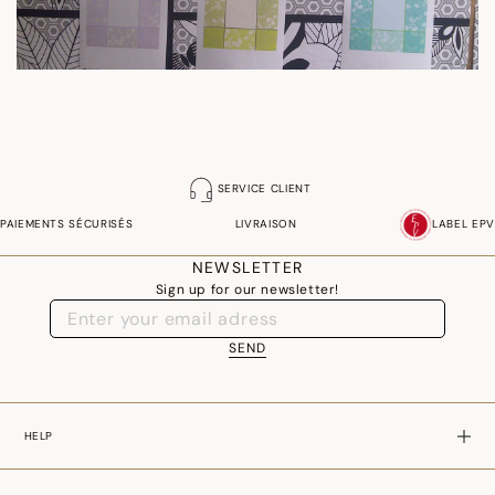
SERVICE CLIENT
PAIEMENTS SÉCURISÉS
LIVRAISON
LABEL EPV
NEWSLETTER
Sign up for our newsletter!
SEND
HELP