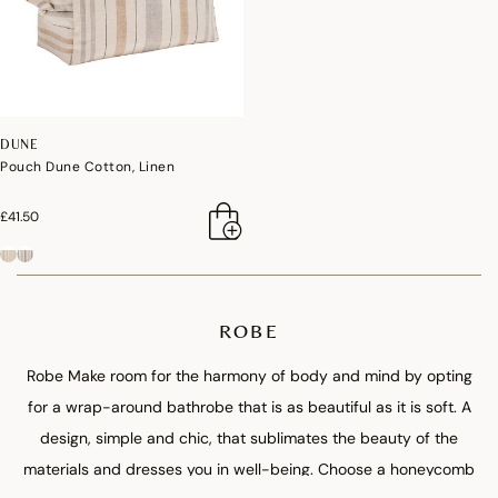
DUNE
Pouch Dune Cotton, Linen
£41.50
ROBE
Robe Make room for the harmony of body and mind by opting
for a wrap-around bathrobe that is as beautiful as it is soft. A
design, simple and chic, that sublimates the beauty of the
materials and dresses you in well-being. Choose a honeycomb