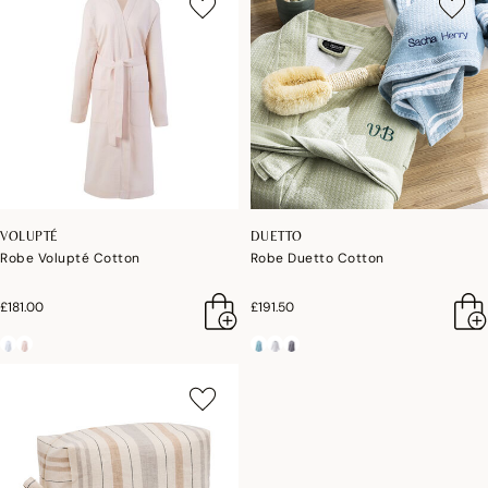
VOLUPTÉ
DUETTO
Robe Volupté Cotton
Robe Duetto Cotton
£181.00
£191.50