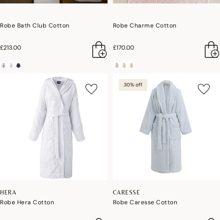
Robe Bath Club Cotton
Robe Charme Cotton
£213.00
£170.00
30% off
HERA
CARESSE
Robe Hera Cotton
Robe Caresse Cotton