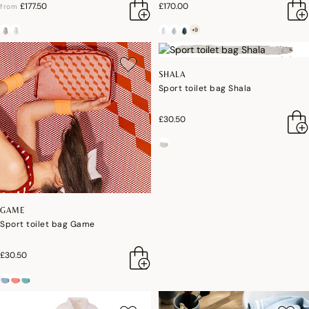
£177.50
£170.00
from
+9
SHALA
Sport toilet bag Shala
£30.50
GAME
Sport toilet bag Game
£30.50