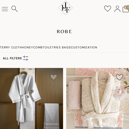
ROBE
TERRY CLOTH
HONEYCOMB
TOILETRIES BAGS
CUSTOMIZATION
ALL FILTERS