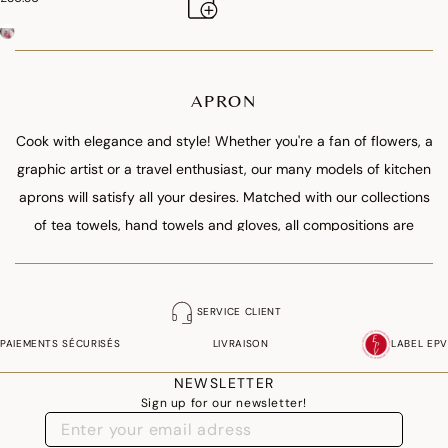
APRON
Cook with elegance and style! Whether you're a fan of flowers, a
graphic artist or a travel enthusiast, our many models of kitchen
aprons will satisfy all your desires. Matched with our collections
of tea towels, hand towels and gloves, all compositions are
possible, from the wise monochrome to the most surprising
offset. Manufactured in our factory in the Vosges, comfortable
with their generous and adjustable dimensions, our aprons are
SERVICE CLIENT
suitable for cooks as well as cooks.
PAIEMENTS SÉCURISÉS
LIVRAISON
LABEL EPV
NEWSLETTER
Sign up for our newsletter!