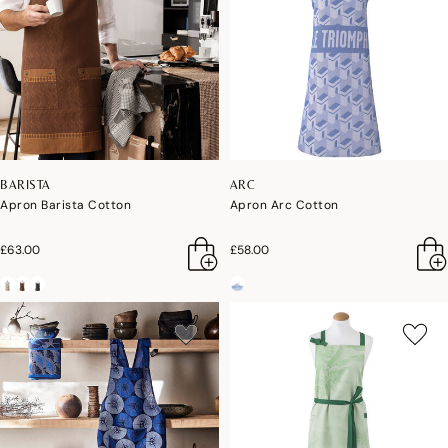
BARISTA
ARC
Apron Barista Cotton
Apron Arc Cotton
£63.00
£58.00