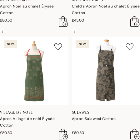
Apron Noël au chalet Élysée
Child's Apron Noël au chalet Élysée
Cotton
Cotton
£80.50
£45.00
NEW
NEW
VILLAGE DE NOËL
SULAWESI
Apron Village de noël Élysée
Apron Sulawesi Cotton
Cotton
£80.50
£80.50