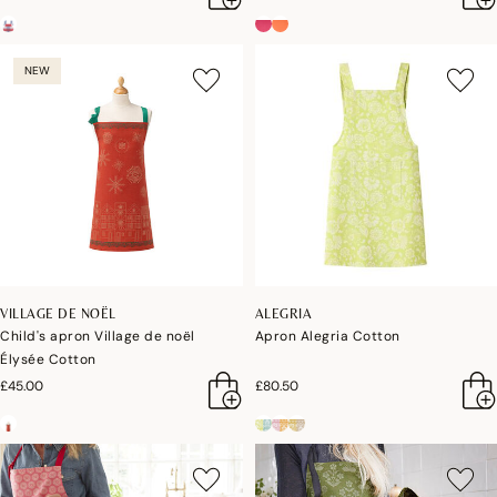
NEW
VILLAGE DE NOËL
ALEGRIA
Child's apron Village de noël
Apron Alegria Cotton
Élysée Cotton
£45.00
£80.50