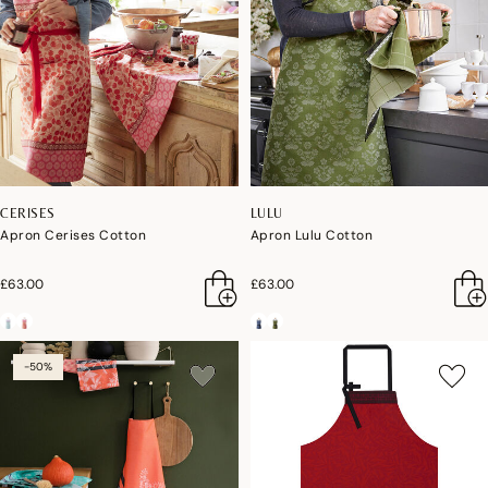
CERISES
LULU
Apron Cerises Cotton
Apron Lulu Cotton
£63.00
£63.00
-50%