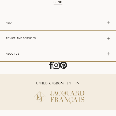
SEND
HELP
ADVICE AND SERVICES
ABOUT US
UNITED KINGDOM - EN