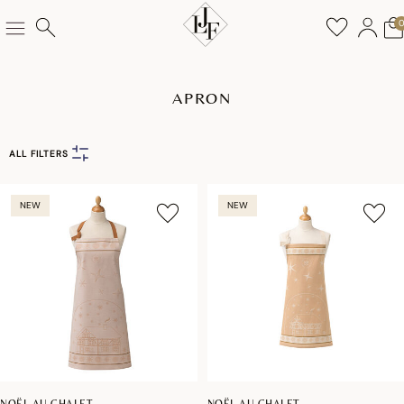
APRON
ALL FILTERS
NEW
NEW
NOËL AU CHALET
NOËL AU CHALET