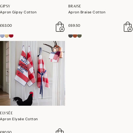
GIPSY
BRAISE
Apron Gipsy Cotton
Apron Braise Cotton
£63.00
£69.50
ELYSÉE
Apron Elysée Cotton
£80.50