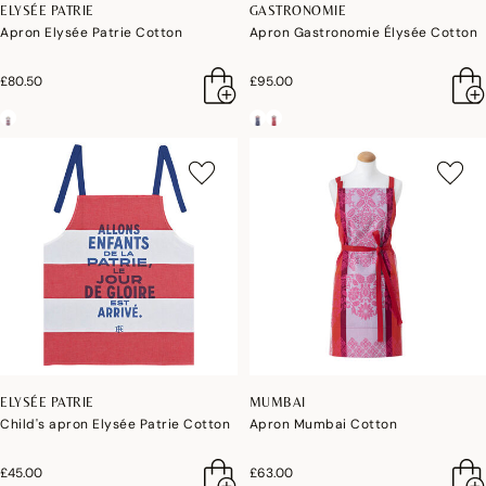
ELYSÉE PATRIE
GASTRONOMIE
Apron Elysée Patrie Cotton
Apron Gastronomie Élysée Cotton
£80.50
£95.00
ELYSÉE PATRIE
MUMBAI
Child's apron Elysée Patrie Cotton
Apron Mumbai Cotton
£45.00
£63.00