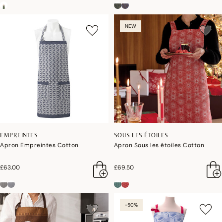
NEW
EMPREINTES
SOUS LES ÉTOILES
Apron Empreintes Cotton
Apron Sous les étoiles Cotton
£63.00
£69.50
-50%