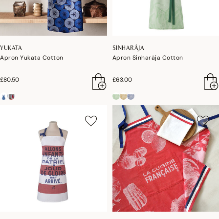
YUKATA
SINHARÂJA
Apron Yukata Cotton
Apron Sinharâja Cotton
£80.50
£63.00