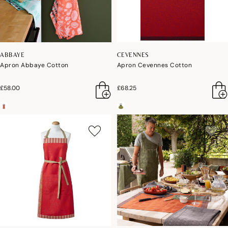
ABBAYE
CEVENNES
Apron Abbaye Cotton
Apron Cevennes Cotton
£58.00
£68.25