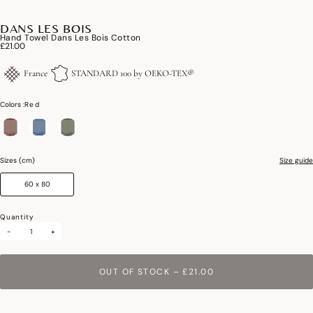
DANS LES BOIS
Hand Towel Dans Les Bois Cotton
£21.00
France
STANDARD 100 by OEKO-TEX®
Colors :
Red
selected
Sizes (cm)
Size guide
60 x 80
Quantity
-
+
OUT OF STOCK
–
£21.00