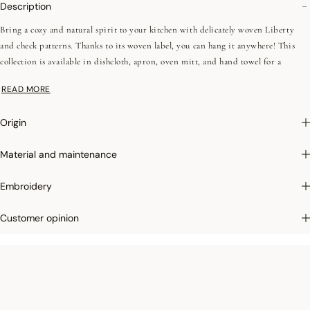
Description
Bring a cozy and natural spirit to your kitchen with delicately woven Liberty
and check patterns. Thanks to its woven label, you can hang it anywhere! This
collection is available in dishcloth, apron, oven mitt, and hand towel for a
complete look
READ MORE
Origin
Material and maintenance
Embroidery
Customer opinion