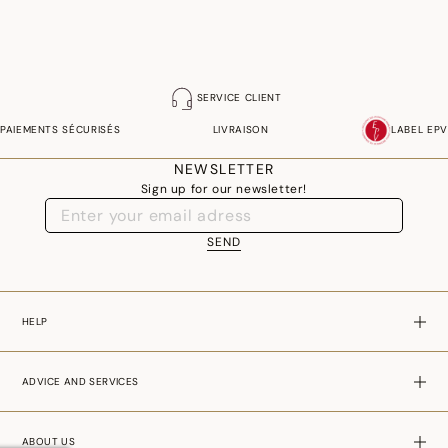
SERVICE CLIENT
PAIEMENTS SÉCURISÉS
LIVRAISON
LABEL EPV
NEWSLETTER
Sign up for our newsletter!
SEND
HELP
ADVICE AND SERVICES
ABOUT US