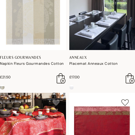
FLEURS GOURMANDES
ANNEAUX
Napkin Fleurs Gourmandes Cotton
Placemat Anneaux Cotton
£21.50
£17.00