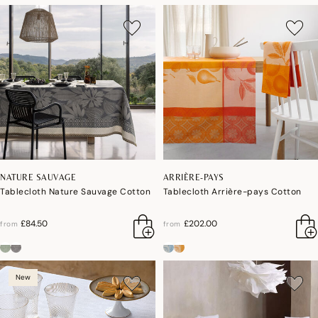
NATURE SAUVAGE
ARRIÈRE-PAYS
Tablecloth Nature Sauvage Cotton
Tablecloth Arrière-pays Cotton
£84.50
£202.00
from
from
New