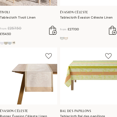
TIVOLI
ÉVASION CÉLESTE
Tablecloth Tivoli Linen
Tablecloth Évasion Céleste Linen
price reduced from
to
£257.50
from
£277.00
from
£154.50
+8
ÉVASION CÉLESTE
BAL DES PAPILLONS
Runner Évasion Céleste Linen
Tablecloth Bal des papillons