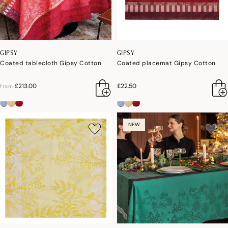
GIPSY
GIPSY
Coated tablecloth Gipsy Cotton
Coated placemat Gipsy Cotton
£213.00
£22.50
from
NEW