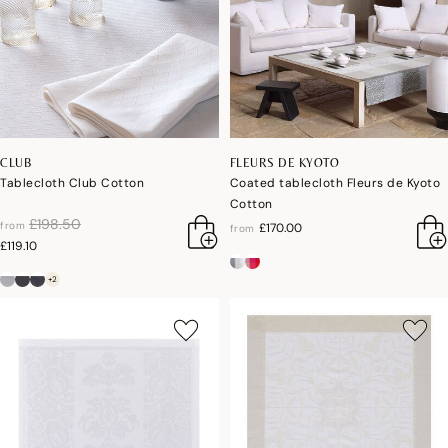
CLUB
FLEURS DE KYOTO
Tablecloth Club Cotton
Coated tablecloth Fleurs de Kyoto
Cotton
price reduced from
to
£198.50
from
£170.00
from
£119.10
+2