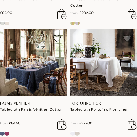
Cotton
£93.00
£202.00
from
PALAIS VÉNITIEN
PORTOFINO FIORI
Tablecloth Palais Vénitien Cotton
Tablecloth Portofino Fiori Linen
£84.50
£277.00
from
from