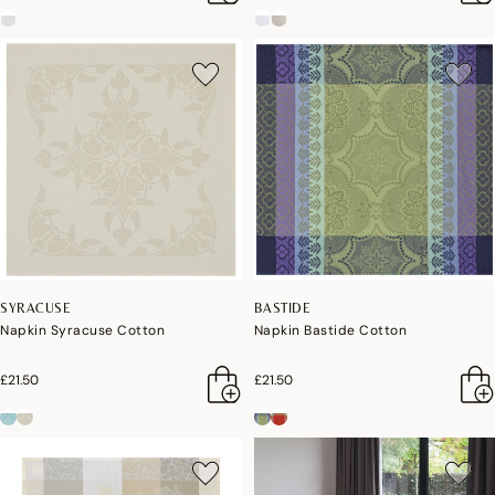
SYRACUSE
BASTIDE
Napkin Syracuse Cotton
Napkin Bastide Cotton
£21.50
£21.50