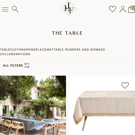
THE TABLE
TABLECLOTH
NAPKINS
PLACEMAT
TABLE RUNNERS AND NOMADS
COLLABORATIONS
ALL FILTERS