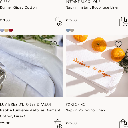
GIPSY
INSTANT BUCOLIQUE
Runner Gipsy Cotton
Napkin Instant Bucolique Linen
£71.50
£25.50
LUMIÈRES D'ÉTOILES DIAMANT
PORTOFINO
Napkin Lumières d'étoiles Diamant
Napkin Portofino Linen
Cotton, Lurex®
£21.00
£25.50