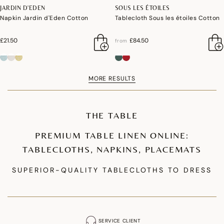
JARDIN D'EDEN
SOUS LES ÉTOILES
Napkin Jardin d'Eden Cotton
Tablecloth Sous les étoiles Cotton
£21.50
£84.50
from
MORE RESULTS
THE TABLE
PREMIUM TABLE LINEN ONLINE:
TABLECLOTHS, NAPKINS, PLACEMATS
SUPERIOR-QUALITY TABLECLOTHS TO DRESS
YOUR TABLE
Our premium tablecloth collections are designed to enhance your table
setting. We offer coated cotton tablecloths that are waterproof and stain-
SERVICE CLIENT