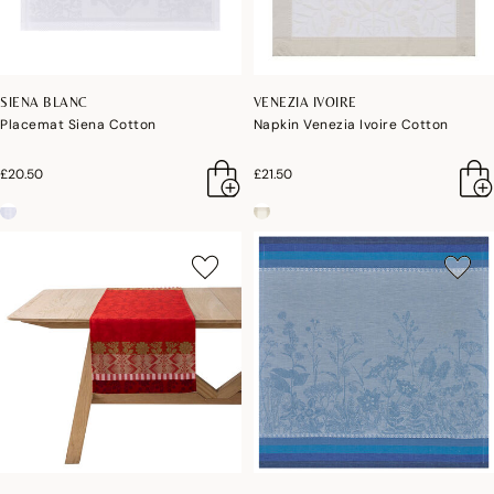
SIENA BLANC
VENEZIA IVOIRE
Placemat Siena Cotton
Napkin Venezia Ivoire Cotton
£20.50
£21.50