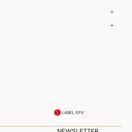
LABEL EPV
NEWSLETTER