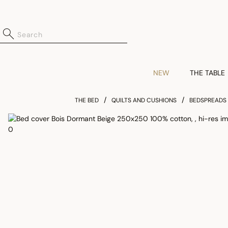
NEW
THE TABLE
THE BED
QUILTS AND CUSHIONS
BEDSPREADS