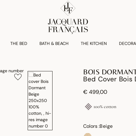
THE BED
BATH & BEACH
THE KITCHEN
DECORA
BOIS DORMAN
Bed Cover Bois
€ 499,00
100% cotton
Colors :
Beige