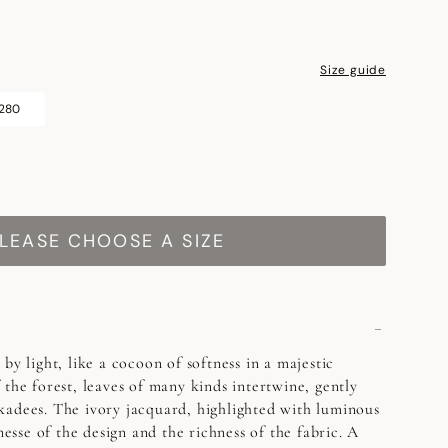
Size guide
 280
LEASE CHOOSE A SIZE
by light, like a cocoon of softness in a majestic
 the forest, leaves of many kinds intertwine, gently
kadees. The ivory jacquard, highlighted with luminous
inesse of the design and the richness of the fabric. A