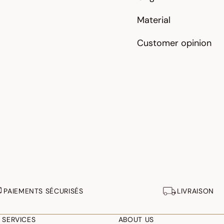
Material
Customer opinion
PAIEMENTS SÉCURISÉS
LIVRAISON
 SERVICES
ABOUT US