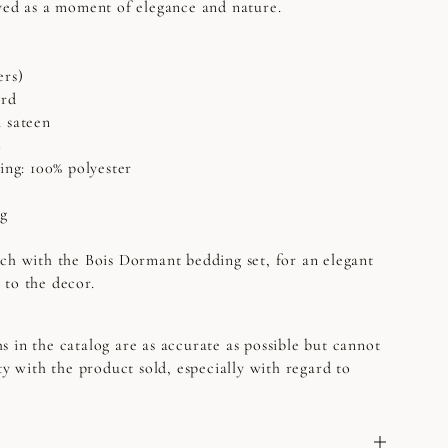
ved as a moment of elegance and nature.
ers)
ard
n sateen
C
ing: 100% polyester
ng
ch with the Bois Dormant bedding set, for an elegant
 to the decor.
s in the catalog are as accurate as possible but cannot
ty with the product sold, especially with regard to