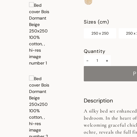
selected
Sizes (cm)
250 x 250
250 x
Quantity
-
+
P
Description
A silky bed set enhanced 
bedroom. In the heart of
welcoming graceful chic
ochre, reveals the full f