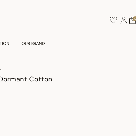
TION
OUR BRAND
T
 Dormant Cotton