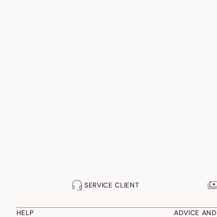
SERVICE CLIENT
HELP
ADVICE AND