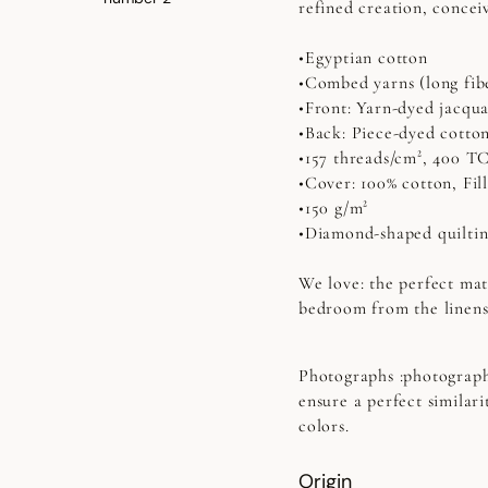
refined creation, concei
•Egyptian cotton
•Combed yarns (long fib
•Front: Yarn-dyed jacqu
•Back: Piece-dyed cotto
•157 threads/cm², 400 T
•Cover: 100% cotton, Fill
•150 g/m²
•Diamond-shaped quilti
We love: the perfect mat
bedroom from the linens
Photographs
:photograph
ensure a perfect similari
colors.
Origin