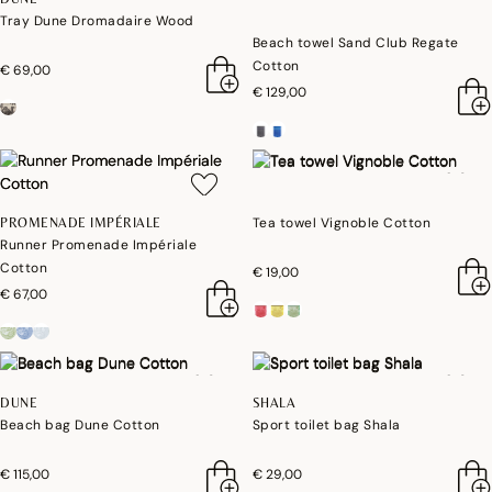
Tray Dune Dromadaire Wood
Beach towel Sand Club Regate
Cotton
€ 69,00
€ 129,00
Tea towel Vignoble Cotton
PROMENADE IMPÉRIALE
Runner Promenade Impériale
Cotton
€ 19,00
€ 67,00
DUNE
SHALA
Beach bag Dune Cotton
Sport toilet bag Shala
€ 115,00
€ 29,00