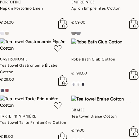
PORTOFINO
EMPREINTES
Napkin Portofino Linen
Apron Empreintes Cotton
€ 24,00
€ 59,00
Robe Bath Club Cotton
GASTRONOMIE
Tea towel Gastronomie Élysée
Cotton
€ 199,00
€ 29,00
BRAISE
Tea towel Braise Cotton
TARTE PRINTANIÈRE
Tea towel Tarte Printanière Cotton
€ 19,00
€ 19,00