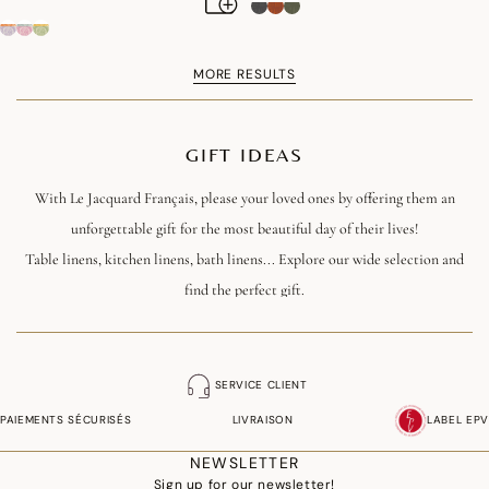
MORE RESULTS
GIFT IDEAS
With Le Jacquard Français, please your loved ones by offering them an
unforgettable gift for the most beautiful day of their lives!
Table linens, kitchen linens, bath linens... Explore our wide selection and
find the perfect gift.
SERVICE CLIENT
PAIEMENTS SÉCURISÉS
LIVRAISON
LABEL EPV
NEWSLETTER
Sign up for our newsletter!