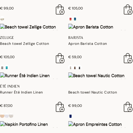
€ 99,00
€ 105,00
ZELLIGE
BARISTA
Beach towel Zellige Cotton
Apron Barista Cotton
€ 105,00
€ 59,00
ÉTÉ INDIEN
Runner Été Indien Linen
Beach towel Nautic Cotton
€ 87,00
€ 99,00