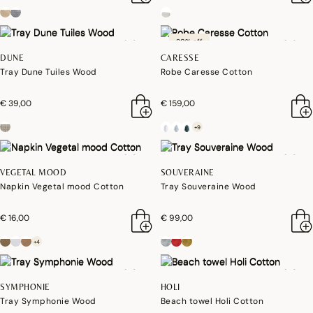
30% off
DUNE
CARESSE
Tray Dune Tuiles Wood
Robe Caresse Cotton
€ 39,00
€ 159,00
+9
VEGETAL MOOD
SOUVERAINE
Napkin Vegetal mood Cotton
Tray Souveraine Wood
€ 16,00
€ 99,00
+4
SYMPHONIE
HOLI
Tray Symphonie Wood
Beach towel Holi Cotton