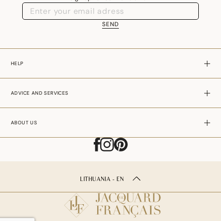
SEND
HELP
ADVICE AND SERVICES
ABOUT US
LITHUANIA - EN