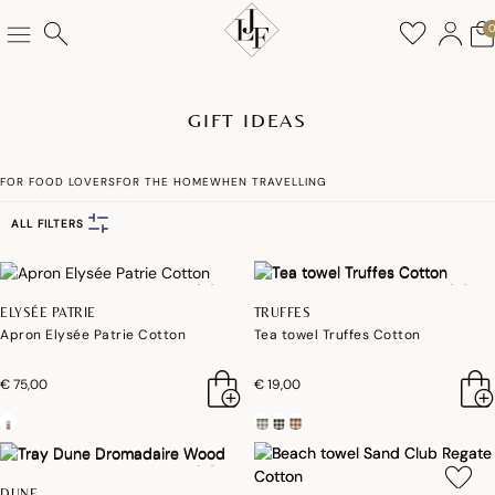
GIFT IDEAS
FOR FOOD LOVERS
FOR THE HOME
WHEN TRAVELLING
ALL FILTERS
ELYSÉE PATRIE
TRUFFES
Apron Elysée Patrie Cotton
Tea towel Truffes Cotton
€ 75,00
€ 19,00
DUNE