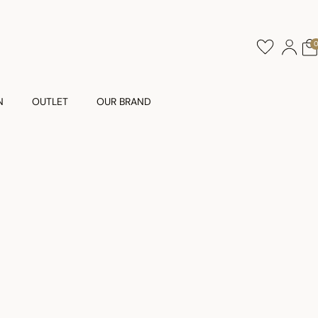
N
OUTLET
OUR BRAND