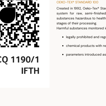
OEKO-TEX® STANDARD 100
Created in 1992, Oeko-Tex® Stan
system for raw, semi-finished
substances hazardous to health 
stages of their processing.
Harmful substances monitored i
legally prohibited and re
chemical products with ne
parameters introduced as