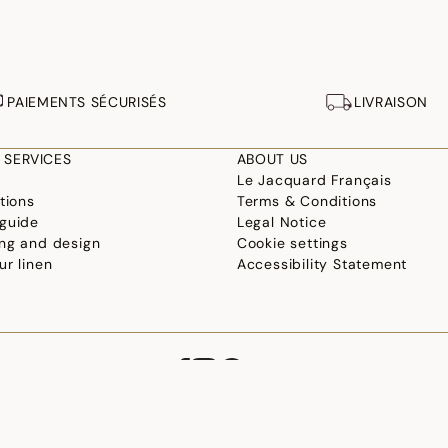
PAIEMENTS SÉCURISÉS
LIVRAISON
 SERVICES
ABOUT US
Le Jacquard Français
tions
Terms & Conditions
guide
Legal Notice
ng and design
Cookie settings
ur linen
Accessibility Statement
©2026 Le Jacquard Français