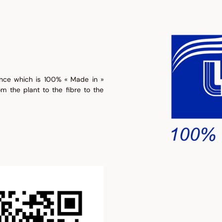
ence which is 100% « Made in »
om the plant to the fibre to the