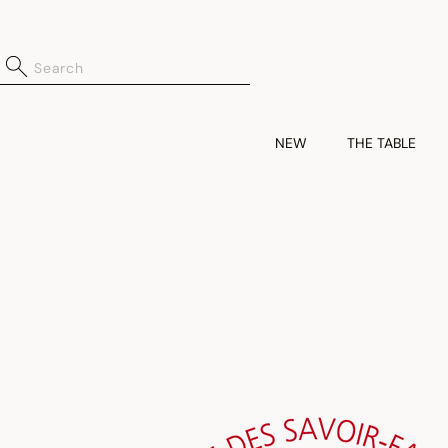
NEW
THE TABLE