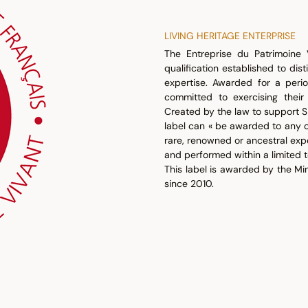
LIVING HERITAGE ENTERPRISE
The Entreprise du Patrimoine V
qualification established to dis
expertise. Awarded for a perio
committed to exercising their
Created by the law to support S
label can « be awarded to any 
rare, renowned or ancestral exp
and performed within a limited t
This label is awarded by the M
since 2010.