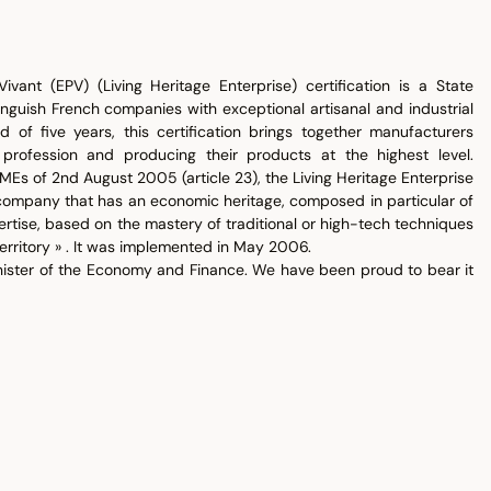
ivant (EPV) (Living Heritage Enterprise) certification is a State
tinguish French companies with exceptional artisanal and industrial
d of five years, this certification brings together manufacturers
 profession and producing their products at the highest level.
MEs of 2nd August 2005 (article 23), the Living Heritage Enterprise
company that has an economic heritage, composed in particular of
ertise, based on the mastery of traditional or high-tech techniques
erritory » . It was implemented in May 2006.
inister of the Economy and Finance. We have been proud to bear it