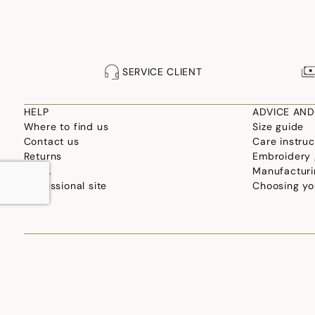
SERVICE CLIENT
HELP
ADVICE AND
Where to find us
Size guide
Contact us
Care instruc
Returns
Embroidery 
F.A.Q.
Manufacturi
Professional site
Choosing yo