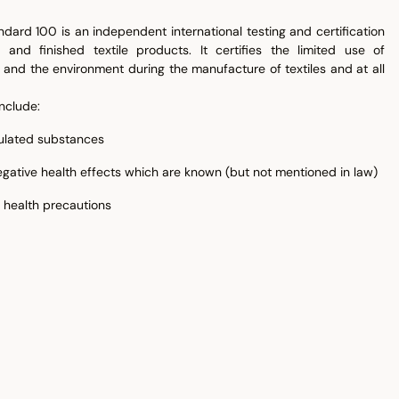
dard 100 is an independent international testing and certification
 and finished textile products. It certifies the limited use of
and the environment during the manufacture of textiles and at all
nclude:
gulated substances
gative health effects which are known (but not mentioned in law)
 health precautions