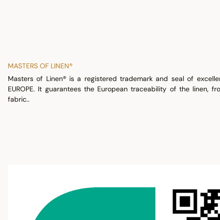
MASTERS OF LINEN®
Masters of Linen® is a registered trademark and seal of excell
EUROPE. It guarantees the European traceability of the linen, fr
fabric..