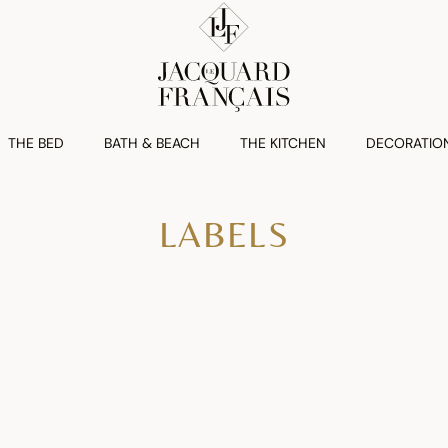
THE BED
BATH & BEACH
THE KITCHEN
DECORATIO
LABELS