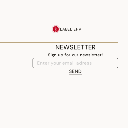
LABEL EPV
NEWSLETTER
Sign up for our newsletter!
SEND
LITHUANIA - EN