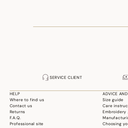
SERVICE CLIENT
HELP
ADVICE AND
Where to find us
Size guide
Contact us
Care instruc
Returns
Embroidery 
F.A.Q.
Manufacturi
Professional site
Choosing yo