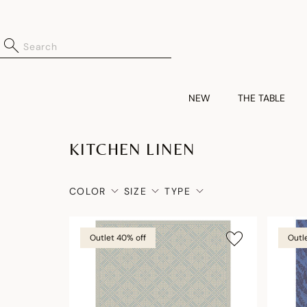
NEW
THE TABLE
KITCHEN LINEN
COLOR
SIZE
TYPE
Outlet 40% off
Outl