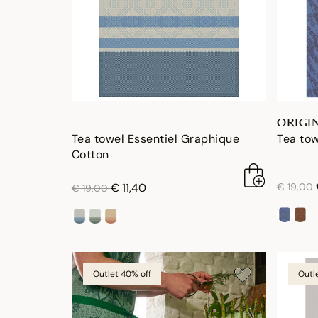
ORIGI
Tea towel Essentiel Graphique
Tea tow
Cotton
price re
price reduced from
to
€ 11,40
€ 19,00
€ 19,00
Outlet 40% off
Outl