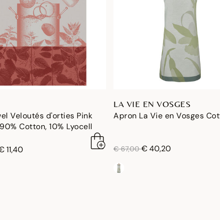
LA VIE EN VOSGES
el Veloutés d'orties Pink
Apron La Vie en Vosges Co
90% Cotton, 10% Lyocell
price reduced from
to
€ 40,20
duced from
to
€ 11,40
€ 67,00