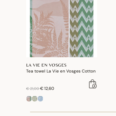
LA VIE EN VOSGES
Tea towel La Vie en Vosges Cotton
price reduced from
to
€ 12,60
€ 21,00