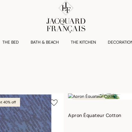
THE BED
BATH & BEACH
THE KITCHEN
DECORATIO
et 40% off
Outlet 40% off
Apron Équateur Cotton