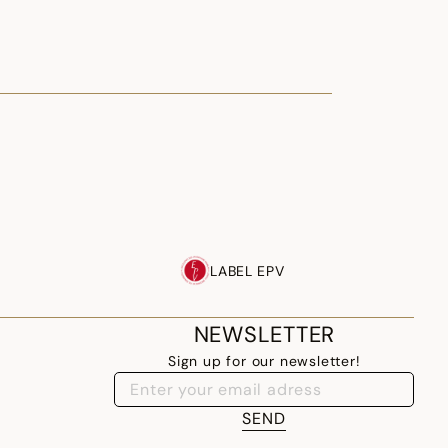
LABEL EPV
NEWSLETTER
Sign up for our newsletter!
SEND