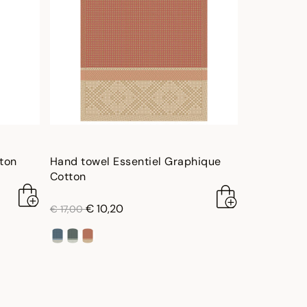
tton
Hand towel Essentiel Graphique
Cotton
price reduced from
to
€ 10,20
€ 17,00