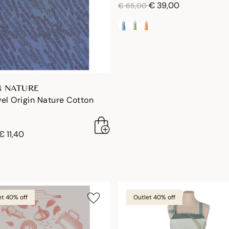
price reduced from
to
€ 39,00
€ 65,00
N NATURE
el Origin Nature Cotton
duced from
to
€ 11,40
et 40% off
Outlet 40% off