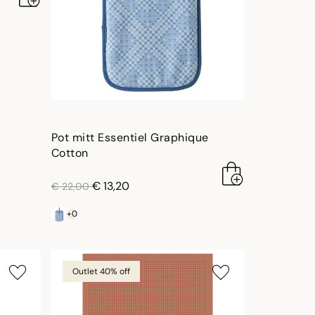
Pot mitt Essentiel Graphique
Cotton
price reduced from
to
€ 13,20
€ 22,00
+0
Outlet 40% off