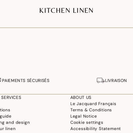
KITCHEN LINEN
PAIEMENTS SÉCURISÉS
LIVRAISON
 SERVICES
ABOUT US
Le Jacquard Français
tions
Terms & Conditions
guide
Legal Notice
ng and design
Cookie settings
ur linen
Accessibility Statement