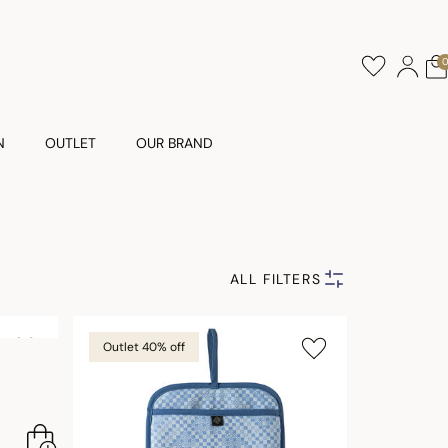
N
OUTLET
OUR BRAND
ALL FILTERS
Outlet 40% off