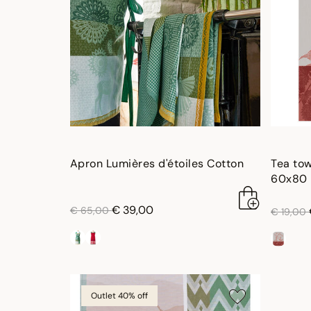
Apron Lumières d'étoiles Cotton
Tea tow
60x80 
price reduced from
to
€ 39,00
price re
€ 65,00
€ 19,00
Outlet 40% off