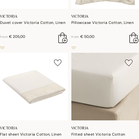
VICTORIA
VICTORIA
Duvet cover Victoria Cotton, Linen
Pillowcase Victoria Cotton, Linen
€ 205,00
€ 50,00
from
from
VICTORIA
VICTORIA
Flat sheet Victoria Cotton, Linen
Fitted sheet Victoria Cotton