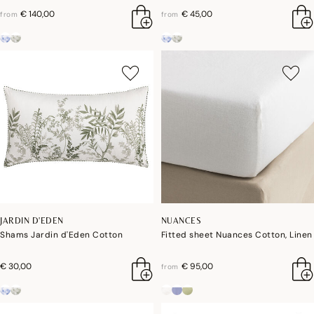
€ 140,00
€ 45,00
from
from
JARDIN D'EDEN
NUANCES
Shams Jardin d'Eden Cotton
Fitted sheet Nuances Cotton, Linen
€ 30,00
€ 95,00
from