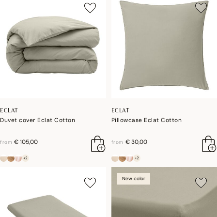
ECLAT
ECLAT
Duvet cover Eclat Cotton
Pillowcase Eclat Cotton
€ 105,00
€ 30,00
from
from
+2
+2
New color