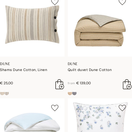
DUNE
DUNE
Shams Dune Cotton, Linen
Quilt duvet Dune Cotton
€ 25,00
€ 139,00
from