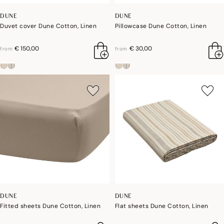
DUNE
DUNE
Duvet cover Dune Cotton, Linen
Pillowcase Dune Cotton, Linen
€ 150,00
€ 30,00
from
from
DUNE
DUNE
Fitted sheets Dune Cotton, Linen
Flat sheets Dune Cotton, Linen