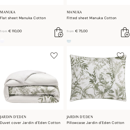
MANUKA
MANUKA
Flat sheet Manuka Cotton
Fitted sheet Manuka Cotton
€ 110,00
€ 75,00
from
from
JARDIN D'EDEN
JARDIN D'EDEN
Duvet cover Jardin d'Eden Cotton
Pillowcase Jardin d'Eden Cotton