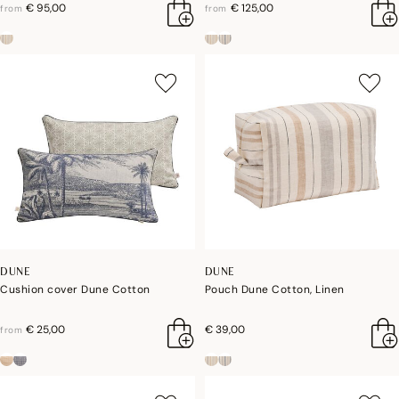
€ 95,00
€ 125,00
from
from
DUNE
DUNE
Cushion cover Dune Cotton
Pouch Dune Cotton, Linen
€ 25,00
€ 39,00
from