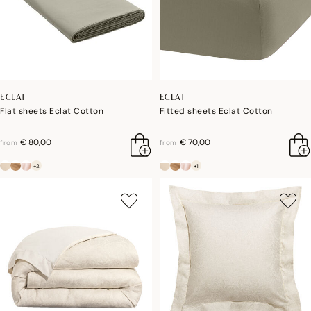
ECLAT
ECLAT
Flat sheets Eclat Cotton
Fitted sheets Eclat Cotton
€ 80,00
€ 70,00
from
from
+2
+1