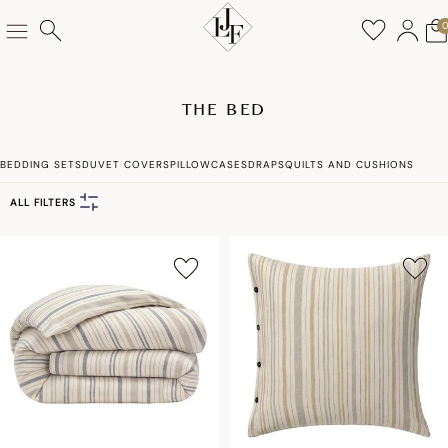
THE BED
BEDDING SETS
DUVET COVERS
PILLOWCASES
DRAPS
QUILTS AND CUSHIONS
ALL FILTERS