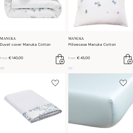
MANUKA
MANUKA
Duvet cover Manuka Cotton
Pillowcase Manuka Cotton
€ 140,00
€ 45,00
from
from