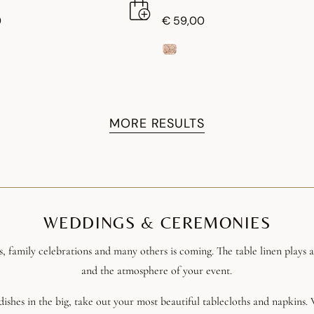
0
€ 59,00
MORE RESULTS
WEDDINGS & CEREMONIES
s, family celebrations and many others is coming. The table linen plays 
and the atmosphere of your event.
l dishes in the big, take out your most beautiful tablecloths and napkins