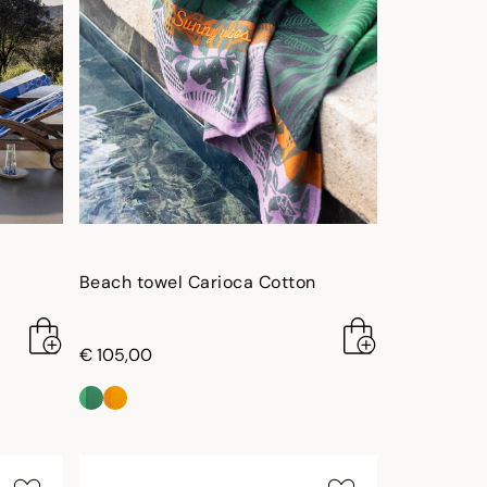
Beach towel Carioca Cotton
€ 105,00