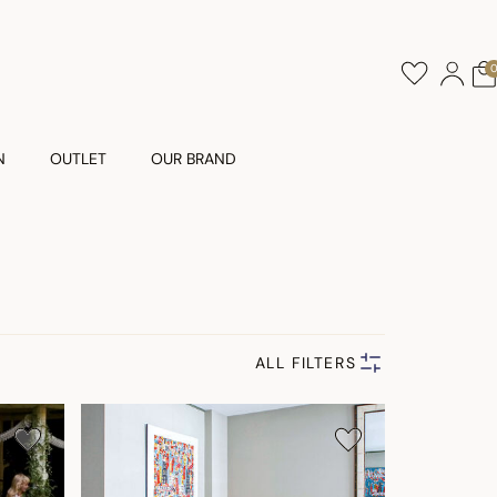
N
OUTLET
OUR BRAND
ALL FILTERS