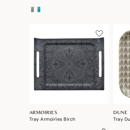
ARMOIRIES
DUNE
Tray Armoiries Birch
Tray D