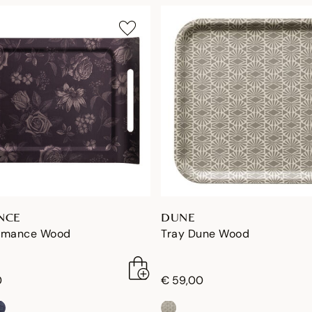
NCE
DUNE
omance Wood
Tray Dune Wood
0
€ 59,00