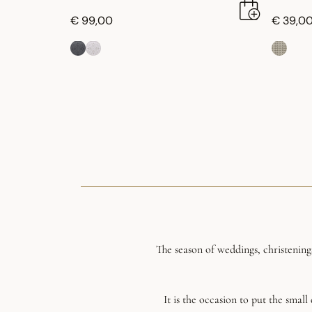
€ 99,00
€ 39,0
The season of weddings, christening
It is the occasion to put the smal