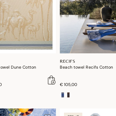
RECIFS
towel Dune Cotton
Beach towel Recifs Cotton
0
€ 105,00