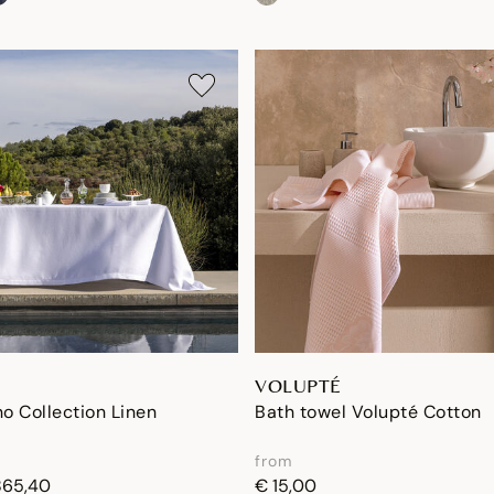
VOLUPTÉ
no Collection Linen
Bath towel Volupté Cotton
from
865,40
€ 15,00