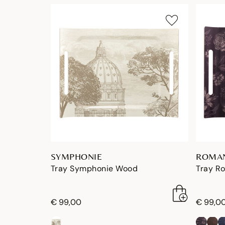
SYMPHONIE
ROMA
Tray Symphonie Wood
Tray R
€ 99,00
€ 99,0