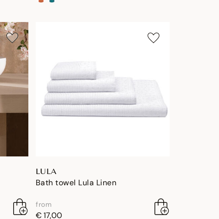
LULA
Bath towel Lula Linen
from
€ 17,00