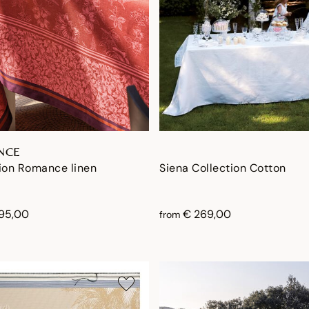
NCE
ion Romance linen
Siena Collection Cotton
195,00
€ 269,00
from