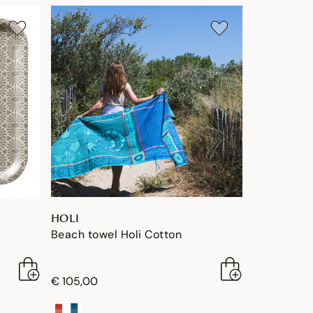
HOLI
Beach towel Holi Cotton
€ 105,00