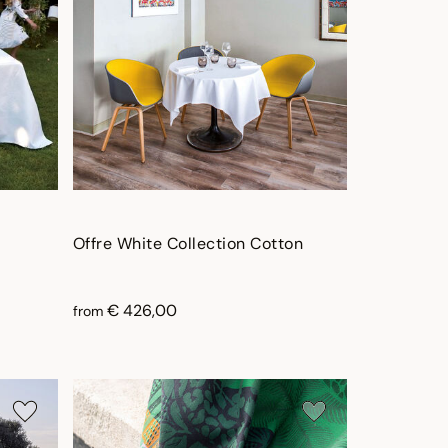
Offre White Collection Cotton
€ 426,00
from