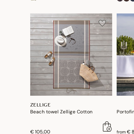
ZELLIGE
Beach towel Zellige Cotton
Portofi
€ 105,00
€ 
from