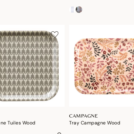
CAMPAGNE
une Tuiles Wood
Tray Campagne Wood