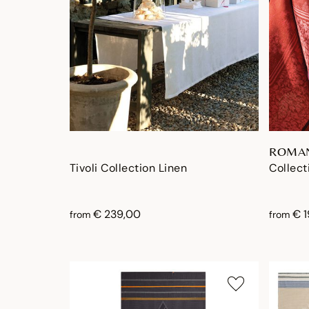
ROMA
Tivoli Collection Linen
Collect
€ 239,00
€ 
from
from