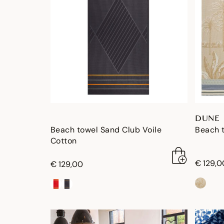
DUNE
Beach towel Sand Club Voile
Beach 
Cotton
€ 129,0
€ 129,00