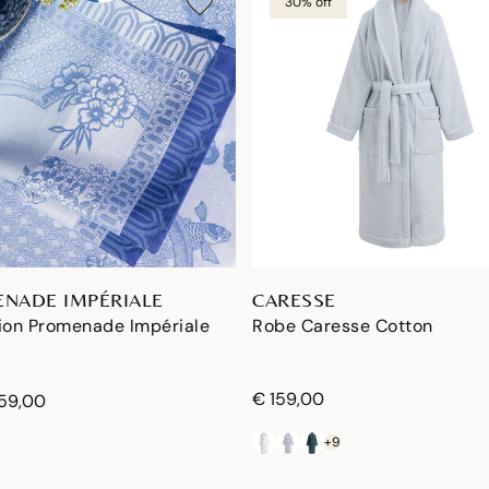
30% off
NADE IMPÉRIALE
CARESSE
tion Promenade Impériale
Robe Caresse Cotton
€ 159,00
159,00
+9