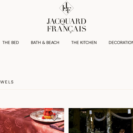
THE BED
BATH & BEACH
THE KITCHEN
DECORATIO
OWELS