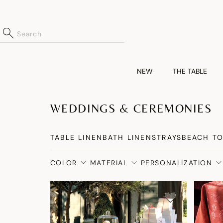
NEW
THE TABLE
WEDDINGS & CEREMONIES
TABLE LINEN
BATH LINENS
TRAYS
BEACH T
COLOR
MATERIAL
PERSONALIZATION