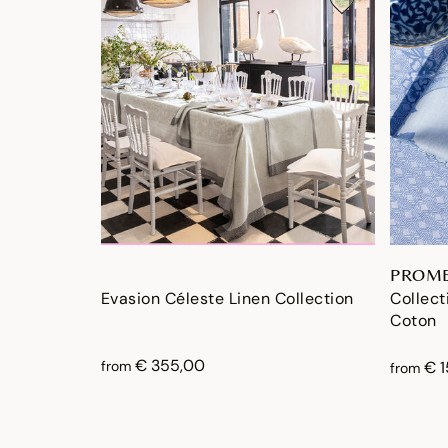
PROME
Evasion Céleste Linen Collection
Collec
Coton
€ 355,00
from
€ 
from