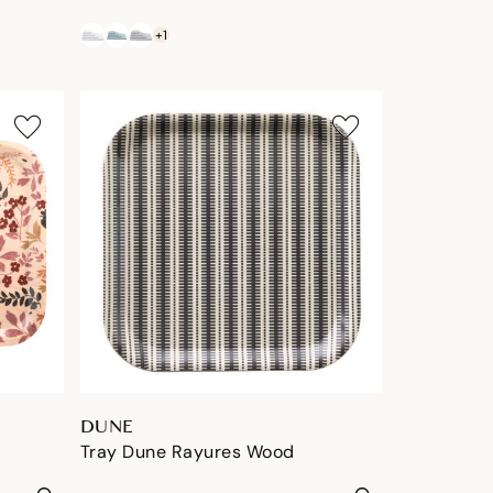
+1
DUNE
Tray Dune Rayures Wood