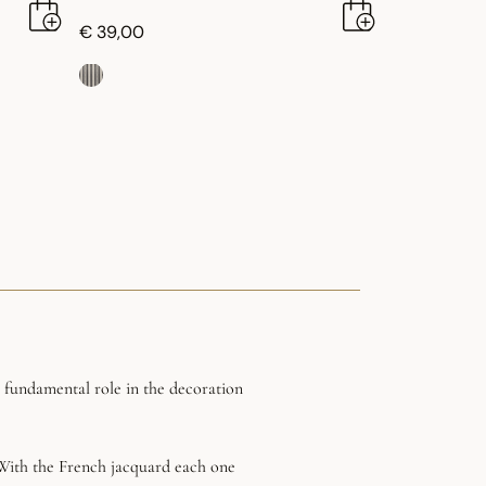
€ 39,00
a fundamental role in the decoration
. With the French jacquard each one