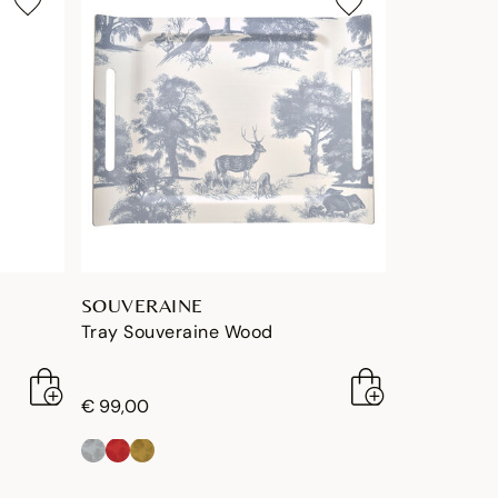
SOUVERAINE
Tray Souveraine Wood
€ 99,00