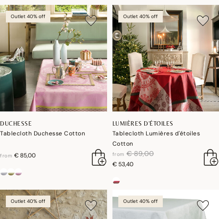
Outlet 40% off
Outlet 40% off
DUCHESSE
LUMIÈRES D'ÉTOILES
Tablecloth Duchesse Cotton
Tablecloth Lumières d'étoiles
Cotton
price reduced from
to
€ 89,00
from
€ 85,00
from
€ 53,40
Outlet 40% off
Outlet 40% off