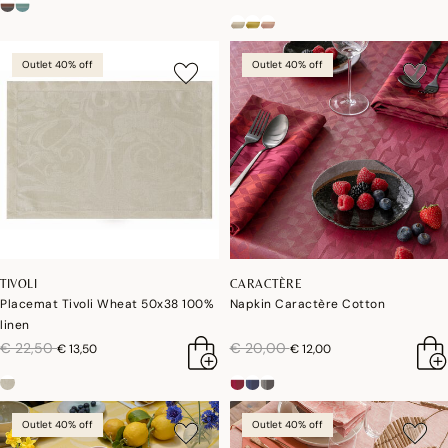
Outlet 40% off
Outlet 40% off
TIVOLI
CARACTÈRE
Placemat Tivoli Wheat 50x38 100%
Napkin Caractère Cotton
linen
price reduced from
to
price reduced from
to
€ 22,50
€ 20,00
€ 13,50
€ 12,00
Outlet 40% off
Outlet 40% off