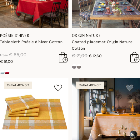
POÉSIE D'HIVER
ORIGIN NATURE
Tablecloth Poésie d'hiver Cotton
Coated placemat Origin Nature
Cotton
price reduced from
to
€ 85,00
price reduced from
to
€ 21,00
from
€ 12,60
€ 51,00
Outlet 40% off
Outlet 40% off