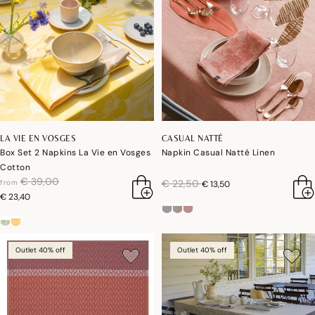
LA VIE EN VOSGES
CASUAL NATTÉ
Box Set 2 Napkins La Vie en Vosges
Napkin Casual Natté Linen
Cotton
price reduced from
to
€ 39,00
price reduced from
to
€ 22,50
from
€ 13,50
€ 23,40
Outlet 40% off
Outlet 40% off