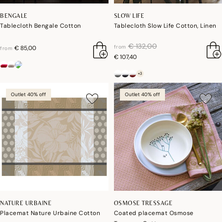
BENGALE
SLOW LIFE
Tablecloth Bengale Cotton
Tablecloth Slow Life Cotton, Linen
price reduced from
to
€ 132,00
from
€ 85,00
from
€ 107,40
+3
Outlet 40% off
Outlet 40% off
NATURE URBAINE
OSMOSE TRESSAGE
Placemat Nature Urbaine Cotton
Coated placemat Osmose