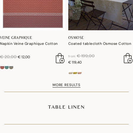
VEINE GRAPHIQUE
OSMOSE
Napkin Veine Graphique Cotton
Coated tablecloth Osmose Cotton
price reduced from
to
€ 199,00
price reduced from
to
€ 20,00
from
€ 12,00
€ 119,40
MORE RESULTS
TABLE LINEN