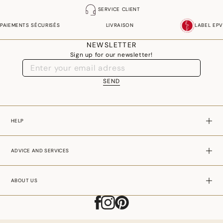
SERVICE CLIENT
PAIEMENTS SÉCURISÉS
LIVRAISON
LABEL EPV
NEWSLETTER
Sign up for our newsletter!
SEND
HELP
ADVICE AND SERVICES
ABOUT US