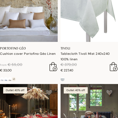
PORTOFINO GÉO
TIVOLI
Cushion cover Portofino Géo Linen
Tablecloth Tivoli Mist 240x240
100% linen
price reduced from
to
price reduced from
to
€ 55,00
€ 379,00
from
€ 33,00
€ 227,40
+1
Outlet 40% off
Outlet 40% off