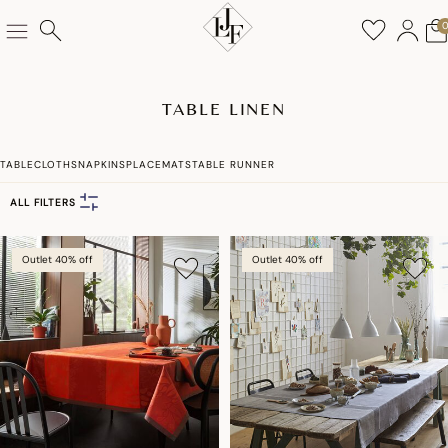
TABLE LINEN
TABLECLOTHS
NAPKINS
PLACEMATS
TABLE RUNNER
ALL FILTERS
Outlet 40% off
Outlet 40% off