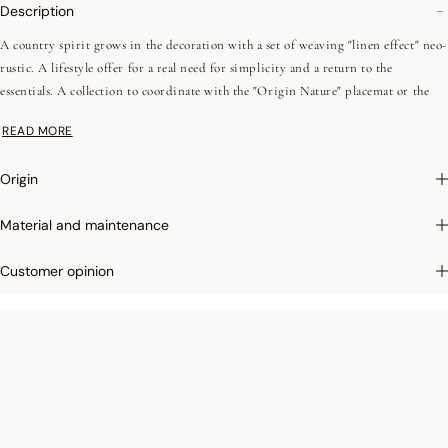
Description
A country spirit grows in the decoration with a set of weaving "linen effect" neo-
rustic. A lifestyle offer for a real need for simplicity and a return to the
essentials. A collection to coordinate with the "Origin Nature" placemat or the
office linen collection, this transverse concept is composed of intense and
READ MORE
contemporary natural colors. The "elderberry mauve", a navy blue close to black
with subtle nuances, blends with a bark brown or a casual denim.
Origin
Material and maintenance
Customer opinion