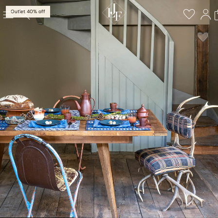
Outlet 40% off