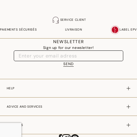
SERVICE CLIENT
PAIEMENTS SÉCURISÉS
LIVRAISON
LABEL EPV
NEWSLETTER
Sign up for our newsletter!
SEND
HELP
ADVICE AND SERVICES
ABOUT US