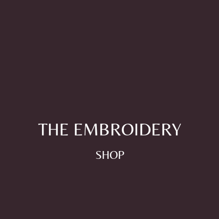
THE EMBROIDERY
SHOP