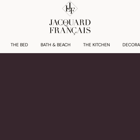
THE BED
BATH & BEACH
THE KITCHEN
DECORA