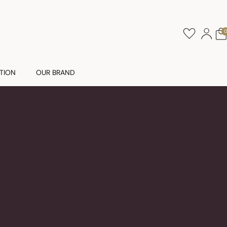
TION
OUR BRAND