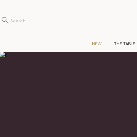
NEW
THE TABLE