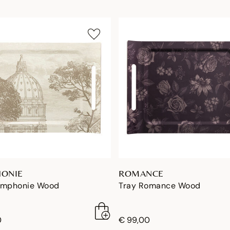
ONIE
ROMANCE
ymphonie Wood
Tray Romance Wood
0
€ 99,00