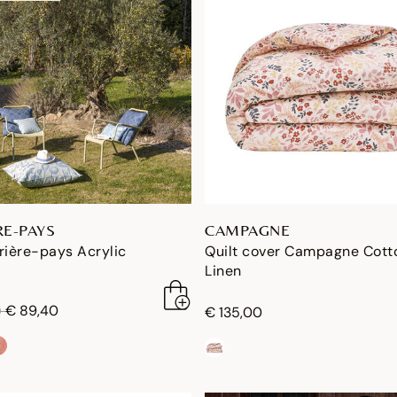
RE-PAYS
CAMPAGNE
rière-pays Acrylic
Quilt cover Campagne Cott
Linen
duced from
to
€ 89,40
0
€ 135,00