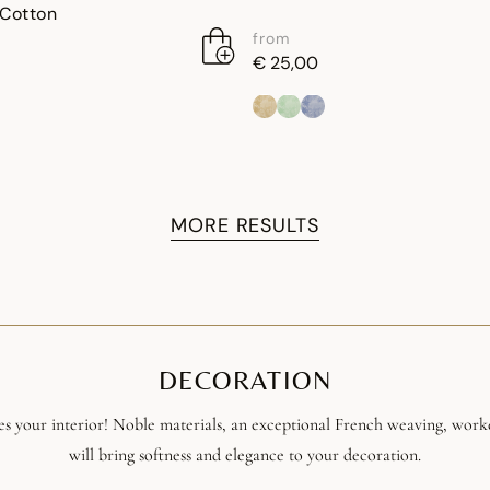
 Cotton
from
€ 25,00
MORE RESULTS
DECORATION
s your interior! Noble materials, an exceptional French weaving, work
will bring softness and elegance to your decoration.