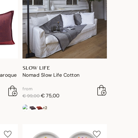
SLOW LIFE
Baroque
Nomad Slow Life Cotton
from
price reduced from
to
€ 75,00
€ 99,00
+2