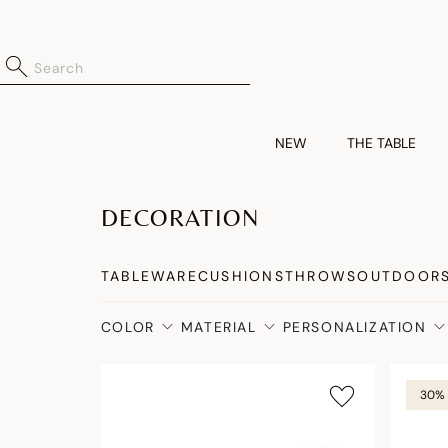
NEW
THE TABLE
DECORATION
TABLEWARE
CUSHIONS
THROWS
OUTDOOR
COLOR
MATERIAL
PERSONALIZATION
30% 