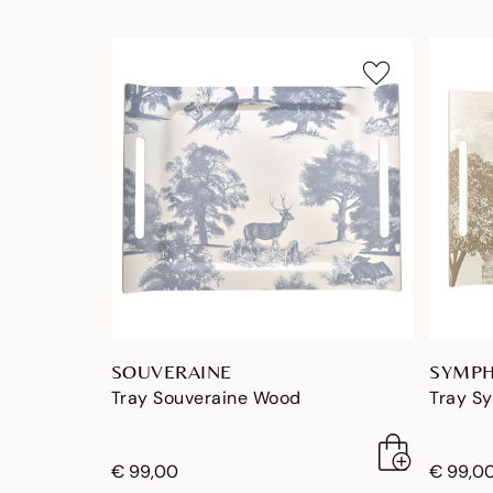
SOUVERAINE
SYMPH
Tray Souveraine Wood
Tray S
€ 99,00
€ 99,0