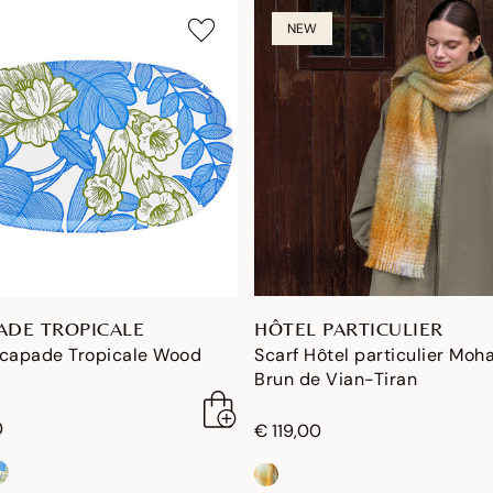
NEW
ADE TROPICALE
HÔTEL PARTICULIER
scapade Tropicale Wood
Scarf Hôtel particulier Moha
Brun de Vian-Tiran
0
€ 119,00