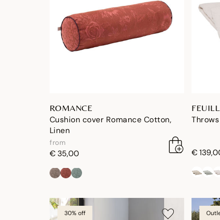
ROMANCE
FEUIL
Cushion cover Romance Cotton,
Throws 
Linen
from
€ 139,0
€ 35,00
30% off
Outl