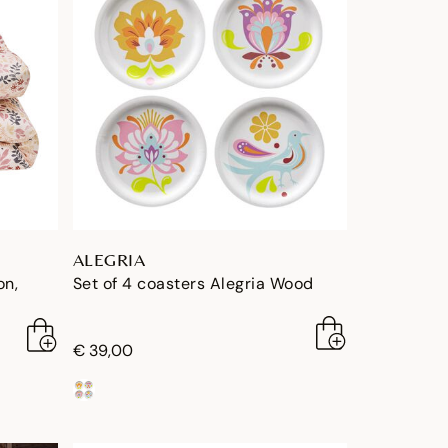
ALEGRIA
on,
Set of 4 coasters Alegria Wood
€ 39,00