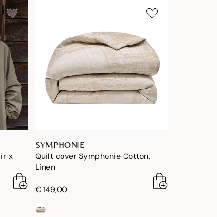
SYMPHONIE
ir x
Quilt cover Symphonie Cotton,
Linen
€ 149,00