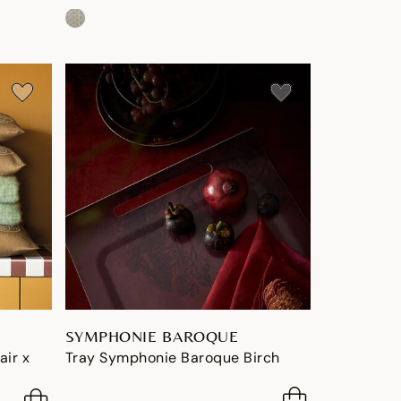
SYMPHONIE BAROQUE
air x
Tray Symphonie Baroque Birch