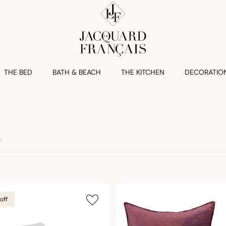
THE BED
BATH & BEACH
THE KITCHEN
DECORATIO
S
off