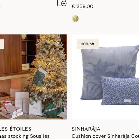
0
€ 359,00
30% off
LES ÉTOILES
SINHARÂJA
as stocking Sous les
Cushion cover Sinharâja Co