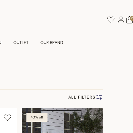
N
OUTLET
OUR BRAND
ALL FILTERS
40% off