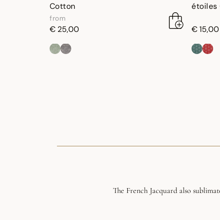
Cotton
étoiles
from
€ 25,00
€ 15,00
The French Jacquard also sublimate