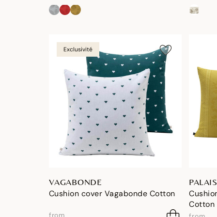
Exclusivité
VAGABONDE
PALAIS
Cushion cover Vagabonde Cotton
Cushion
Cotton
from
from