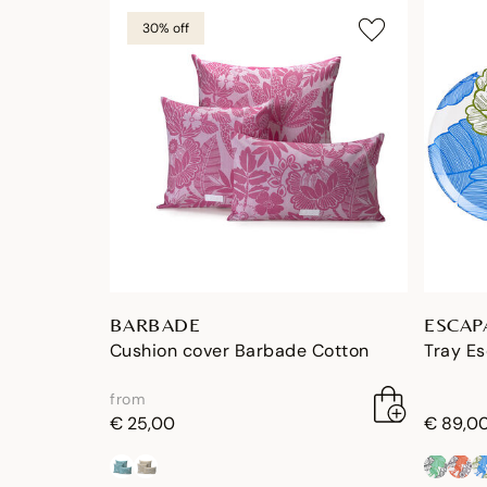
30% off
BARBADE
ESCAP
Cushion cover Barbade Cotton
Tray E
from
€ 25,00
€ 89,0