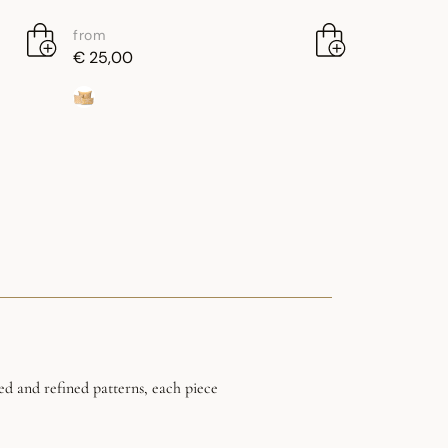
from
€ 25,00
ed and refined patterns, each piece