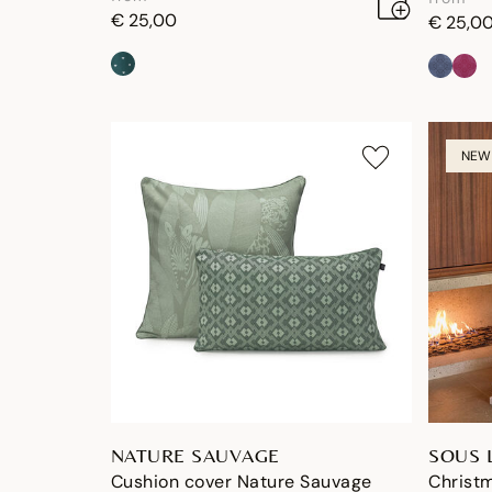
€ 25,00
€ 25,0
NEW
NATURE SAUVAGE
SOUS 
Cushion cover Nature Sauvage
Christm