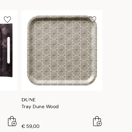
DUNE
Tray Dune Wood
€ 59,00