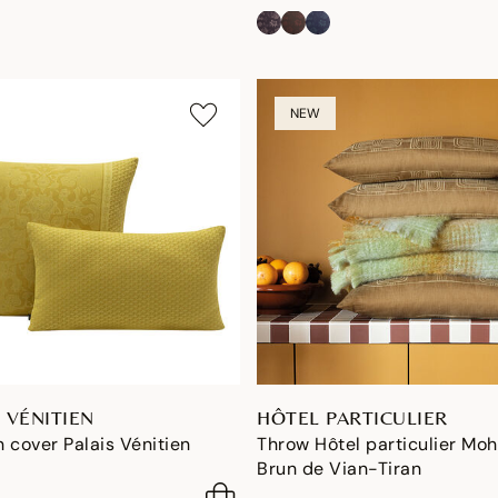
NEW
 VÉNITIEN
HÔTEL PARTICULIER
 cover Palais Vénitien
Throw Hôtel particulier Moh
Brun de Vian-Tiran