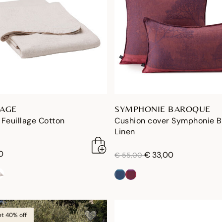
LAGE
SYMPHONIE BAROQUE
Feuillage Cotton
Cushion cover Symphonie 
Linen
0
price reduced from
to
€ 33,00
€ 55,00
et 40% off