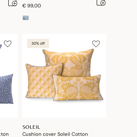
€ 99,00
30% off
SOLEIL
tton
Cushion cover Soleil Cotton