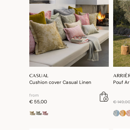
CASUAL
ARRIÈ
Cushion cover Casual Linen
Pouf Ar
from
price re
€ 55,00
€ 149,0