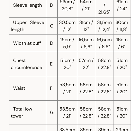
53cm /
54cm
61cm
Sleeve length
B
/
20,8"
/ 21"
/ 24"
21,65"
Upper
Sleeve
30,5cm
31cm /
31,5cm
30cm
C
length
/ 12"
12"
/ 12,4"
/ 11,8"
15cm /
16,5cm
16,5cm
16cm
Width at cuff
D
5,9"
/ 6,6"
/ 6,6"
/ 6"
Chest
51cm /
57cm /
58cm
51cm
E
circumference
20"
22"
/ 22,8"
/ 20"
53,5cm
58cm
58cm
51cm
Waist
F
/ 21"
/ 22,8"
/ 22,8"
/ 20"
Total low
53,5cm
58cm
58cm
51cm
G
tower
/ 21"
/ 22,8"
/ 22,8"
/ 20"
33,5cm
35cm
39cm
29cm