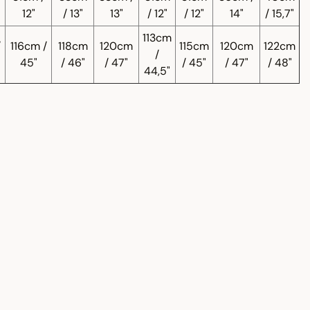
12"
/ 13"
13"
/ 12"
/ 12"
14"
/ 15,7"
113cm
/
116cm /
118cm
120cm
115cm
120cm
122cm
/
45"
/ 46"
/ 47"
/ 45"
/ 47"
/ 48"
44,5"