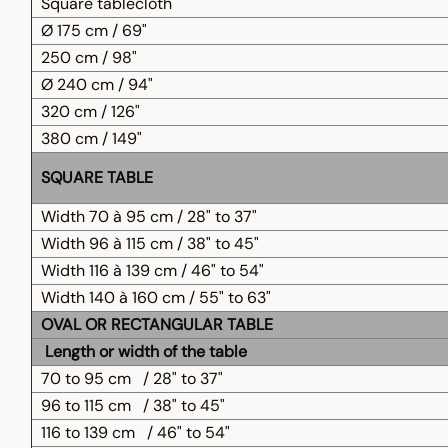
Square tablecloth
Ø 175 cm / 69"
250 cm / 98"
Ø 240 cm / 94"
320 cm / 126"
380 cm / 149"
SQUARE TABLE
Width 70 à 95 cm / 28" to 37"
Width 96 à 115 cm / 38" to 45"
Width 116 à 139 cm / 46" to 54"
Width 140 à 160 cm / 55" to 63"
OVAL OR RECTANGULAR TABLE
Length or width of the table
70 to 95 cm
/ 28" to 37"
96 to 115 cm
/ 38" to 45"
116 to 139 cm
/ 46" to 54"