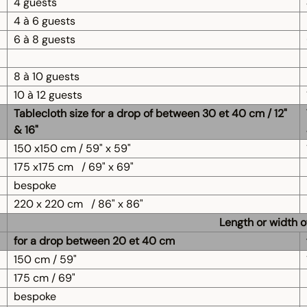
4 guests
4 à 6 guests
6 à 8 guests
8 à 10 guests
10 à 12 guests
Tablecloth size for a drop of between 30 et 40 cm / 12"
& 16"
150 x150 cm / 59" x 59"
175 x175 cm
/ 69" x 69"
bespoke
220 x 220 cm
/ 86" x 86"
Length or width o
for a drop between 20 et 40 cm
150 cm / 59"
175 cm / 69"
bespoke