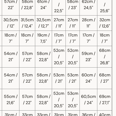
57cm /
58cm
61cm /
58cm
62cm /
/
/
22"
/ 22,8"
24"
/ 23"
24,5"
22,5"
25,6"
30,5cm
31,5cm
32,5cm
27cm
27cm
28cm /
32cm
/ 12"
/ 12,4"
/ 12,7"
/ 11"
/ 11"
11"
/ 12,6"
18cm /
18cm /
19cm /
17cm
17cm
17cm /
18cm
7"
7"
7,5"
/ 7"
/ 7"
7"
/ 7"
52cm
52cm
68cm
54cm /
57cm
58cm /
59cm /
/
/
/
21"
/ 22"
22,8"
23"
20,5"
20,5"
26,8"
54cm /
57cm
58cm /
53cm
53cm
60cm /
68cm
21"
/ 22"
22,8"
/ 21"
/ 21"
24"
/ 27"
52cm
53cm
55cm /
57cm
58cm /
60,5cm
69cm
/
/
21,6"
/ 22"
22,8"
/ 24"
/ 27,1"
20,5"
20,5"
31cm /
33cm
33cm /
31cm
31cm
36cm /
40cm