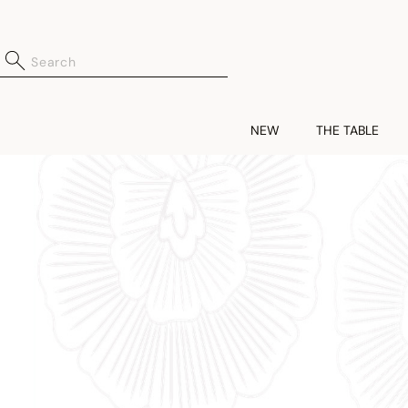
NEW
THE TABLE