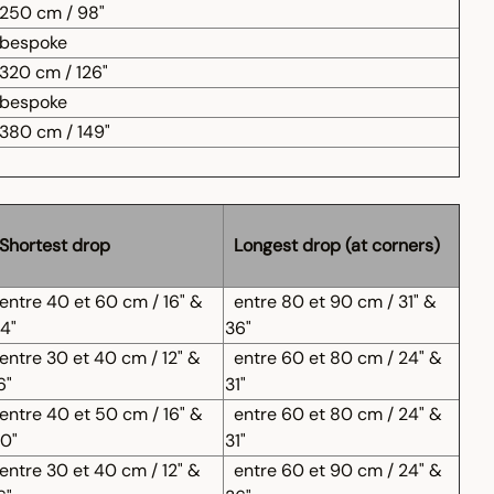
250 cm / 98"
bespoke
320 cm / 126"
bespoke
380 cm / 149"
Shortest drop
Longest drop (at corners)
entre 40 et 60 cm / 16" &
entre 80 et 90 cm / 31" &
4"
36"
entre 30 et 40 cm / 12" &
entre 60 et 80 cm / 24" &
6"
31"
entre 40 et 50 cm / 16" &
entre 60 et 80 cm / 24" &
0"
31"
entre 30 et 40 cm / 12" &
entre 60 et 90 cm / 24" &