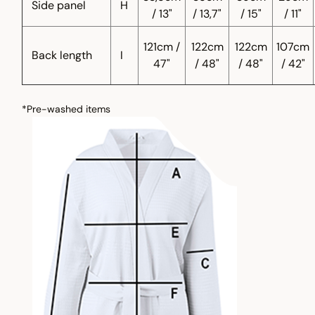
Side panel
H
/ 13"
/ 13,7"
/ 15"
/ 11"
121cm /
122cm
122cm
107cm
Back length
I
47"
/ 48"
/ 48"
/ 42"
*Pre-washed items