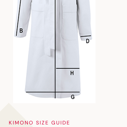
KIMONO SIZE GUIDE