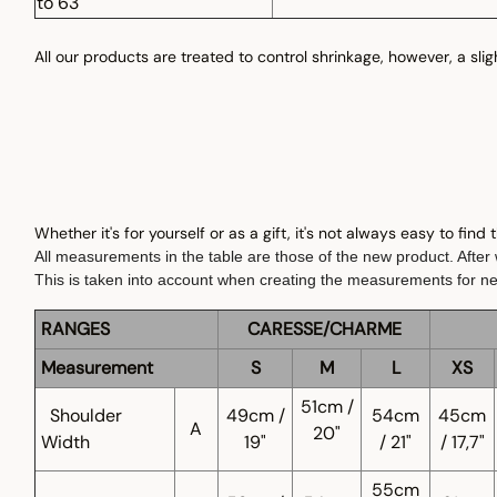
to 63"
All our products are treated to control shrinkage, however, a sli
Whether it's for yourself or as a gift, it's not always easy to find
All measurements in the table are those of the new product. After w
This is taken into account when creating the measurements for n
RANGES
CARESSE/CHARME
Measurement
S
M
L
XS
51cm /
Shoulder
49cm /
54cm
45cm
A
20"
Width
19"
/ 21"
/ 17,7"
55cm