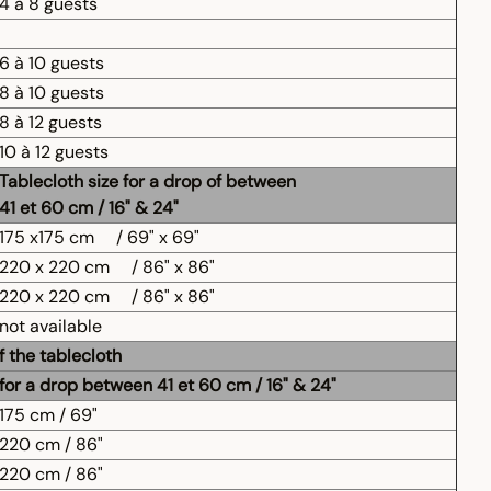
4 à 8 guests
6 à 10 guests
8 à 10 guests
8 à 12 guests
10 à 12 guests
Tablecloth size for a drop of between
41 et 60 cm / 16" & 24"
175 x175 cm
/ 69" x 69"
220 x 220 cm
/ 86" x 86"
220 x 220 cm
/ 86" x 86"
not available
f the tablecloth
for a drop between 41 et 60 cm / 16" & 24"
175 cm / 69"
220 cm / 86"
220 cm / 86"