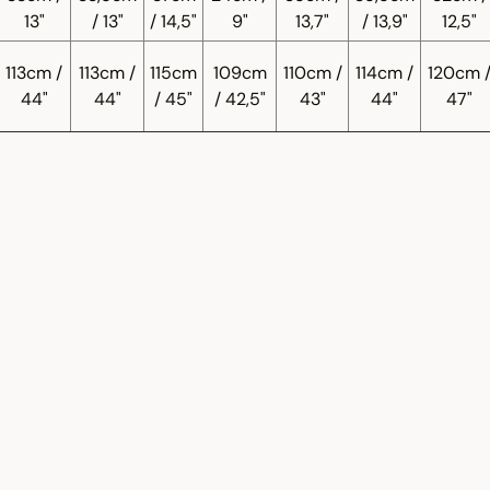
13"
/ 13"
/ 14,5"
9"
13,7"
/ 13,9"
12,5"
113cm /
113cm /
115cm
109cm
110cm /
114cm /
120cm 
44"
44"
/ 45"
/ 42,5"
43"
44"
47"