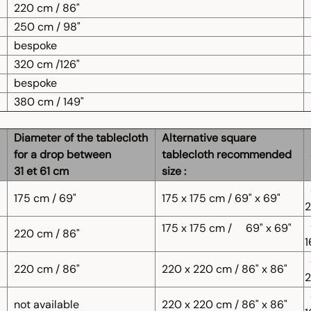
220 cm / 86"
250 cm / 98"
bespoke
320 cm /126"
bespoke
380 cm / 149"
Diameter of the tablecloth
Alternative square
for a drop between
tablecloth recommended
31 et 61 cm
size :
175 cm / 69"
175 x 175 cm / 69" x 69"
2
175 x 175 cm /
69" x 69"
220 cm / 86"
1
220 cm / 86"
220 x 220 cm / 86" x 86"
2
not available
220 x 220 cm / 86" x 86"