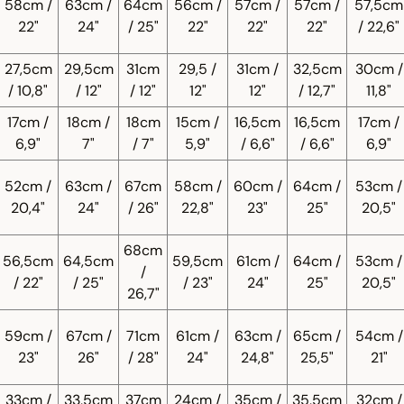
58cm /
63cm /
64cm
56cm /
57cm /
57cm /
57,5cm
22"
24"
/ 25"
22"
22"
22"
/ 22,6"
27,5cm
29,5cm
31cm
29,5 /
31cm /
32,5cm
30cm /
/ 10,8"
/ 12"
/ 12"
12"
12"
/ 12,7"
11,8"
17cm /
18cm /
18cm
15cm /
16,5cm
16,5cm
17cm /
6,9"
7"
/ 7"
5,9"
/ 6,6"
/ 6,6"
6,9"
52cm /
63cm /
67cm
58cm /
60cm /
64cm /
53cm /
20,4"
24"
/ 26"
22,8"
23"
25"
20,5"
68cm
56,5cm
64,5cm
59,5cm
61cm /
64cm /
53cm /
/
/ 22"
/ 25"
/ 23"
24"
25"
20,5"
26,7"
59cm /
67cm /
71cm
61cm /
63cm /
65cm /
54cm /
23"
26"
/ 28"
24"
24,8"
25,5"
21"
33cm /
33,5cm
37cm
24cm /
35cm /
35,5cm
32cm /