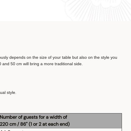
ously depends on the size of your table but also on the style you
 and 50 cm will bring a more traditional side.
al style.
Number of guests for a width of
220 cm / 86" (1 or 2 at each end)