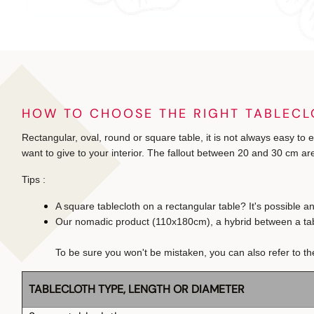
HOW TO CHOOSE THE RIGHT TABLECL
Rectangular, oval, round or square table, it is not always easy to 
want to give to your interior. The fallout between 20 and 30 cm are
Tips :
A square tablecloth on a rectangular table? It's possible a
Our nomadic product (110x180cm), a hybrid between a table 
To be sure you won't be mistaken, you can also refer to th
TABLECLOTH TYPE, LENGTH OR DIAMETER