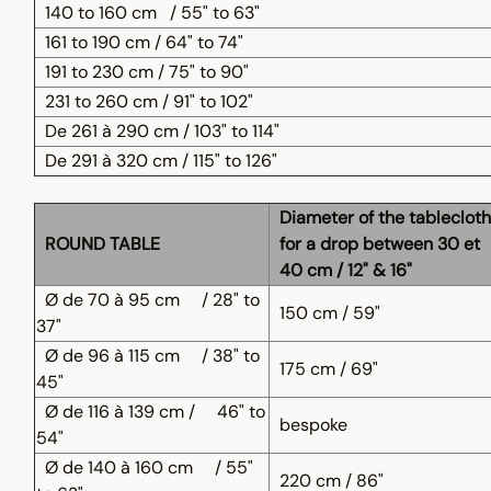
140 to 160 cm
/ 55" to 63"
161 to 190 cm / 64" to 74"
191 to 230 cm / 75" to 90"
231 to 260 cm / 91" to 102"
De 261 à 290 cm / 103" to 114"
De 291 à 320 cm / 115" to 126"
Diameter of the tablecloth
ROUND TABLE
for a drop between 30 et
40 cm / 12" & 16"
Ø de 70 à 95 cm
/ 28" to
150 cm / 59"
37"
Ø de 96 à 115 cm
/ 38" to
175 cm / 69"
45"
Ø de 116 à 139 cm /
46" to
bespoke
54"
Ø de 140 à 160 cm
/ 55"
220 cm / 86"