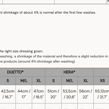
1
ght shrinkage of about 4% is normal after the first few washes.
 the right size dressing gown.
ashing, a shrinkage of the material and therefore a slight reduction in 
ew products (around 4% shrinkage after washing).
DUETTO*
HERA*
S
M/L
XL
S
M/L
XL
XS
42,5cm
44cm /
47cm
51cm /
52,5cm
56cm /
55,12c
/ 16,7"
17"
/ 18,5"
20"
/ 20,6"
22"
/ 21,7"