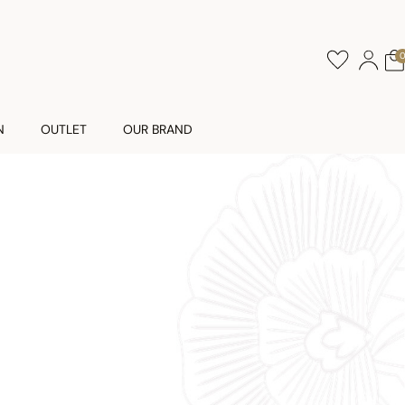
N
OUTLET
OUR BRAND