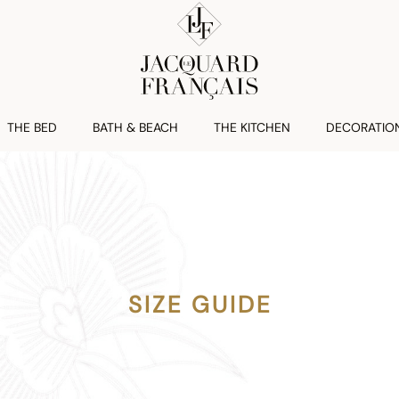
THE BED
BATH & BEACH
THE KITCHEN
DECORATIO
SIZE GUIDE