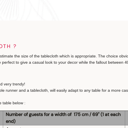
OTH ?
estimate the size of the tablecloth which is appropriate. The choice obvi
 perfect to give a casual look to your decor while the fallout between 40
nd very trendy!
runner and a tablecloth, will easily adapt to any table for a more casu
e table below :
Number of guests for a width of 175 cm / 69" (1 at each
end)