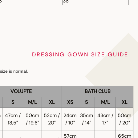
6"
36"
DRESSING GOWN SIZE GUIDE
size is normal.
VOLUPTE
BATH CLUB
S
M/L
XL
XS
S
M/L
XL
m
47cm /
50cm
52cm /
24cm
35cm
43cm /
50cm
18,5"
/ 19,6"
20"
/ 10"
/ 14"
17"
/ 20"
57cm
65cm