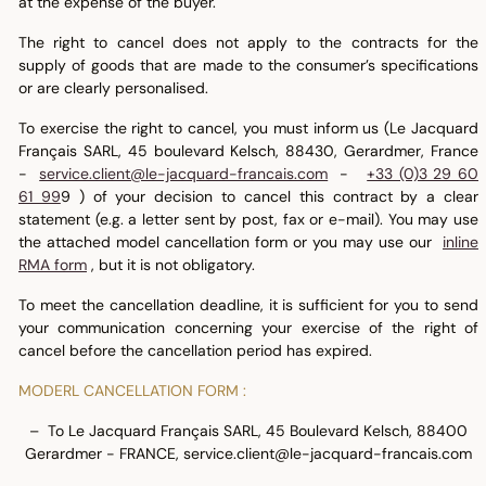
at the expense of the buyer.
The right to cancel does not apply to the contracts for the
supply of goods that are made to the consumer’s specifications
or are clearly personalised.
To exercise the right to cancel, you must inform us (Le Jacquard
Français SARL, 45 boulevard Kelsch, 88430, Gerardmer, France
-
service.client@le-jacquard-francais.com
-
+33 (0)3 29 60
61 99
9 ) of your decision to cancel this contract by a clear
statement (e.g. a letter sent by post, fax or e-mail). You may use
the attached model cancellation form or you may use our
inline
RMA form
, but it is not obligatory.
To meet the cancellation deadline, it is sufficient for you to send
your communication concerning your exercise of the right of
cancel before the cancellation period has expired.
MODERL CANCELLATION FORM :
– To Le Jacquard Français SARL, 45 Boulevard Kelsch, 88400
Gerardmer - FRANCE, service.client@le-jacquard-francais.com