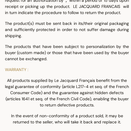
request for an authorization by
,
within a period of 15 days upon
receipt or picking up the product. LE JACQUARD FRANCAIS will
in turn indicate the procedure to follow to return the product.
The product(s) must be sent back in its/their original packaging
and sufficiently protected in order to not suffer damage during
shipping.
The products that have been subject to personalization by the
buyer (custom made) or those that have been used by the buyer
cannot be exchanged.
WARRANTY :
All products supplied by Le Jacquard Français benefit from the
legal guarantee of conformity (article L217-4 et seq. of the French
Consumer Code) and the guarantee against hidden defects
(articles 1641 et seq. of the French Civil Code), enabling the buyer
to return defective products.
In the event of non-conformity of a product sold, it may be
returned to the seller, who will take it back and replace it.