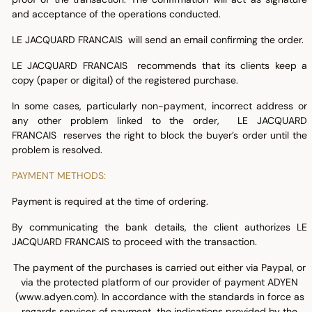
and acceptance of the operations conducted.
LE JACQUARD FRANCAIS will send an email confirming the order.
LE JACQUARD FRANCAIS recommends that its clients keep a
copy (paper or digital) of the registered purchase.
In some cases, particularly non-payment, incorrect address or
any other problem linked to the order, LE JACQUARD
FRANCAIS reserves the right to block the buyer’s order until the
problem is resolved.
PAYMENT METHODS:
Payment is required at the time of ordering.
By communicating the bank details, the client authorizes LE
JACQUARD FRANCAIS to proceed with the transaction.
The payment of the purchases is carried out either via Paypal, or
via the protected platform of our provider of payment ADYEN
(www.adyen.com). In accordance with the standards in force as
regards services of payment, the indications provided by the