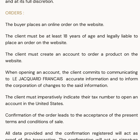
and at its full discretion.
ORDERS :
The buyer places an online order on the website.
The client must be at least 18 years of age and legally liable to
place an order on the website.
The client must create an account to order a product on the
website.
When opening an account, the client commits to communicating
to LE JACQUARD FRANCAIS accurate information and to inform
the corporation of changes to the said information.
The client must imperatively indicate their tax number to open an
account in the United States.
Confirmation of the order leads to the acceptance of the present
terms and conditions of sale.
All data provided and the confirmation registered will act as
proof of the transaction. The confirmation will act as signature