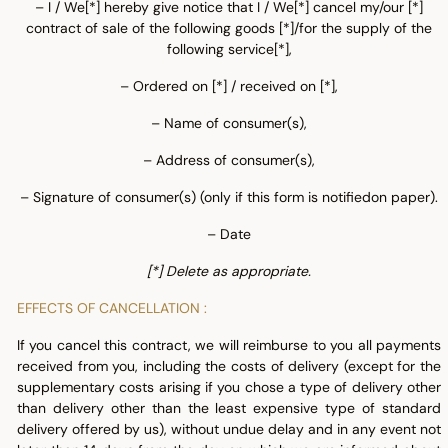
– I / We[*] hereby give notice that I / We[*] cancel my/our [*]
contract of sale of the following goods [*]/for the supply of the
following service[*],
– Ordered on [*] / received on [*],
– Name of consumer(s),
– Address of consumer(s),
– Signature of consumer(s) (only if this form is notifiedon paper).
– Date
[*] Delete as appropriate.
EFFECTS OF CANCELLATION :
If you cancel this contract, we will reimburse to you all payments
received from you, including the costs of delivery (except for the
supplementary costs arising if you chose a type of delivery other
than delivery other than the least expensive type of standard
delivery offered by us), without undue delay and in any event not