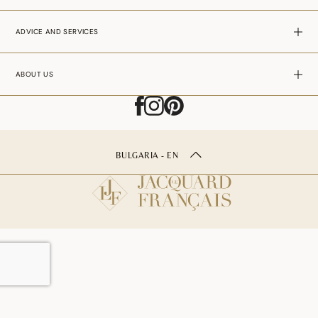
ADVICE AND SERVICES
ABOUT US
BULGARIA - EN