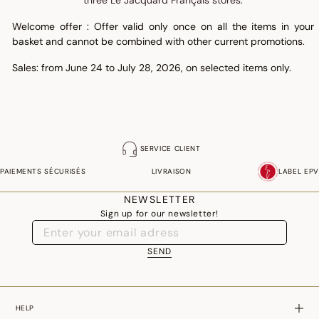
three Le Jacquard Français stores.
Welcome offer : Offer valid only once on all the items in your
basket and cannot be combined with other current promotions
.
Sales: from June 24 to July 28, 2026, on selected items only.
SERVICE CLIENT
PAIEMENTS SÉCURISÉS
LIVRAISON
LABEL EPV
NEWSLETTER
Sign up for our newsletter!
SEND
HELP