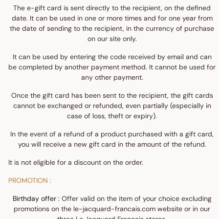
The e-gift card is sent directly to the recipient, on the defined
date. It can be used in one or more times and for one year from
the date of sending to the recipient, in the currency of purchase
on our site only.
It can be used by entering the code received by email and can
be completed by another payment method. It cannot be used for
any other payment.
Once the gift card has been sent to the recipient, the gift cards
cannot be exchanged or refunded, even partially (especially in
case of loss, theft or expiry).
In the event of a refund of a product purchased with a gift card,
you will receive a new gift card in the amount of the refund.
It is not eligible for a discount on the order.
PROMOTION :
Birthday offer :
Offer valid on the item of your choice excluding
promotions on the le-jacquard-francais.com website or in our