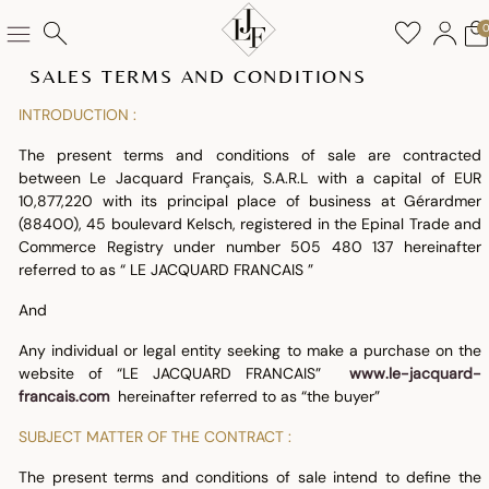
SALES TERMS AND CONDITIONS
INTRODUCTION :
The present terms and conditions of sale are contracted
between Le Jacquard Français, S.A.R.L with a capital of EUR
10,877,220 with its principal place of business at Gérardmer
(88400), 45 boulevard Kelsch, registered in the Epinal Trade and
Commerce Registry under number 505 480 137 hereinafter
referred to as “ LE JACQUARD FRANCAIS ”
And
Any individual or legal entity seeking to make a purchase on the
website of “LE JACQUARD FRANCAIS”
www.le-jacquard-
francais.com
hereinafter referred to as “the buyer”
SUBJECT MATTER OF THE CONTRACT :
The present terms and conditions of sale intend to define the