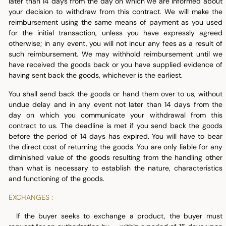
later than 14 days from the day on which we are informed about
your decision to withdraw from this contract. We will make the
reimbursement using the same means of payment as you used
for the initial transaction, unless you have expressly agreed
otherwise; in any event, you will not incur any fees as a result of
such reimbursement. We may withhold reimbursement until we
have received the goods back or you have supplied evidence of
having sent back the goods, whichever is the earliest.
You shall send back the goods or hand them over to us, without
undue delay and in any event not later than 14 days from the
day on which you communicate your withdrawal from this
contract to us. The deadline is met if you send back the goods
before the period of 14 days has expired. You will have to bear
the direct cost of returning the goods. You are only liable for any
diminished value of the goods resulting from the handling other
than what is necessary to establish the nature, characteristics
and functioning of the goods.
EXCHANGES :
If the buyer seeks to exchange a product, the buyer must