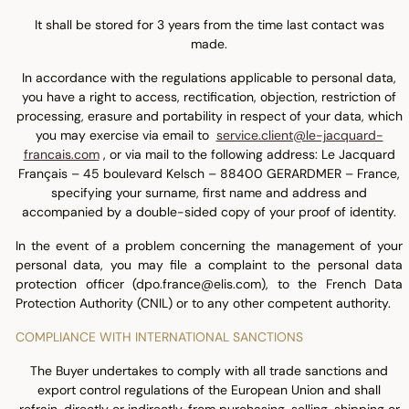
It shall be stored for 3 years from the time last contact was
made.
In accordance with the regulations applicable to personal data,
you have a right to access, rectification, objection, restriction of
processing, erasure and portability in respect of your data, which
you may exercise via email to
service.client@le-jacquard-
francais.com
, or via mail to the following address: Le Jacquard
Français – 45 boulevard Kelsch – 88400 GERARDMER – France,
specifying your surname, first name and address and
accompanied by a double-sided copy of your proof of identity.
In the event of a problem concerning the management of your
personal data, you may file a complaint to the personal data
protection officer (dpo.france@elis.com), to the French Data
Protection Authority (CNIL) or to any other competent authority.
COMPLIANCE WITH INTERNATIONAL SANCTIONS
The Buyer undertakes to comply with all trade sanctions and
export control regulations of the European Union and shall