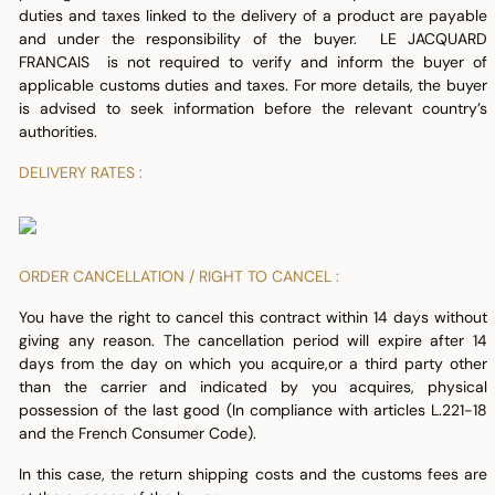
duties and taxes linked to the delivery of a product are payable
and under the responsibility of the buyer. LE JACQUARD
FRANCAIS is not required to verify and inform the buyer of
applicable customs duties and taxes. For more details, the buyer
is advised to seek information before the relevant country’s
authorities.
DELIVERY RATES :
ORDER CANCELLATION / RIGHT TO CANCEL :
You have the right to cancel this contract within 14 days without
giving any reason. The cancellation period will expire after 14
days from the day on which you acquire,or a third party other
than the carrier and indicated by you acquires, physical
possession of the last good (In compliance with articles L.221-18
and the French Consumer Code).
In this case, the return shipping costs and the customs fees are