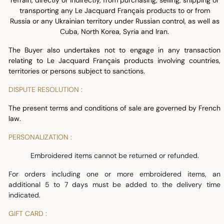
refrain, directly or indirectly, from purchasing, selling, shipping or
transporting any Le Jacquard Français products to or from
Russia or any Ukrainian territory under Russian control, as well as
Cuba, North Korea, Syria and Iran.
The Buyer also undertakes not to engage in any transaction
relating to Le Jacquard Français products involving countries,
territories or persons subject to sanctions.
DISPUTE RESOLUTION :
The present terms and conditions of sale are governed by French
law.
PERSONALIZATION :
Embroidered items cannot be returned or refunded.
For orders including one or more embroidered items, an
additional 5 to 7 days must be added to the delivery time
indicated.
GIFT CARD :