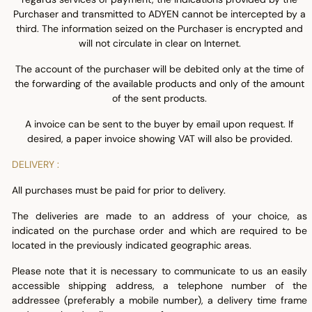
Purchaser and transmitted to ADYEN cannot be intercepted by a
third. The information seized on the Purchaser is encrypted and
will not circulate in clear on Internet.
The account of the purchaser will be debited only at the time of
the forwarding of the available products and only of the amount
of the sent products.
A invoice can be sent to the buyer by email upon request. If
desired, a paper invoice showing VAT will also be provided.
DELIVERY :
All purchases must be paid for prior to delivery.
The deliveries are made to an address of your choice, as
indicated on the purchase order and which are required to be
located in the previously indicated geographic areas.
Please note that it is necessary to communicate to us an easily
accessible shipping address, a telephone number of the
addressee (preferably a mobile number), a delivery time frame