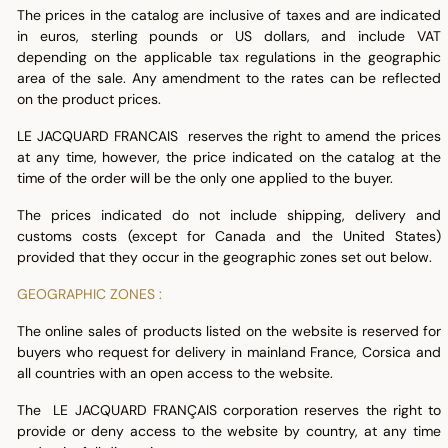
The prices in the catalog are inclusive of taxes and are indicated
in euros, sterling pounds or US dollars, and include VAT
depending on the applicable tax regulations in the geographic
area of the sale. Any amendment to the rates can be reflected
on the product prices.
LE JACQUARD FRANCAIS reserves the right to amend the prices
at any time, however, the price indicated on the catalog at the
time of the order will be the only one applied to the buyer.
The prices indicated do not include shipping, delivery and
customs costs (except for Canada and the United States)
provided that they occur in the geographic zones set out below.
GEOGRAPHIC ZONES :
The online sales of products listed on the website is reserved for
buyers who request for delivery in mainland France, Corsica and
all countries with an open access to the website.
The LE JACQUARD FRANÇAIS corporation reserves the right to
provide or deny access to the website by country, at any time