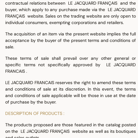
contractual relations between LE JACQUARD FRANÇAIS and the
buyer, which apply to any purchase made via the LE JACQUARD
FRANÇAIS website. Sales on the trading website are only open to
individual consumers, exempting corporations and retailers.
The acquisition of an item via the present website implies the full
acceptance by the buyer of the present terms and conditions of
sale.
These terms of sale shall prevail over any other general or
specific terms not specifically approved by LE JACQUARD
FRANCAIS .
LE JACQUARD FRANCAIS reserves the right to amend these terms
and conditions of sale at its discretion. In this event, the terms
and conditions of sale applicable will be those in use at the date
of purchase by the buyer.
DESCRIPTION OF PRODUCTS :
The products proposed are those featured in the catalog posted
on the LE JACQUARD FRANÇAIS website as well as its boutiques
and sales outlets.