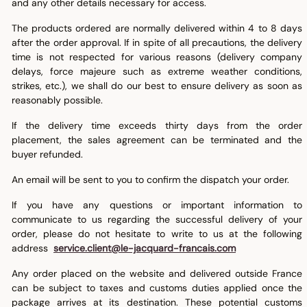
and any other details necessary for access.
The products ordered are normally delivered within 4 to 8 days
after the order approval. If in spite of all precautions, the delivery
time is not respected for various reasons (delivery company
delays, force majeure such as extreme weather conditions,
strikes, etc.), we shall do our best to ensure delivery as soon as
reasonably possible.
If the delivery time exceeds thirty days from the order
placement, the sales agreement can be terminated and the
buyer refunded.
An email will be sent to you to confirm the dispatch your order.
If you have any questions or important information to
communicate to us regarding the successful delivery of your
order, please do not hesitate to write to us at the following
address
service.client@le-jacquard-francais.com
Any order placed on the website and delivered outside France
can be subject to taxes and customs duties applied once the
package arrives at its destination. These potential customs