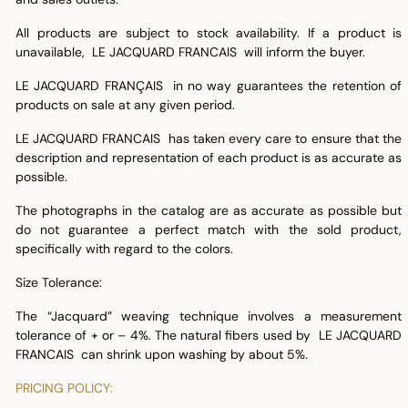
All products are subject to stock availability. If a product is
unavailable, LE JACQUARD FRANCAIS will inform the buyer.
LE JACQUARD FRANÇAIS in no way guarantees the retention of
products on sale at any given period.
LE JACQUARD FRANCAIS has taken every care to ensure that the
description and representation of each product is as accurate as
possible.
The photographs in the catalog are as accurate as possible but
do not guarantee a perfect match with the sold product,
specifically with regard to the colors.
Size Tolerance:
The “Jacquard” weaving technique involves a measurement
tolerance of + or – 4%. The natural fibers used by LE JACQUARD
FRANCAIS can shrink upon washing by about 5%.
PRICING POLICY: