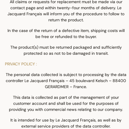
All claims or requests for replacement must be made via our
contact page and within twenty-four months of delivery. Le
Jacquard Français will inform you of the procedure to follow to
return the product.
In the case of the return of a defective item, shipping costs will
be free or refunded to the buyer.
The product(s) must be returned packaged and sufficiently
protected so as not to be damaged in transit.
PRIVACY POLICY :
The personal data collected is subject to processing by the data
controller Le Jacquard Français – 45 boulevard Kelsch – 88400
GERARDMER – France.
This data is collected as part of the management of your
customer account and shall be used for the purposes of
providing you with commercial news relating to our company.
It is intended for use by Le Jacquard Français, as well as by
external service providers of the data controller.