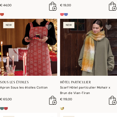
€ 44,00
€ 19,00
NEW
NEW
SOUS LES ÉTOILES
HÔTEL PARTICULIER
Apron Sous les étoiles Cotton
Scarf Hôtel particulier Mohair x
Brun de Vian-Tiran
€ 65,00
€ 119,00