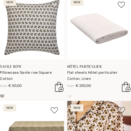
NEW
NEW
SAVILE ROW
HÔTEL PARTICULIER
Pillowcase Savile row Square
Flat sheets Hôtel particulier
Cotton
Cotton, Linen
€ 50,00
€ 250,00
from
from
NEW
NEW