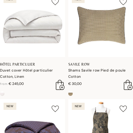
HÔTEL PARTICULIER
SAVILE ROW
Duvet cover Hôtel particulier
Shams Savile row Pied de poule
Cotton, Linen
Cotton
€ 245,00
€ 30,00
from
NEW
NEW