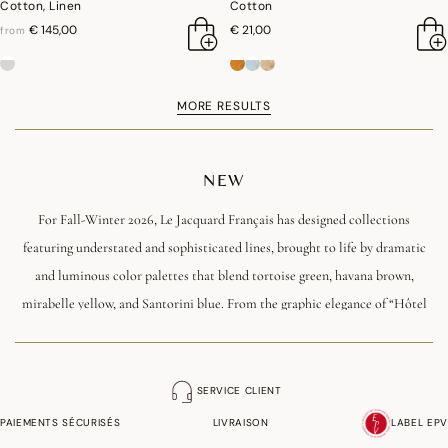
Cotton, Linen
Cotton
€ 145,00
€ 21,00
from
MORE RESULTS
NEW
For Fall-Winter 2026, Le Jacquard Français has designed collections
featuring understated and sophisticated lines, brought to life by dramatic
and luminous color palettes that blend tortoise green, havana brown,
mirabelle yellow, and Santorini blue. From the graphic elegance of “Hôtel
Particulier” to the exquisite exoticism of “Sulawesi,” including the festive
collections “Ciel étoilé” and “Sous les étoiles,” each creation tells a story
that blends modernity, French craftsmanship, and emotion. A season in
SERVICE CLIENT
which tableware, kitchen linens, bedding, and home décor become the
PAIEMENTS SÉCURISÉS
LIVRAISON
LABEL EPV
canvas for expressing a warm and resolutely contemporary art of living.