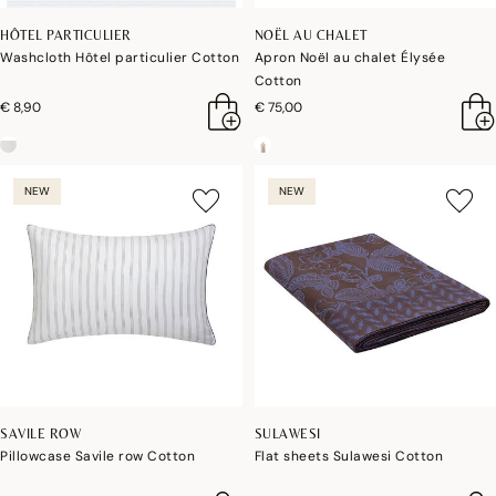
HÔTEL PARTICULIER
NOËL AU CHALET
Washcloth Hôtel particulier Cotton
Apron Noël au chalet Élysée
Cotton
€ 8,90
€ 75,00
NEW
NEW
SAVILE ROW
SULAWESI
Pillowcase Savile row Cotton
Flat sheets Sulawesi Cotton