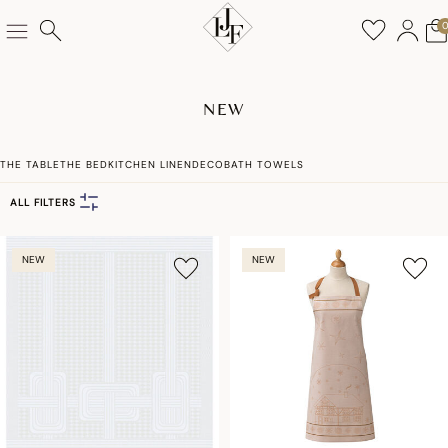
NEW
THE TABLE
THE BED
KITCHEN LINEN
DECO
BATH TOWELS
ALL FILTERS
NEW
NEW