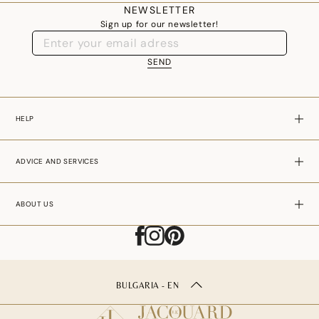
NEWSLETTER
Sign up for our newsletter!
SEND
HELP
ADVICE AND SERVICES
ABOUT US
BULGARIA - EN