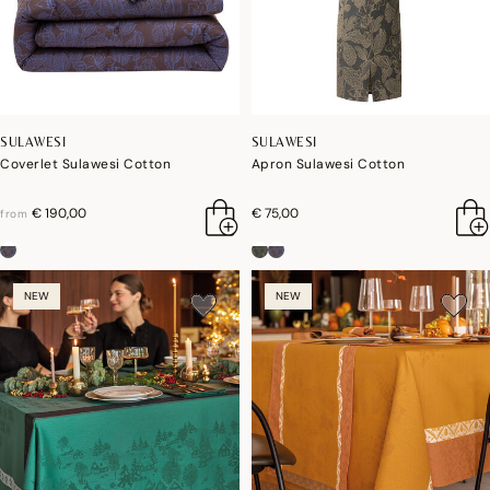
SULAWESI
SULAWESI
Coverlet Sulawesi Cotton
Apron Sulawesi Cotton
€ 190,00
€ 75,00
from
NEW
NEW