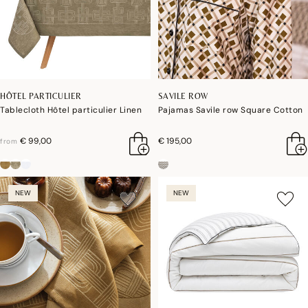
HÔTEL PARTICULIER
SAVILE ROW
Tablecloth Hôtel particulier Linen
Pajamas Savile row Square Cotton
€ 99,00
€ 195,00
from
NEW
NEW