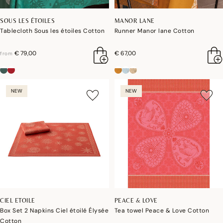
SOUS LES ÉTOILES
MANOR LANE
Tablecloth Sous les étoiles Cotton
Runner Manor lane Cotton
€ 79,00
€ 67,00
from
NEW
NEW
CIEL ETOILE
PEACE & LOVE
Box Set 2 Napkins Ciel étoilé Élysée
Tea towel Peace & Love Cotton
Cotton