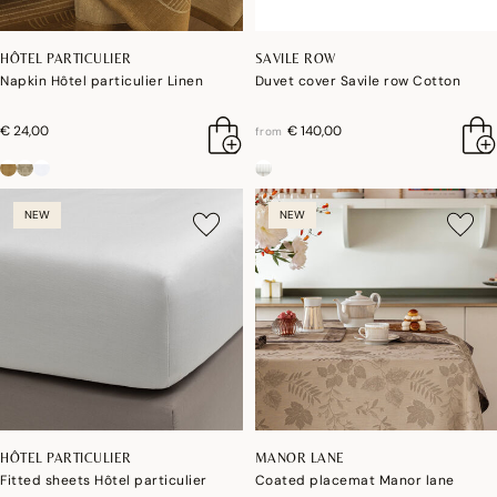
HÔTEL PARTICULIER
SAVILE ROW
Napkin Hôtel particulier Linen
Duvet cover Savile row Cotton
€ 24,00
€ 140,00
from
NEW
NEW
HÔTEL PARTICULIER
MANOR LANE
Fitted sheets Hôtel particulier
Coated placemat Manor lane