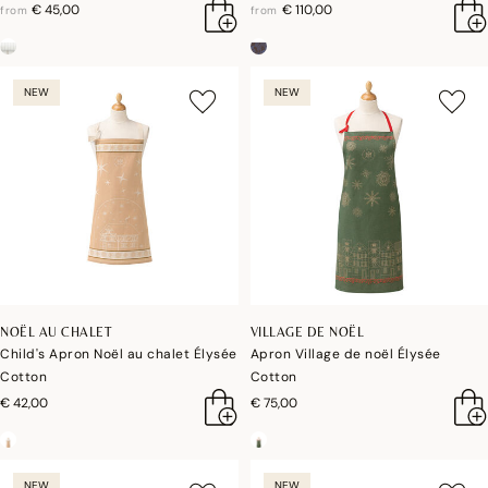
€ 45,00
€ 110,00
from
from
NEW
NEW
NOËL AU CHALET
VILLAGE DE NOËL
Child's Apron Noël au chalet Élysée
Apron Village de noël Élysée
Cotton
Cotton
€ 42,00
€ 75,00
NEW
NEW