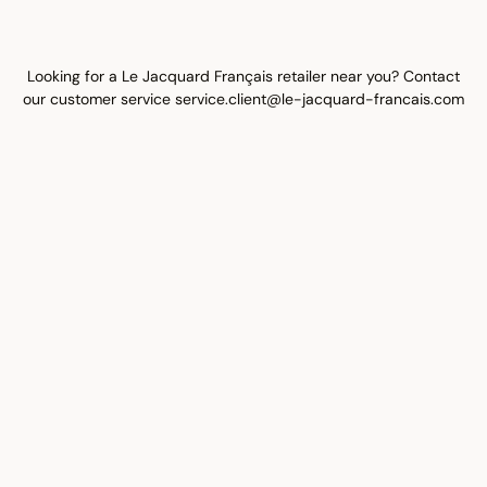
Looking for a Le Jacquard Français retailer near you? Contact
our customer service
service.client@le-jacquard-francais.com