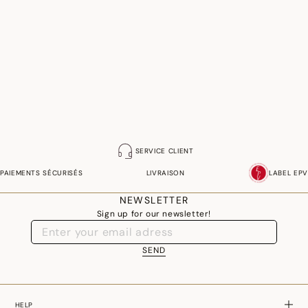
SERVICE CLIENT
PAIEMENTS SÉCURISÉS
LIVRAISON
LABEL EPV
NEWSLETTER
Sign up for our newsletter!
SEND
HELP