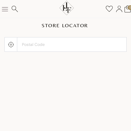
STORE LOCATOR