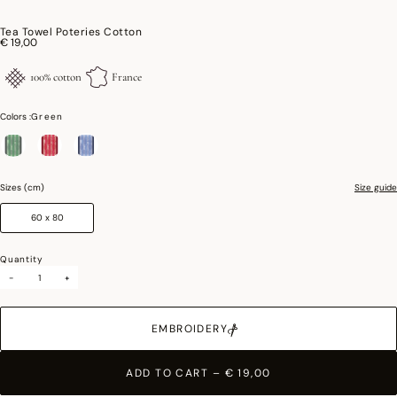
Tea Towel Poteries Cotton
€ 19,00
100% cotton
France
Colors :
Green
selected
Sizes (cm)
Size guide
60 x 80
Quantity
-
+
EMBROIDERY
ADD TO CART
–
€ 19,00