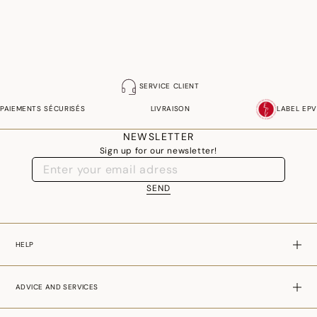
SERVICE CLIENT
PAIEMENTS SÉCURISÉS
LIVRAISON
LABEL EPV
NEWSLETTER
Sign up for our newsletter!
SEND
HELP
ADVICE AND SERVICES