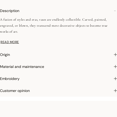
Description
A fusion of styles and eras, vases are endlessly collectible. Carved, painted,
engraved, or blown, they transcend mere decorative objects to become true
works of art.
READ MORE
•Combed yarns (long fibers)
•Jacquard weaving (color warp and weft)
Origin
•Simple hems - 1 cm / 0,39"
Material and maintenance
Large dimensions:
Le Jacquard Français tea towels measure a generous 60x80cm,
and a woven label makes them easy to hang in your kitchen. Thanks to the
Embroidery
remarkable quality of their fibers, they'll last for years to come.
Customer opinion
Photographs
:photographs in the catalog are as accurate as possible but cannot
ensure a perfect similarity with the product sold, especially with regard to colors.