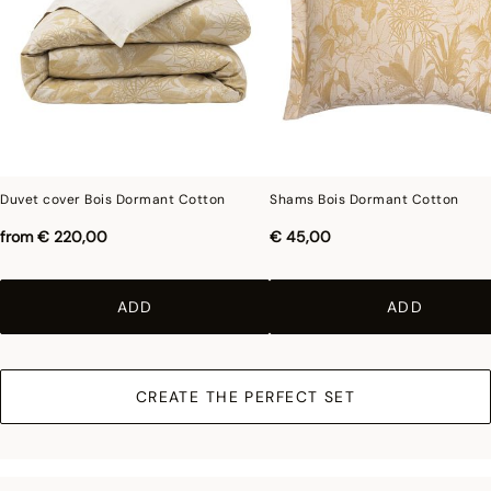
Duvet cover Bois Dormant Cotton
Shams Bois Dormant Cotton
from
€ 220,00
€ 45,00
ADD
ADD
CREATE THE PERFECT SET