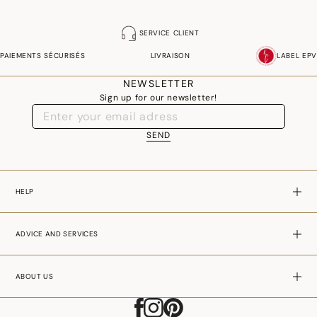
SERVICE CLIENT
PAIEMENTS SÉCURISÉS
LIVRAISON
LABEL EPV
NEWSLETTER
Sign up for our newsletter!
SEND
HELP
ADVICE AND SERVICES
ABOUT US