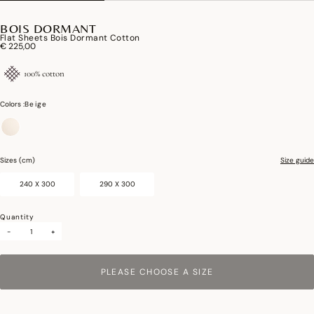
BOIS DORMANT
Flat Sheets Bois Dormant Cotton
€ 225,00
100% cotton
Colors :
Beige
selected
Sizes (cm)
Size guide
240 X 300
290 X 300
Quantity
-
+
PLEASE CHOOSE A SIZE