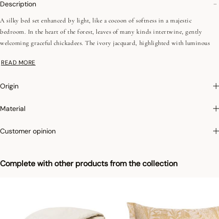
Description
A silky bed set enhanced by light, like a cocoon of softness in a majestic
bedroom. In the heart of the forest, leaves of many kinds intertwine, gently
welcoming graceful chickadees. The ivory jacquard, highlighted with luminous
ochre, reveals the full finesse of the design and the richness of the fabric. A
READ MORE
refined creation, conceived as a moment of elegance and nature.
Origin
•Egyptian cotton
•Combed yarns (long fibers)
Material
•157 fils/cm², 400TC
•Hem with Jacquard insert 10 cm
Customer opinion
•Plain sateen
We love: the elegance of the ivory and ochre jacquard, enhanced by the matching
Complete with other products from the collection
Bois Dormant shams and coverlet for a bedroom with majestic charm.
Photographs
:photographs in the catalog are as accurate as possible but cannot
ensure a perfect similarity with the product sold, especially with regard to colors.