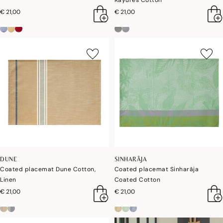
Rayures Cotton
€ 21,00
€ 21,00
DUNE
SINHARÂJA
Coated placemat Dune Cotton,
Coated placemat Sinharâja
Linen
Coated Cotton
€ 21,00
€ 21,00