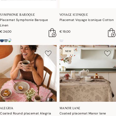
SYMPHONIE BAROQUE
VOYAGE ICONIQUE
Placemat Symphonie Baroque
Placemat Voyage Iconique Cotton
Linen
€ 24,00
€ 19,00
NEW
ALEGRIA
MANOR LANE
Coated Round placemat Alegria
Coated placemat Manor lane