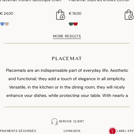
Placemat Instant Bucolique Linen
Placemat Sous les étoiles Cotton
€ 24,00
€ 19,00
MORE RESULTS
PLACEMAT
Placemats are an indispensable part of everyday life. Aesthetic
and functional, they add a touch of elegance in all simplicity.
Versatile, in the kitchen or in the dining room, they will nicely
enhance your dishes, while protecting your table. With nearly a
hundred models, play with the compositions! Opt for a pure and
graphic style or even offbeat by mixing patterns and colours.
Made of natural materials, stain resistant thanks to their water-
SERVICE CLIENT
repellent treatment, our creations bring chic and contrasts to
PAIEMENTS SÉCURISÉS
LIVRAISON
LABEL EPV