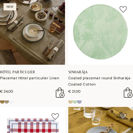
NEW
HÔTEL PARTICULIER
SINHARÂJA
Placemat Hôtel particulier Linen
Coated placemat round Sinharâja
Coated Cotton
€ 24,00
€ 21,00