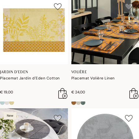
JARDIN D'EDEN
VOLIÈRE
Placemat Jardin d'Eden Cotton
Placemat Volière Linen
€ 19,00
€ 24,00
New