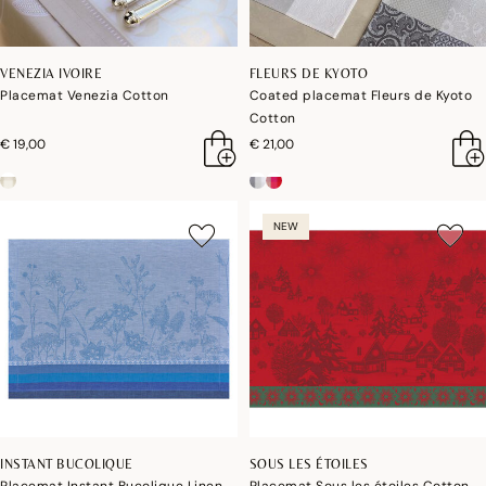
VENEZIA IVOIRE
FLEURS DE KYOTO
Placemat Venezia Cotton
Coated placemat Fleurs de Kyoto
Cotton
€ 19,00
€ 21,00
NEW
INSTANT BUCOLIQUE
SOUS LES ÉTOILES