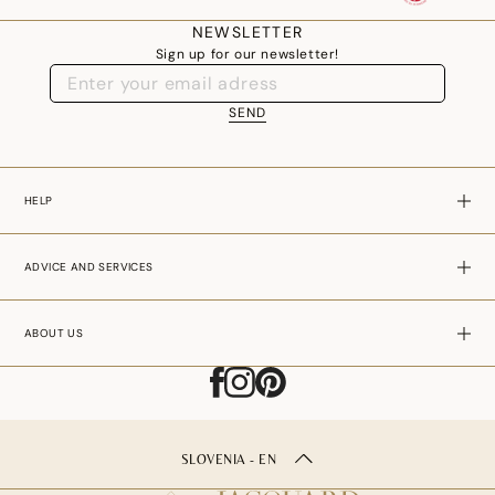
your table.
NEWSLETTER
Sign up for our newsletter!
SEND
HELP
ADVICE AND SERVICES
ABOUT US
SLOVENIA - EN