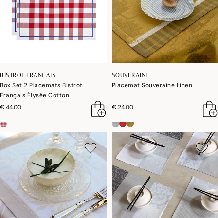
BISTROT FRANCAIS
SOUVERAINE
Box Set 2 Placemats Bistrot
Placemat Souveraine Linen
Français Élysée Cotton
€ 44,00
€ 24,00