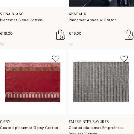
SIENA BLANC
ANNEAUX
Placemat Siena Cotton
Placemat Anneaux Cotton
€ 19,00
€ 16,00
GIPSY
EMPREINTES RAYURES
Coated placemat Gipsy Cotton
Coated placemat Empreintes