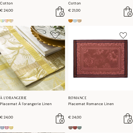
Cotton
Cotton
€ 24,00
€ 21,00
À L'ORANGERIE
ROMANCE
Placemat À l'orangerie Linen
Placemat Romance Linen
€ 24,00
€ 24,00