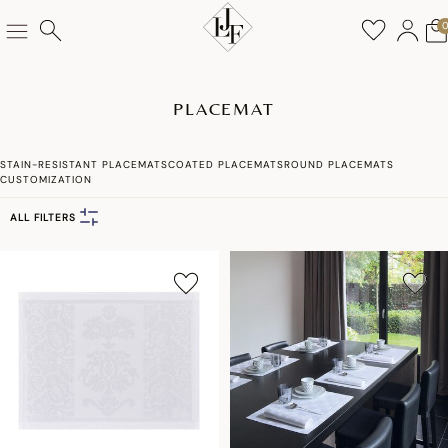
PLACEMAT
STAIN-RESISTANT PLACEMATS
COATED PLACEMATS
ROUND PLACEMATS
CUSTOMIZATION
ALL FILTERS