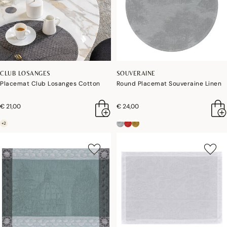
CLUB LOSANGES
SOUVERAINE
Placemat Club Losanges Cotton
Round Placemat Souveraine Linen
€ 21,00
€ 24,00
+2