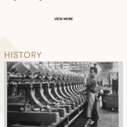
VIEW MORE
HISTORY