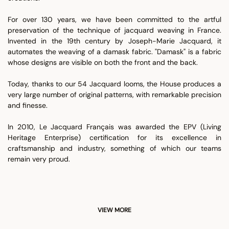
For over 130 years, we have been committed to the artful
preservation of the technique of jacquard weaving in France.
Invented in the 19th century by Joseph-Marie Jacquard, it
automates the weaving of a damask fabric. "Damask" is a fabric
whose designs are visible on both the front and the back.
Today, thanks to our 54 Jacquard looms, the House produces a
very large number of original patterns, with remarkable precision
and finesse.
In 2010, Le Jacquard Français was awarded the EPV (Living
Heritage Enterprise) certification for its excellence in
craftsmanship and industry, something of which our teams
remain very proud.
VIEW MORE