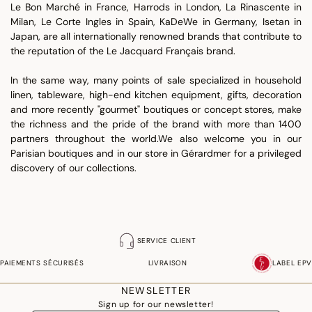
Le Bon Marché in France, Harrods in London, La Rinascente in
Milan, Le Corte Ingles in Spain, KaDeWe in Germany, Isetan in
Japan, are all internationally renowned brands that contribute to
the reputation of the Le Jacquard Français brand.
In the same way, many points of sale specialized in household
linen, tableware, high-end kitchen equipment, gifts, decoration
and more recently "gourmet" boutiques or concept stores, make
the richness and the pride of the brand with more than 1400
partners throughout the world.We also welcome you in our
Parisian boutiques and in our store in Gérardmer for a privileged
discovery of our collections.
SERVICE CLIENT
PAIEMENTS SÉCURISÉS
LIVRAISON
LABEL EPV
NEWSLETTER
Sign up for our newsletter!