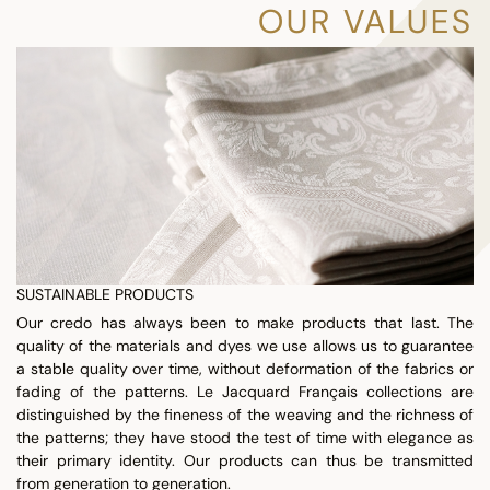
OUR VALUES
SUSTAINABLE PRODUCTS
Our credo has always been to make products that last. The
quality of the materials and dyes we use allows us to guarantee
a stable quality over time, without deformation of the fabrics or
fading of the patterns. Le Jacquard Français collections are
distinguished by the fineness of the weaving and the richness of
the patterns; they have stood the test of time with elegance as
their primary identity. Our products can thus be transmitted
from generation to generation.