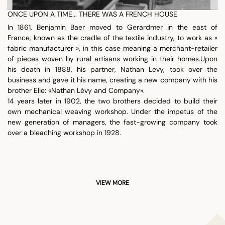
ONCE UPON A TIME... THERE WAS A FRENCH HOUSE
In 1861, Benjamin Baer moved to Gerardmer in the east of
France, known as the cradle of the textile industry, to work as «
fabric manufacturer », in this case meaning a merchant-retailer
of pieces woven by rural artisans working in their homes.Upon
his death in 1888, his partner, Nathan Levy, took over the
business and gave it his name, creating a new company with his
brother Elie: «Nathan Lévy and Company».
14 years later in 1902, the two brothers decided to build their
own mechanical weaving workshop. Under the impetus of the
new generation of managers, the fast-growing company took
over a bleaching workshop in 1928.
VIEW MORE