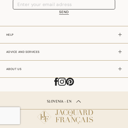
SEND
HELP
ADVICE AND SERVICES
ABOUT US
SLOVENIA - EN