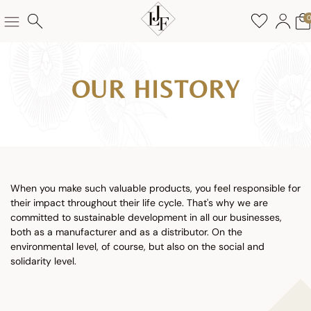
OUR HISTORY
When you make such valuable products, you feel responsible for
their impact throughout their life cycle. That's why we are
committed to sustainable development in all our businesses,
both as a manufacturer and as a distributor. On the
environmental level, of course, but also on the social and
solidarity level.