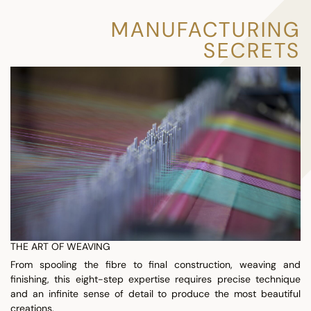
MANUFACTURING
SECRETS
THE ART OF WEAVING
From spooling the fibre to final construction, weaving and
finishing, this eight-step expertise requires precise technique
and an infinite sense of detail to produce the most beautiful
creations.