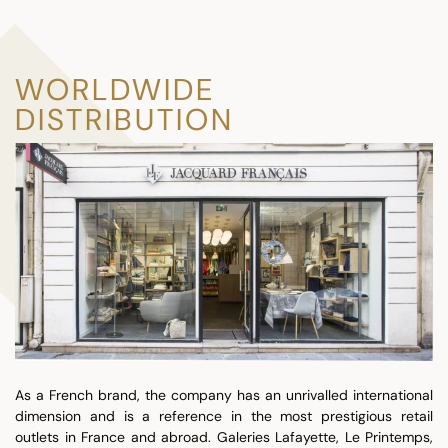
WORLDWIDE
DISTRIBUTION
As a French brand, the company has an unrivalled international
dimension and is a reference in the most prestigious retail
outlets in France and abroad. Galeries Lafayette, Le Printemps,