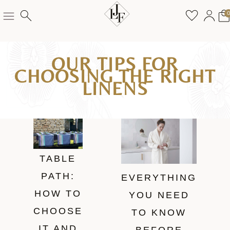
OUR TIPS FOR
CHOOSING THE RIGHT
LINENS
TABLE
PATH:
EVERYTHING
HOW TO
YOU NEED
CHOOSE
TO KNOW
IT AND