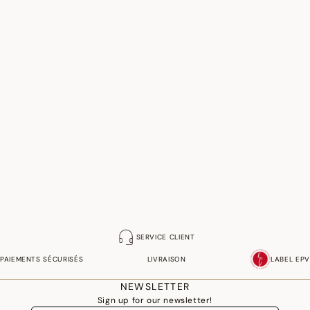
SERVICE CLIENT
PAIEMENTS SÉCURISÉS
LIVRAISON
LABEL EPV
NEWSLETTER
Sign up for our newsletter!