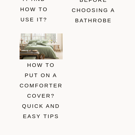
BEFORE
HOW TO
CHOOSING A
USE IT?
BATHROBE
HOW TO
PUT ON A
COMFORTER
COVER?
QUICK AND
EASY TIPS