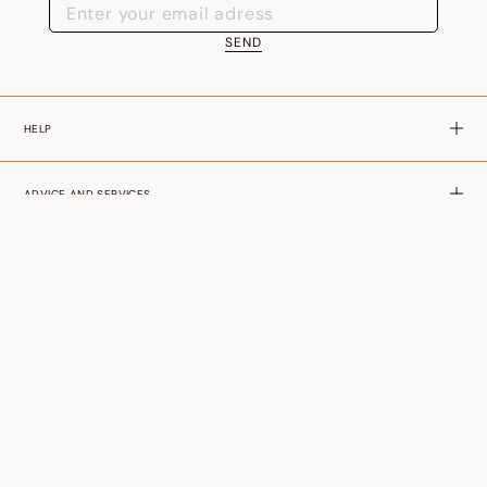
SEND
HELP
ADVICE AND SERVICES
ABOUT US
SLOVENIA - EN