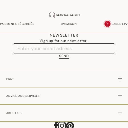
SERVICE CLIENT
PAIEMENTS SÉCURISÉS
LIVRAISON
LABEL EPV
NEWSLETTER
Sign up for our newsletter!
SEND
HELP
ADVICE AND SERVICES
ABOUT US