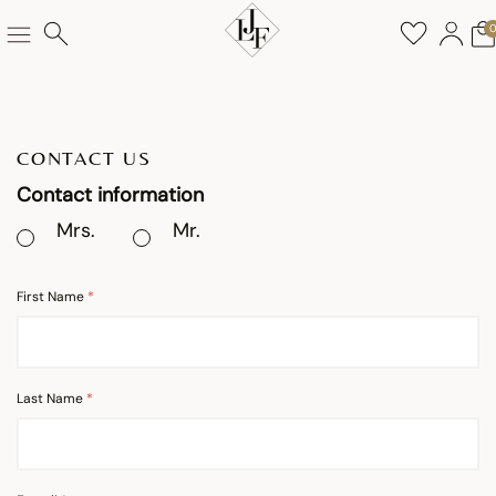
CONTACT US
Contact information
Mrs.
Mr.
First Name
Last Name