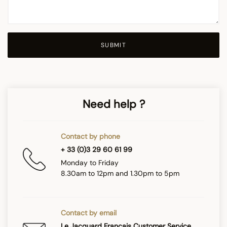
SUBMIT
Need help ?
Contact by phone
+ 33 (0)3 29 60 61 99
Monday to Friday
8.30am to 12pm and 1.30pm to 5pm
Contact by email
Le Jacquard Français Customer Service