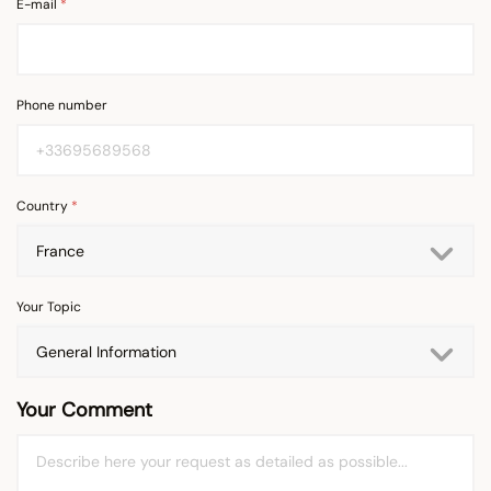
E-mail
Phone number
Country
Your Topic
Your Comment