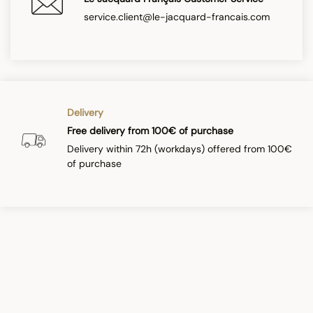
service.client@le-jacquard-francais.com
Delivery
Free delivery from 100€ of purchase
Delivery within 72h (workdays) offered from 100€
of purchase