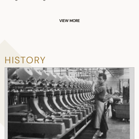
VIEW MORE
HISTORY