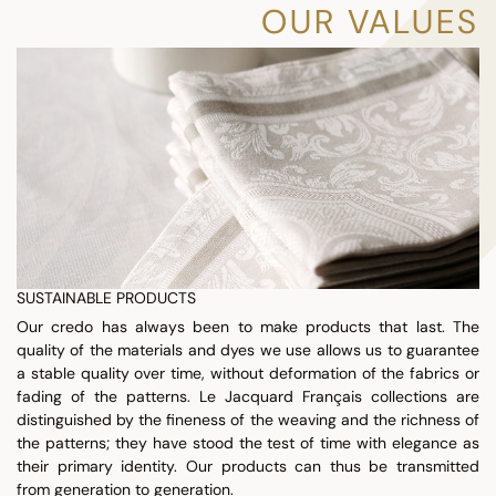
OUR VALUES
SUSTAINABLE PRODUCTS
Our credo has always been to make products that last. The
quality of the materials and dyes we use allows us to guarantee
a stable quality over time, without deformation of the fabrics or
fading of the patterns. Le Jacquard Français collections are
distinguished by the fineness of the weaving and the richness of
the patterns; they have stood the test of time with elegance as
their primary identity. Our products can thus be transmitted
from generation to generation.