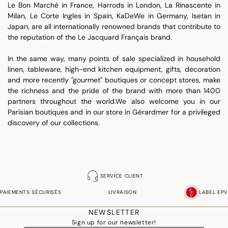
Le Bon Marché in France, Harrods in London, La Rinascente in
Milan, Le Corte Ingles in Spain, KaDeWe in Germany, Isetan in
Japan, are all internationally renowned brands that contribute to
the reputation of the Le Jacquard Français brand.
In the same way, many points of sale specialized in household
linen, tableware, high-end kitchen equipment, gifts, decoration
and more recently "gourmet" boutiques or concept stores, make
the richness and the pride of the brand with more than 1400
partners throughout the world.We also welcome you in our
Parisian boutiques and in our store in Gérardmer for a privileged
discovery of our collections.
SERVICE CLIENT
PAIEMENTS SÉCURISÉS
LIVRAISON
LABEL EPV
NEWSLETTER
Sign up for our newsletter!