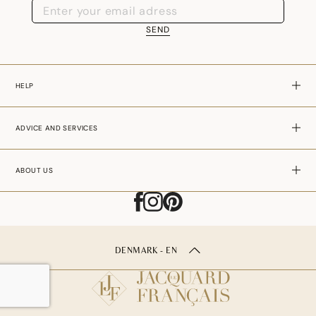
SEND
HELP
ADVICE AND SERVICES
ABOUT US
DENMARK - EN